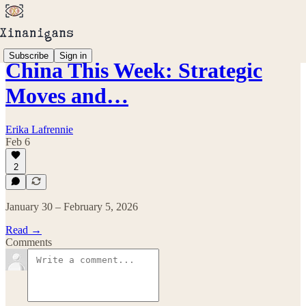
Subscribe
Sign in
China This Week: Strategic
Moves and…
Erika Lafrennie
Feb 6
2
January 30 – February 5, 2026
Read →
Comments