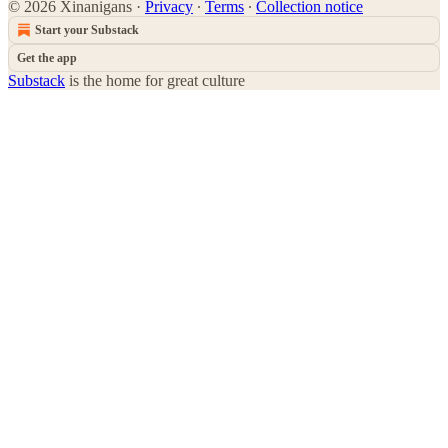
© 2026 Xinanigans
·
Privacy
∙
Terms
∙
Collection notice
Start your Substack
Get the app
Substack
is the home for great culture