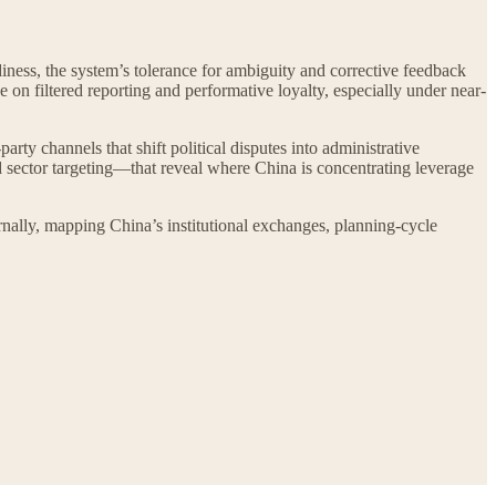
ness, the system’s tolerance for ambiguity and corrective feedback
e on filtered reporting and performative loyalty, especially under near-
arty channels that shift political disputes into administrative
sector targeting—that reveal where China is concentrating leverage
ernally, mapping China’s institutional exchanges, planning-cycle