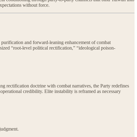
xpectations without force.
al purification and forward-leaning enhancement of combat
zed “root-level political rectification,” “ideological poison-
ing rectification doctrine with combat narratives, the Party redefines
perational credibility. Elite instability is reframed as necessary
 judgment.