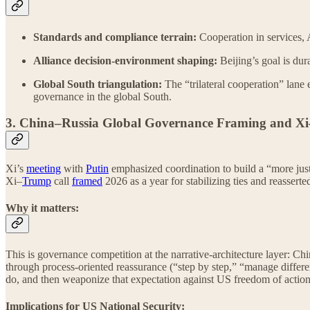
Standards and compliance terrain:
Cooperation in services, 
Alliance decision-environment shaping:
Beijing’s goal is dur
Global South triangulation:
The “trilateral cooperation” lane 
governance in the global South.
3. China–Russia Global Governance Framing and X
Xi’s
meeting
with
Putin
emphasized coordination to build a “more just
Xi–
Trump
call
framed
2026 as a year for stabilizing ties and reassert
Why it matters:
This is governance competition at the narrative-architecture layer: C
through process-oriented reassurance (“step by step,” “manage diffe
do, and then weaponize that expectation against US freedom of action
Implications for US National Security: