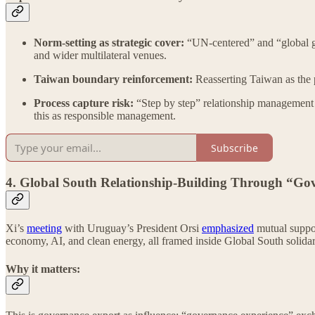
Norm-setting as strategic cover:
“UN-centered” and “global go
and wider multilateral venues.
Taiwan boundary reinforcement:
Reasserting Taiwan as the pr
Process capture risk:
“Step by step” relationship management 
this as responsible management.
Subscribe
4. Global South Relationship-Building Through “G
Xi’s
meeting
with Uruguay’s President Orsi
emphasized
mutual suppor
economy, AI, and clean energy, all framed inside Global South so
Why it matters: