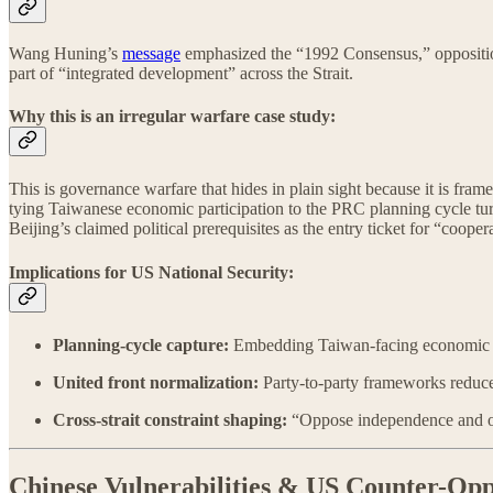
Wang Huning’s
message
emphasized the “1992 Consensus,” opposition
part of “integrated development” across the Strait.
Why this is an irregular warfare case study:
This is governance warfare that hides in plain sight because it is fram
tying Taiwanese economic participation to the PRC planning cycle turn
Beijing’s claimed political prerequisites as the entry ticket for “cooper
Implications for US National Security:
Planning-cycle capture:
Embedding Taiwan-facing economic incen
United front normalization:
Party-to-party frameworks reduce 
Cross-strait constraint shaping:
“Oppose independence and oppo
Chinese Vulnerabilities & US Counter-Opp