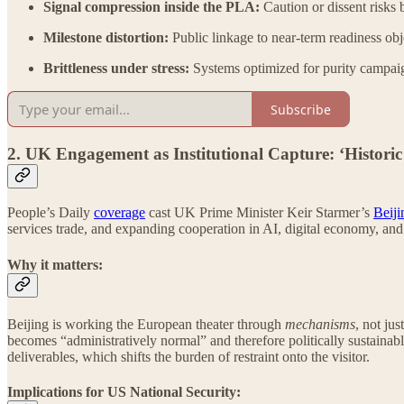
Signal compression inside the PLA:
Caution or dissent risks 
Milestone distortion:
Public linkage to near-term readiness obj
Brittleness under stress:
Systems optimized for purity campaig
Subscribe
2. UK Engagement as Institutional Capture: ‘Historic
People’s Daily
coverage
cast UK Prime Minister Keir Starmer’s
Beiji
services trade, and expanding cooperation in AI, digital economy, and
Why it matters:
Beijing is working the European theater through
mechanisms
, not ju
becomes “administratively normal” and therefore politically sustainable
deliverables, which shifts the burden of restraint onto the visitor.
Implications for US National Security: