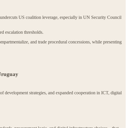
undercuts US coalition leverage, especially in UN Security Council
ed escalation thresholds.
mpartmentalize, and trade procedural concessions, while presenting
 Uruguay
of development strategies, and expanded cooperation in ICT, digital