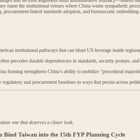
anges and sectoral alignment build administrative intimacy—shared stan
l: they name the institutional venues where China wants sympathetic pro
ng, procurement-linked standards adoption, and bureaucratic embedding
rican institutional pathways that can blunt US leverage inside regiona
ten precedes durable dependencies in standards, security posture, and
na framing strengthens China’s ability to mobilize “procedural majorit
gulatory and procurement baselines in ways that persist across politic
eature one that deserves a closer look.
 Bind Taiwan into the 15th FYP Planning Cycle