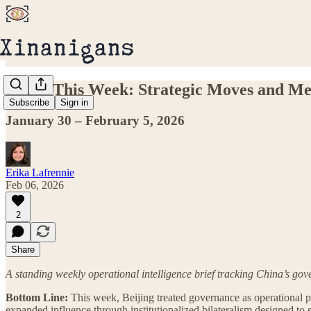
China This Week: Strategic Moves and Me
Subscribe
Sign in
January 30 – February 5, 2026
Erika Lafrennie
Feb 06, 2026
2
Share
A standing weekly operational intelligence brief tracking China’s go
Bottom Line:
This week, Beijing treated governance as operational powe
expanded influence through institutionalized bilateralism designed to 