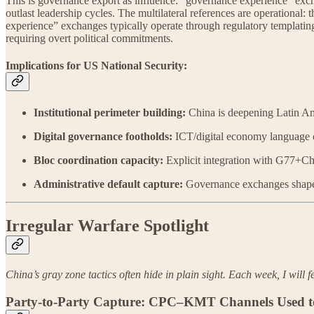
This is governance export as influence: “governance experience” exch
outlast leadership cycles. The multilateral references are operationa
experience” exchanges typically operate through regulatory templati
requiring overt political commitments.
Implications for US National Security:
Institutional perimeter building:
China is deepening Latin Ame
Digital governance footholds:
ICT/digital economy language of
Bloc coordination capacity:
Explicit integration with G77+Chi
Administrative default capture:
Governance exchanges shape re
Irregular Warfare Spotlight
China’s gray zone tactics often hide in plain sight. Each week, I will f
Party-to-Party Capture: CPC–KMT Channels Used to