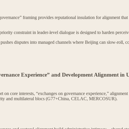
vernance” framing provides reputational insulation for alignment that 
iority constraint in leader-level dialogue is designed to harden perceiv
pushes disputes into managed channels where Beijing can slow-roll, co
overnance Experience” and Development Alignment in
t on core interests, “exchanges on governance experience,” alignment 
lidarity and multilateral blocs (G77+China, CELAC, MERCOSUR).