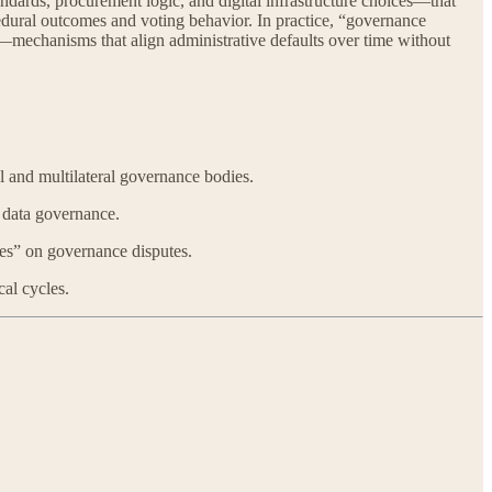
dards, procurement logic, and digital infrastructure choices—that
cedural outcomes and voting behavior. In practice, “governance
—mechanisms that align administrative defaults over time without
l and multilateral governance bodies.
 data governance.
ies” on governance disputes.
al cycles.