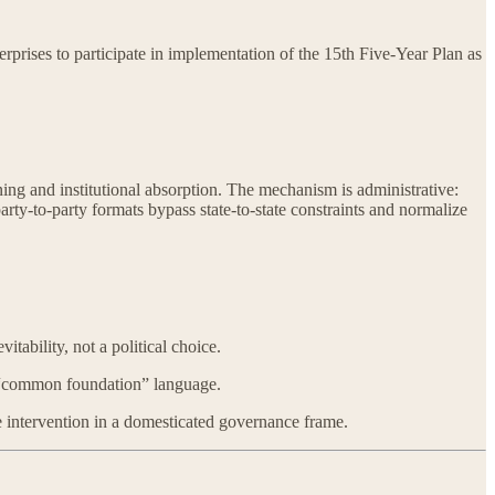
rises to participate in implementation of the 15th Five-Year Plan as
oning and institutional absorption. The mechanism is administrative:
ty-to-party formats bypass state-to-state constraints and normalize
ability, not a political choice.
as “common foundation” language.
e intervention in a domesticated governance frame.