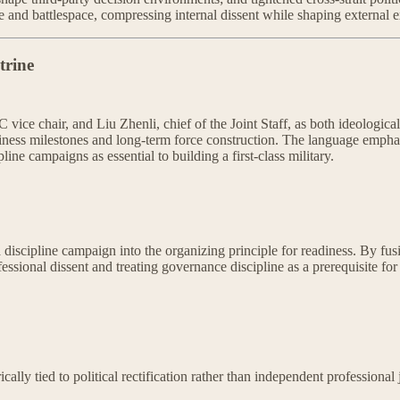
e and battlespace, compressing internal dissent while shaping external e
trine
ice chair, and Liu Zhenli, chief of the Joint Staff, as both ideologic
eadiness milestones and long-term force construction. The language emphasi
ine campaigns as essential to building a first-class military.
a discipline campaign into the organizing principle for readiness. By fus
ssional dissent and treating governance discipline as a prerequisite for o
cally tied to political rectification rather than independent professional