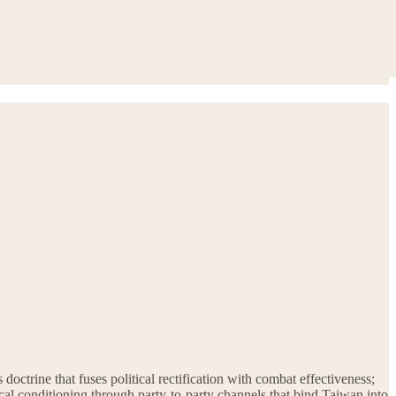
doctrine that fuses political rectification with combat effectiveness;
ical conditioning through party-to-party channels that bind Taiwan into