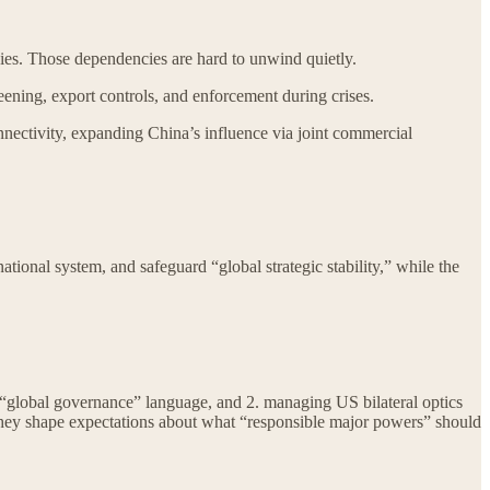
es. Those dependencies are hard to unwind quietly.
eening, export controls, and enforcement during crises.
connectivity, expanding China’s influence via joint commercial
ional system, and safeguard “global strategic stability,” while the
gh “global governance” language, and 2. managing US bilateral optics
they shape expectations about what “responsible major powers” should