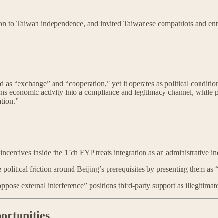
 to Taiwan independence, and invited Taiwanese compatriots and enterp
ed as “exchange” and “cooperation,” yet it operates as political conditi
s economic activity into a compliance and legitimacy channel, while par
ation.”
tives inside the 15th FYP treats integration as an administrative inevit
political friction around Beijing’s prerequisites by presenting them 
se external interference” positions third-party support as illegitimat
ortunities