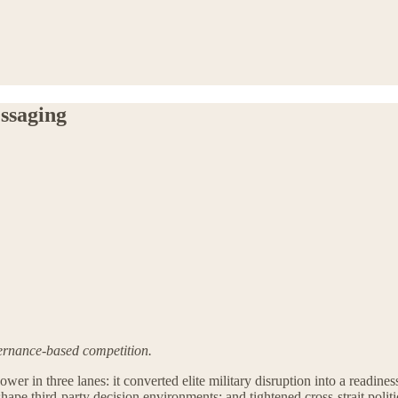
ssaging
vernance-based competition.
r in three lanes: it converted elite military disruption into a readiness 
shape third-party decision environments; and tightened cross-strait polit