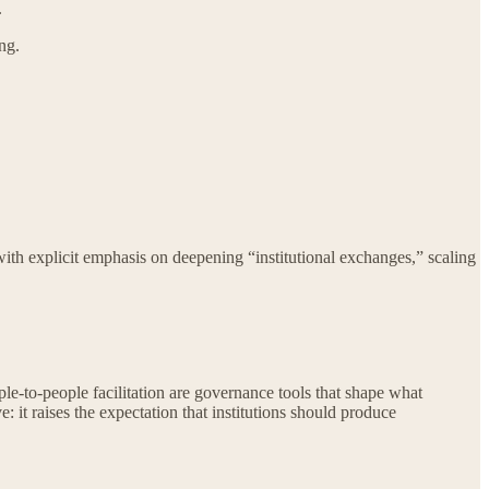
.
ng.
with explicit emphasis on deepening “institutional exchanges,” scaling
ple-to-people facilitation are governance tools that shape what
 it raises the expectation that institutions should produce