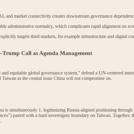
AI, and market connectivity creates downstream governance dependenci
able administrative normalcy, which complicates rapid alignment on scr
explicitly targets third markets, for example infrastructure and digital 
i–Trump Call as Agenda Management
 and equitable global governance system,” defend a UN-centered internat
ed Taiwan as the central issue China will not compromise on.
hina is simultaneously 1. legitimizing Russia-aligned positioning throu
rences”) paired with a hard sovereignty boundary on Taiwan. Together, 
.