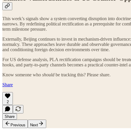
This week’s signals show a system converting disruption into doctrin
narrows. By redefining political rectification as a prerequisite for co
term milestone pressure.
Externally, Beijing continues to invest in mechanism-driven influence: i
normalcy. These approaches leave durable and observable governance 
and conditioning foreign decision environments over time.
For US defense analysis, PLA rectification campaigns should be treated
hooks, and party-to-party channels becomes a practical counter-intel a
Know someone who
should
be tracking this? Please share.
Share
2
Share
Previous
Next