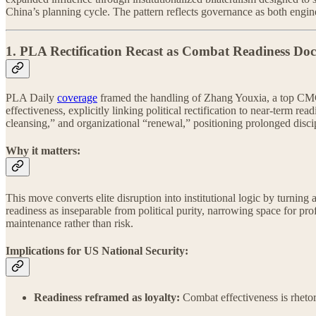
China’s planning cycle. The pattern reflects governance as both engin
1. PLA Rectification Recast as Combat Readiness Doc
PLA Daily
coverage
framed the handling of Zhang Youxia, a top CMC v
effectiveness, explicitly linking political rectification to near-term r
cleansing,” and organizational “renewal,” positioning prolonged discipl
Why it matters:
This move converts elite disruption into institutional logic by turning 
readiness as inseparable from political purity, narrowing space for profe
maintenance rather than risk.
Implications for US National Security:
Readiness reframed as loyalty:
Combat effectiveness is rhetori