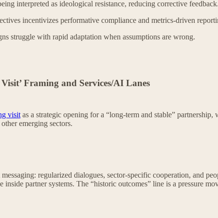
being interpreted as ideological resistance, reducing corrective feedback
ectives incentivizes performative compliance and metrics-driven reporti
ns struggle with rapid adaptation when assumptions are wrong.
 Visit’ Framing and Services/AI Lanes
ng visit
as a strategic opening for a “long-term and stable” partnership, 
 other emerging sectors.
st messaging: regularized dialogues, sector-specific cooperation, and peo
 inside partner systems. The “historic outcomes” line is a pressure move: