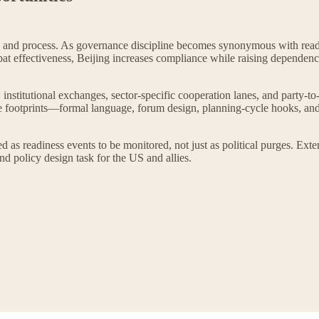
e and process. As governance discipline becomes synonymous with readi
mbat effectiveness, Beijing increases compliance while raising dependenc
nstitutional exchanges, sector-specific cooperation lanes, and party-to-p
footprints—formal language, forum design, planning-cycle hooks, and 
 as readiness events to be monitored, not just as political purges. Ext
nd policy design task for the US and allies.