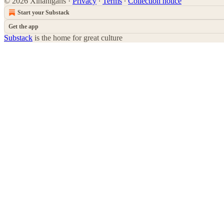
© 2026 Xinanigans
·
Privacy
∙
Terms
∙
Collection notice
Start your Substack
Get the app
Substack
is the home for great culture