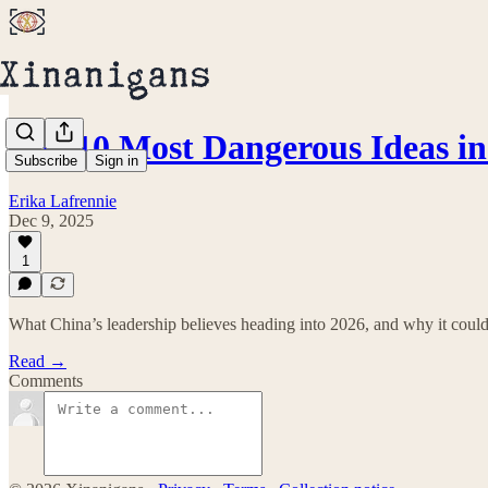
The 10 Most Dangerous Ideas i
Subscribe
Sign in
Erika Lafrennie
Dec 9, 2025
1
What China’s leadership believes heading into 2026, and why it could
Read →
Comments