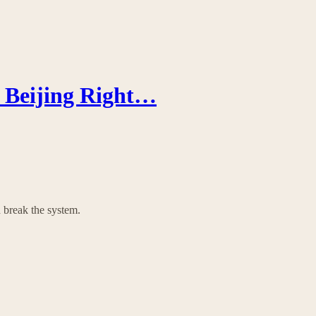
n Beijing Right…
 break the system.