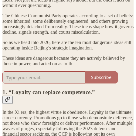
without ever questioning.
The Chinese Communist Party operates according to a set of beliefs:
some inherited, some deliberately engineered, and others growing
increasingly detached from reality. These ideas shape how it governs
decline, signals strength, and courts miscalculation.
So as we head into 2026, here are the ten most dangerous ideas still
operating inside Beijing’s strategic imagination.
These ideas are dangerous because they are actively believed by
those in power, and acted on as truth.
Subscribe
1. “Loyalty can replace competence.”
In the Xi era, the highest virtue is obedience. Loyalty is the ultimate
career currency. Promotions go to those who demonstrate deference,
not those who show foresight or deliver performance. After multiple
waves of purges, especially following the 2023 defense and
financial sector sackings, the CCP is hollowing out its own