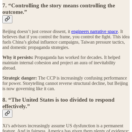
7. “Controlling the story means controlling the
outcome.”
Beijing doesn’t just censor dissent, it
engineers narrative space
. It
believes that if you control the frame, you control the fight. This idea
fuels China’s global influence campaigns, Taiwan pressure tactics,
and domestic propaganda strategies.
Why it persists:
Propaganda has worked for decades. It helped
maintain internal cohesion and project an aura of inevitability
abroad.
Strategic danger:
The CCP is increasingly confusing performance
for power. Storytelling cannot reverse structural decline, but Beijing
is now governing like it can.
8. “The United States is too divided to respond
effectively.”
Xi’s advisors increasingly assume US dysfunction is a permanent
feature. And in fairness, America has given them plenty of evidence: