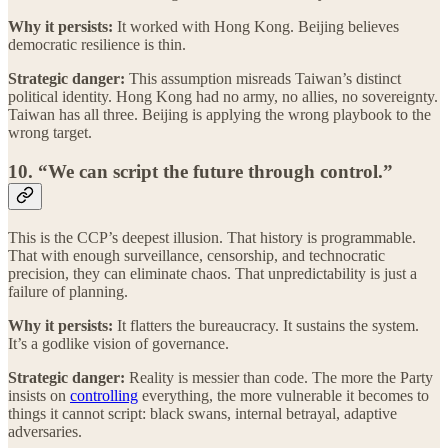
Why it persists:
It worked with Hong Kong. Beijing believes
democratic resilience is thin.
Strategic danger:
This assumption misreads Taiwan’s distinct
political identity. Hong Kong had no army, no allies, no sovereignty.
Taiwan has all three. Beijing is applying the wrong playbook to the
wrong target.
10. “We can script the future through control.”
This is the CCP’s deepest illusion. That history is programmable.
That with enough surveillance, censorship, and technocratic
precision, they can eliminate chaos. That unpredictability is just a
failure of planning.
Why it persists:
It flatters the bureaucracy. It sustains the system.
It’s a godlike vision of governance.
Strategic danger:
Reality is messier than code. The more the Party
insists on
controlling
everything, the more vulnerable it becomes to
things it cannot script: black swans, internal betrayal, adaptive
adversaries.