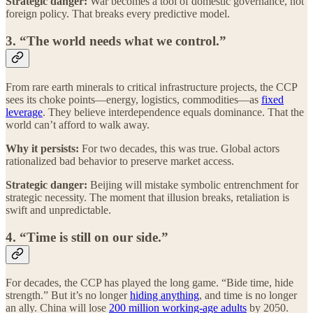
Strategic danger:
War becomes a tool of domestic governance, not
foreign policy. That breaks every predictive model.
3. “The world needs what we control.”
From rare earth minerals to critical infrastructure projects, the CCP
sees its choke points—energy, logistics, commodities—as
fixed
leverage
. They believe interdependence equals dominance. That the
world can’t afford to walk away.
Why it persists:
For two decades, this was true. Global actors
rationalized bad behavior to preserve market access.
Strategic danger:
Beijing will mistake symbolic entrenchment for
strategic necessity. The moment that illusion breaks, retaliation is
swift and unpredictable.
4. “Time is still on our side.”
For decades, the CCP has played the long game. “Bide time, hide
strength.” But it’s no longer
hiding anything
, and time is no longer
an ally. China will lose
200 million working-age adults
by 2050.