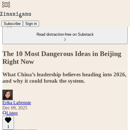
Subscribe
Sign in
Read distraction-free on Substack
The 10 Most Dangerous Ideas in Beijing
Right Now
What China’s leadership believes heading into 2026,
and why it could break the system.
Erika Lafrennie
Dec 09, 2025
Listen
1