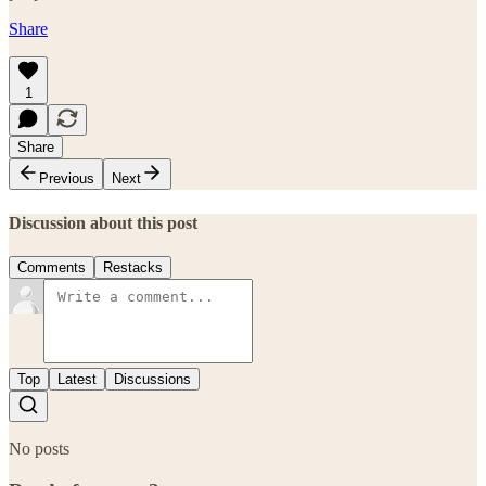
Share
1
Share
Previous
Next
Discussion about this post
Comments
Restacks
Top
Latest
Discussions
No posts