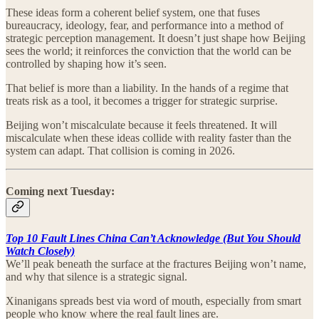
These ideas form a coherent belief system, one that fuses
bureaucracy, ideology, fear, and performance into a method of
strategic perception management. It doesn’t just shape how Beijing
sees the world; it reinforces the conviction that the world can be
controlled by shaping how it’s seen.
That belief is more than a liability. In the hands of a regime that
treats risk as a tool, it becomes a trigger for strategic surprise.
Beijing won’t miscalculate because it feels threatened. It will
miscalculate when these ideas collide with reality faster than the
system can adapt. That collision is coming in 2026.
Coming next Tuesday:
Top 10 Fault Lines China Can’t Acknowledge (But You Should
Watch Closely)
We’ll peak beneath the surface at the fractures Beijing won’t name,
and why that silence is a strategic signal.
Xinanigans spreads best via word of mouth, especially from smart
people who know where the real fault lines are.