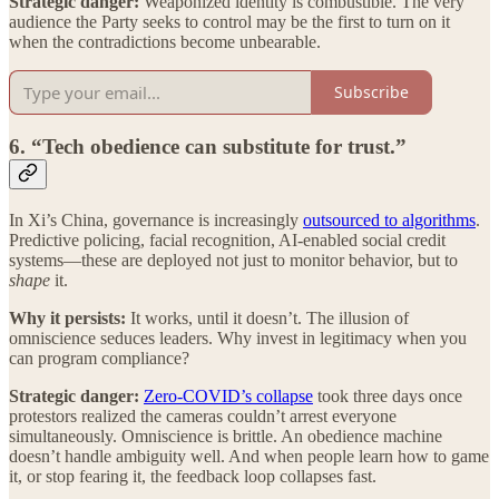
Strategic danger:
Weaponized identity is combustible. The very
audience the Party seeks to control may be the first to turn on it
when the contradictions become unbearable.
Subscribe
6. “Tech obedience can substitute for trust.”
In Xi’s China, governance is increasingly
outsourced to algorithms
.
Predictive policing, facial recognition, AI-enabled social credit
systems—these are deployed not just to monitor behavior, but to
shape
it.
Why it persists:
It works, until it doesn’t. The illusion of
omniscience seduces leaders. Why invest in legitimacy when you
can program compliance?
Strategic danger:
Zero-COVID’s collapse
took three days once
protestors realized the cameras couldn’t arrest everyone
simultaneously. Omniscience is brittle. An obedience machine
doesn’t handle ambiguity well. And when people learn how to game
it, or stop fearing it, the feedback loop collapses fast.