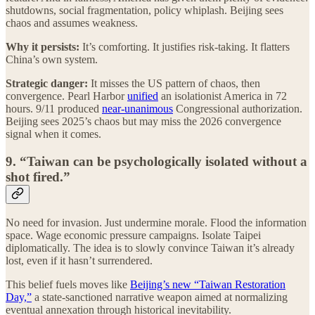
shutdowns, social fragmentation, policy whiplash. Beijing sees
chaos and assumes weakness.
Why it persists:
It’s comforting. It justifies risk-taking. It flatters
China’s own system.
Strategic danger:
It misses the US pattern of chaos, then
convergence. Pearl Harbor
unified
an isolationist America in 72
hours. 9/11 produced
near-unanimous
Congressional authorization.
Beijing sees 2025’s chaos but may miss the 2026 convergence
signal when it comes.
9. “Taiwan can be psychologically isolated without a
shot fired.”
No need for invasion. Just undermine morale. Flood the information
space. Wage economic pressure campaigns. Isolate Taipei
diplomatically. The idea is to slowly convince Taiwan it’s already
lost, even if it hasn’t surrendered.
This belief fuels moves like
Beijing’s new “Taiwan Restoration
Day,”
a state-sanctioned narrative weapon aimed at normalizing
eventual annexation through historical inevitability.