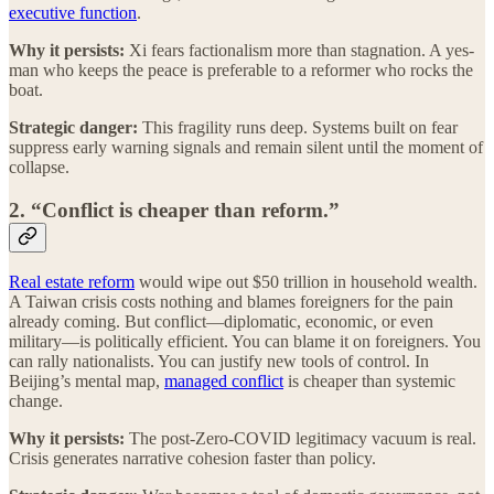
executive function
.
Why it persists:
Xi fears factionalism more than stagnation. A yes-
man who keeps the peace is preferable to a reformer who rocks the
boat.
Strategic danger:
This fragility runs deep. Systems built on fear
suppress early warning signals and remain silent until the moment of
collapse.
2. “Conflict is cheaper than reform.”
Real estate reform
would wipe out $50 trillion in household wealth.
A Taiwan crisis costs nothing and blames foreigners for the pain
already coming. But conflict—diplomatic, economic, or even
military—is politically efficient. You can blame it on foreigners. You
can rally nationalists. You can justify new tools of control. In
Beijing’s mental map,
managed conflict
is cheaper than systemic
change.
Why it persists:
The post-Zero-COVID legitimacy vacuum is real.
Crisis generates narrative cohesion faster than policy.