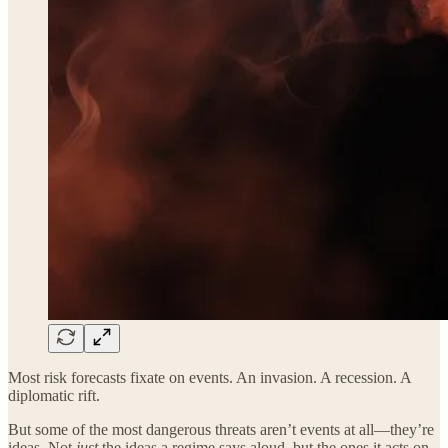
Most risk forecasts fixate on events. An invasion. A recession. A
diplomatic rift.
But some of the most dangerous threats aren’t events at all—they’re
ideas. Not
just
the ideas a regime says aloud, but the ones it acts on