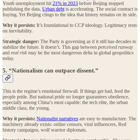
Youth unemployment hit
21% in 2023
before Beijing stopped
publishing the data.
Urban debt
is accelerating. The social contract is
fraying. Yet Beijing clings to the idea that history remains on its side.
Why it persists:
It’s foundational to CCP ideology. Legitimacy rests
on inevitability.
Strategic danger:
The Party is governing as if it still has decades to
stabilize the future. It doesn’t. This gap between
perceived runway
and
real risk
may be the most dangerous delta in global geopolitics
today.
5. “Nationalism can outpace dissent.”
This is the regime’s emotional firewall. If things get bad, feed the
people pride. But national pride no longer guarantees obedience,
especially among China’s most capable: the tech elite, the urban
middle class, the young.
Why it persists:
Nationalist narratives
are easy to manufacture. The
machinery already exists: online censors, viral influencers, Red
history campaigns, wolf warrior diplomats.