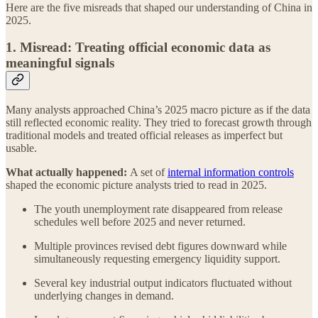
Here are the five misreads that shaped our understanding of China in
2025.
1. Misread: Treating official economic data as
meaningful signals
Many analysts approached China’s 2025 macro picture as if the data
still reflected economic reality. They tried to forecast growth through
traditional models and treated official releases as imperfect but
usable.
What actually happened:
A set of
internal information controls
shaped the economic picture analysts tried to read in 2025.
The youth unemployment rate disappeared from release
schedules well before 2025 and never returned.
Multiple provinces revised debt figures downward while
simultaneously requesting emergency liquidity support.
Several key industrial output indicators fluctuated without
underlying changes in demand.