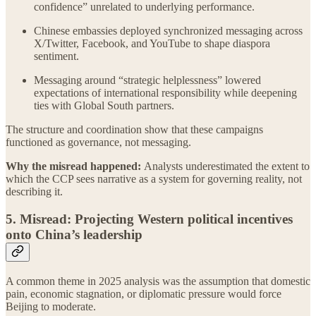
confidence” unrelated to underlying performance.
Chinese embassies deployed synchronized messaging across
X/Twitter, Facebook, and YouTube to shape diaspora
sentiment.
Messaging around “strategic helplessness” lowered
expectations of international responsibility while deepening
ties with Global South partners.
The structure and coordination show that these campaigns
functioned as governance, not messaging.
Why the misread happened:
Analysts underestimated the extent to
which the CCP sees narrative as a system for governing reality, not
describing it.
5. Misread: Projecting Western political incentives
onto China’s leadership
A common theme in 2025 analysis was the assumption that domestic
pain, economic stagnation, or diplomatic pressure would force
Beijing to moderate.