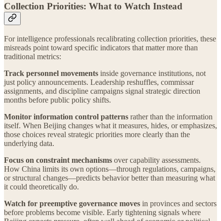
Collection Priorities: What to Watch Instead
For intelligence professionals recalibrating collection priorities, these
misreads point toward specific indicators that matter more than
traditional metrics:
Track personnel movements
inside governance institutions, not
just policy announcements. Leadership reshuffles, commissar
assignments, and discipline campaigns signal strategic direction
months before public policy shifts.
Monitor information control patterns
rather than the information
itself. When Beijing changes what it measures, hides, or emphasizes,
those choices reveal strategic priorities more clearly than the
underlying data.
Focus on constraint mechanisms
over capability assessments.
How China limits its own options—through regulations, campaigns,
or structural changes—predicts behavior better than measuring what
it could theoretically do.
Watch for preemptive governance moves
in provinces and sectors
before problems become visible. Early tightening signals where