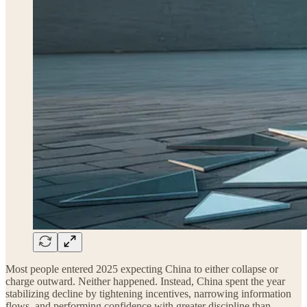
Most people entered 2025 expecting China to either collapse or
charge outward. Neither happened. Instead, China spent the year
stabilizing decline by tightening incentives, narrowing information
flows, and performing confidence with greater discipline than