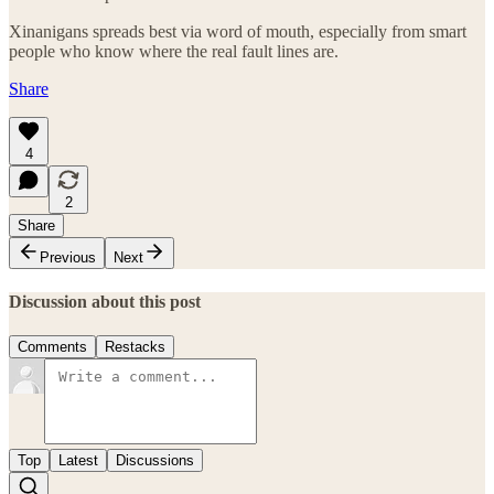
Xinanigans spreads best via word of mouth, especially from smart
people who know where the real fault lines are.
Share
4
2
Share
Previous
Next
Discussion about this post
Comments
Restacks
Top
Latest
Discussions