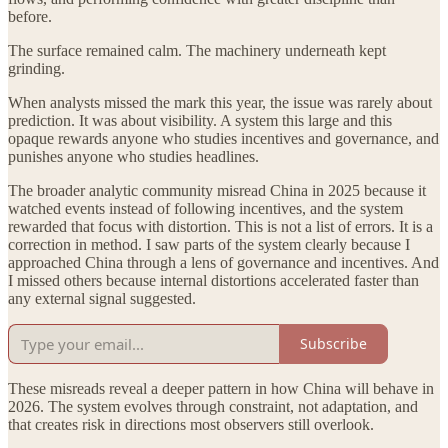
before.
The surface remained calm. The machinery underneath kept
grinding.
When analysts missed the mark this year, the issue was rarely about
prediction. It was about visibility. A system this large and this
opaque rewards anyone who studies incentives and governance, and
punishes anyone who studies headlines.
The broader analytic community misread China in 2025 because it
watched events instead of following incentives, and the system
rewarded that focus with distortion. This is not a list of errors. It is a
correction in method. I saw parts of the system clearly because I
approached China through a lens of governance and incentives. And
I missed others because internal distortions accelerated faster than
any external signal suggested.
Subscribe
These misreads reveal a deeper pattern in how China will behave in
2026. The system evolves through constraint, not adaptation, and
that creates risk in directions most observers still overlook.