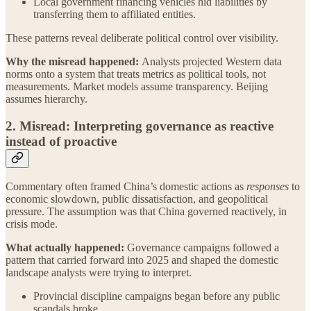
Local government financing vehicles hid liabilities by
transferring them to affiliated entities.
These patterns reveal deliberate political control over visibility.
Why the misread happened:
Analysts projected Western data
norms onto a system that treats metrics as political tools, not
measurements. Market models assume transparency. Beijing
assumes hierarchy.
2. Misread: Interpreting governance as reactive
instead of proactive
Commentary often framed China’s domestic actions as
responses
to
economic slowdown, public dissatisfaction, and geopolitical
pressure. The assumption was that China governed reactively, in
crisis mode.
What actually happened:
Governance campaigns followed a
pattern that carried forward into 2025 and shaped the domestic
landscape analysts were trying to interpret.
Provincial discipline campaigns began before any public
scandals broke.