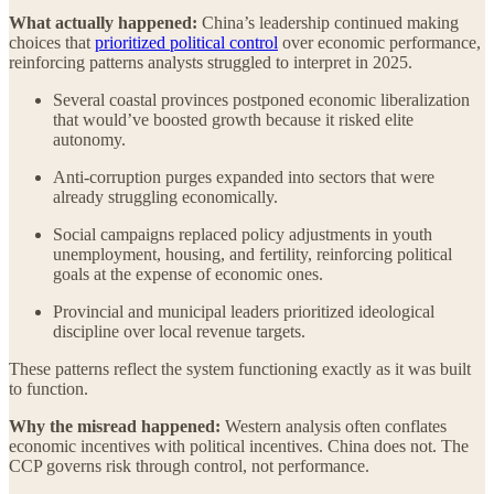
What actually happened:
China’s leadership continued making
choices that
prioritized political control
over economic performance,
reinforcing patterns analysts struggled to interpret in 2025.
Several coastal provinces postponed economic liberalization
that would’ve boosted growth because it risked elite
autonomy.
Anti-corruption purges expanded into sectors that were
already struggling economically.
Social campaigns replaced policy adjustments in youth
unemployment, housing, and fertility, reinforcing political
goals at the expense of economic ones.
Provincial and municipal leaders prioritized ideological
discipline over local revenue targets.
These patterns reflect the system functioning exactly as it was built
to function.
Why the misread happened:
Western analysis often conflates
economic incentives with political incentives. China does not. The
CCP governs risk through control, not performance.