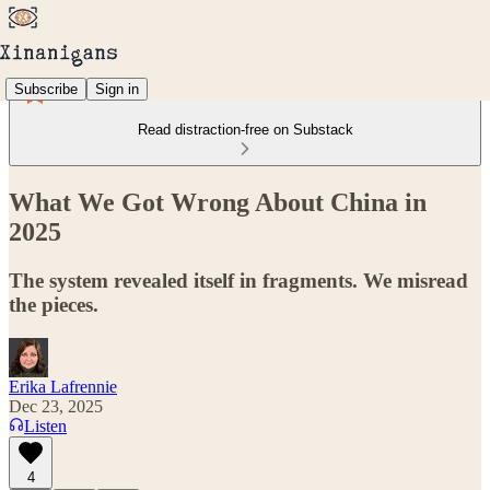
Subscribe
Sign in
Read distraction-free on Substack
What We Got Wrong About China in
2025
The system revealed itself in fragments. We misread
the pieces.
Erika Lafrennie
Dec 23, 2025
Listen
4