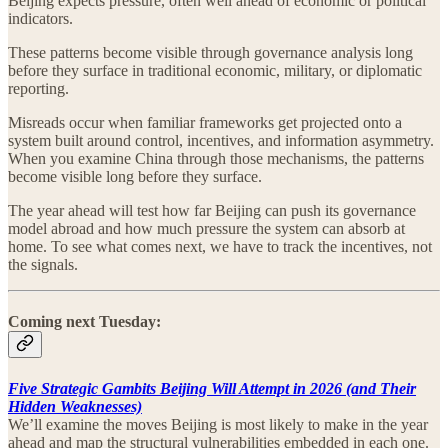
Beijing expects pressure, often well ahead of economic or political
indicators.
These patterns become visible through governance analysis long
before they surface in traditional economic, military, or diplomatic
reporting.
Misreads occur when familiar frameworks get projected onto a
system built around control, incentives, and information asymmetry.
When you examine China through those mechanisms, the patterns
become visible long before they surface.
The year ahead will test how far Beijing can push its governance
model abroad and how much pressure the system can absorb at
home. To see what comes next, we have to track the incentives, not
the signals.
Coming next Tuesday:
Five Strategic Gambits Beijing Will Attempt in 2026 (and Their
Hidden Weaknesses)
We’ll examine the moves Beijing is most likely to make in the year
ahead and map the structural vulnerabilities embedded in each one.