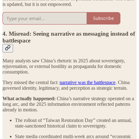
is updated, but it is not empowered.
Subscribe
4. Misread: Seeing narrative as messaging instead of
battlespace
Many analysts saw China’s rhetoric in 2025 about sovereignty,
rejuvenation, or external hostility as propaganda for domestic
consumption.
They missed the central fact:
narrative was the battlespace
.
China
governed identity, legitimacy, and perception as strategic terrain.
What actually happened:
China’s narrative strategy operated on a
long arc, and the 2025 information environment reflected patterns
already in motion.
The rollout of “Taiwan Restoration Day” created an annual,
state-sanctioned historical claim to sovereignty.
State media coordinated multi-week arcs around “economic