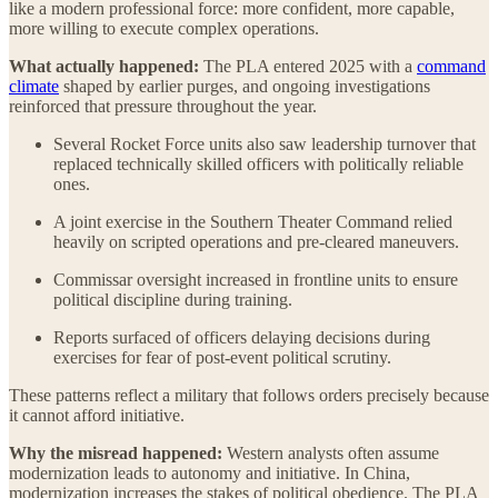
like a modern professional force: more confident, more capable,
more willing to execute complex operations.
What actually happened:
The PLA entered 2025 with a
command
climate
shaped by earlier purges, and ongoing investigations
reinforced that pressure throughout the year.
Several Rocket Force units also saw leadership turnover that
replaced technically skilled officers with politically reliable
ones.
A joint exercise in the Southern Theater Command relied
heavily on scripted operations and pre-cleared maneuvers.
Commissar oversight increased in frontline units to ensure
political discipline during training.
Reports surfaced of officers delaying decisions during
exercises for fear of post-event political scrutiny.
These patterns reflect a military that follows orders precisely because
it cannot afford initiative.
Why the misread happened:
Western analysts often assume
modernization leads to autonomy and initiative. In China,
modernization increases the stakes of political obedience. The PLA