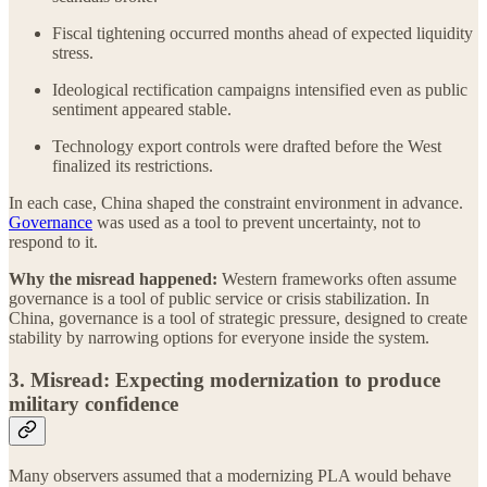
Fiscal tightening occurred months ahead of expected liquidity
stress.
Ideological rectification campaigns intensified even as public
sentiment appeared stable.
Technology export controls were drafted before the West
finalized its restrictions.
In each case, China shaped the constraint environment in advance.
Governance
was used as a tool to prevent uncertainty, not to
respond to it.
Why the misread happened:
Western frameworks often assume
governance is a tool of public service or crisis stabilization. In
China, governance is a tool of strategic pressure, designed to create
stability by narrowing options for everyone inside the system.
3. Misread: Expecting modernization to produce
military confidence
Many observers assumed that a modernizing PLA would behave