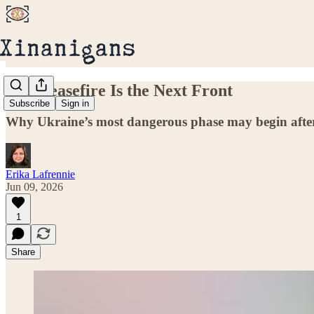
The Ceasefire Is the Next Front
Subscribe
Sign in
Why Ukraine’s most dangerous phase may begin after
Erika Lafrennie
Jun 09, 2026
1
Share