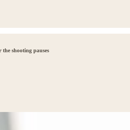
 the shooting pauses