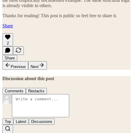
the most empirically documented example. The same structural logic
is already visible in others.
Thanks for reading! This post is public so feel free to share it.
Share
2
Share
Previous
Next
Discussion about this post
Comments
Restacks
Top
Latest
Discussions