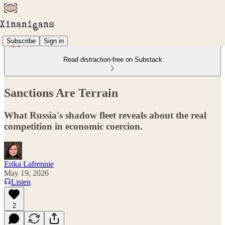
Subscribe
Sign in
Read distraction-free on Substack
Sanctions Are Terrain
What Russia's shadow fleet reveals about the real
competition in economic coercion.
Erika Lafrennie
May 19, 2026
Listen
2