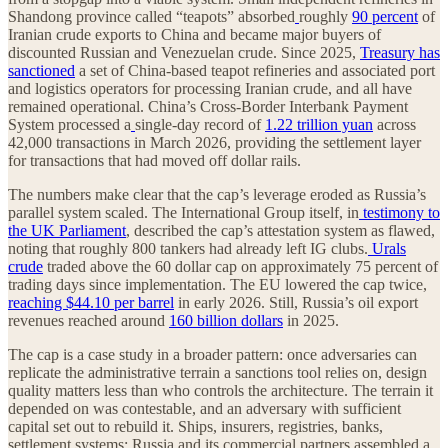
Shandong province called “teapots” absorbed
roughly
90 percent
of
Iranian crude exports to China and became major buyers of
discounted Russian and Venezuelan crude. Since 2025,
Treasury has
sanctioned
a set of China-based teapot refineries and associated port
and logistics operators for processing Iranian crude, and all have
remained operational. China’s Cross-Border Interbank Payment
System processed a
single-day record of
1.22 trillion yuan
across
42,000 transactions in March 2026, providing the settlement layer
for transactions that had moved off dollar rails.
The numbers make clear that the cap’s leverage eroded as Russia’s
parallel system scaled. The International Group itself, in
testimony to
the UK Parliament
, described the cap’s attestation system as flawed,
noting that roughly 800 tankers had already left IG clubs.
Urals
crude
traded above the 60 dollar cap on approximately 75 percent of
trading days since implementation. The EU lowered the cap twice,
reaching $44.10 per barrel
in early 2026. Still, Russia’s oil export
revenues reached around
160 billion dollars
in 2025.
The cap is a case study in a broader pattern: once adversaries can
replicate the administrative terrain a sanctions tool relies on, design
quality matters less than who controls the architecture. The terrain it
depended on was contestable, and an adversary with sufficient
capital set out to rebuild it. Ships, insurers, registries, banks,
settlement systems: Russia and its commercial partners assembled a