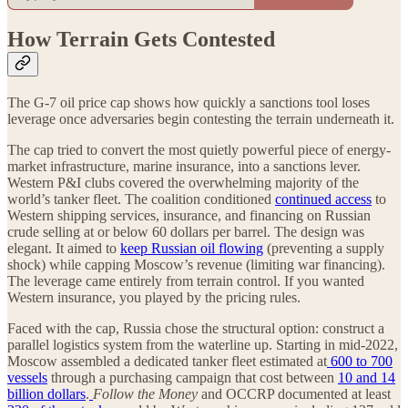
How Terrain Gets Contested
The G-7 oil price cap shows how quickly a sanctions tool loses
leverage once adversaries begin contesting the terrain underneath it.
The cap tried to convert the most quietly powerful piece of energy-
market infrastructure, marine insurance, into a sanctions lever.
Western P&I clubs covered the overwhelming majority of the
world’s tanker fleet. The coalition conditioned
continued access
to
Western shipping services, insurance, and financing on Russian
crude selling at or below 60 dollars per barrel. The design was
elegant. It aimed to
keep Russian oil flowing
(preventing a supply
shock) while capping Moscow’s revenue (limiting war financing).
The leverage came entirely from terrain control. If you wanted
Western insurance, you played by the pricing rules.
Faced with the cap, Russia chose the structural option: construct a
parallel logistics system from the waterline up. Starting in mid-2022,
Moscow assembled a dedicated tanker fleet estimated at
600 to 700
vessels
through a purchasing campaign that cost between
10 and 14
billion dollars
.
Follow the Money
and OCCRP documented at least