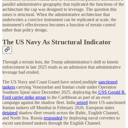
parallel administrative geography that replicated the functions of the
architecture the cap was designed to leverage. The question this
raises is structural. When the administrative architecture that
underwrites a coercive instrument can be replicated at scale, the
instrument’s effectiveness becomes a function of terrain control
rather than policy design.
The US Navy As Structural Indicator
Through a terrain lens, the Trump administration’s shift to kinetic
enforcement in late 2025 reads as an admission that administrative
leverage had eroded.
The US Navy and Coast Guard have seized
multiple
sanctioned
tankers
carrying Venezuelan and Iranian crude under Operation
Southern Spear since December 2025, deploying the
USS Gerald R.
Ford carrier strike group
to the Caribbean as part of an overt
campaign against the shadow fleet. India
seized
three US-sanctioned
Iranian tankers off Mumbai in February 2026. European states
detained
shadow-fleet vessels across the Baltic, English Channel,
and North Sea. Russia
responded
by deploying naval corvettes to
escort sanctioned tankers through the English Channel.