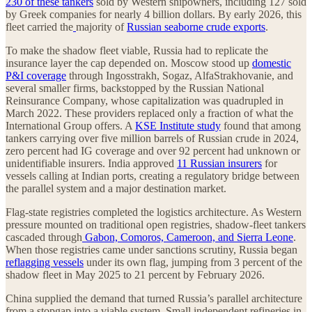
230 of these tankers
sold by Western shipowners, including 127 sold
by Greek companies for nearly 4 billion dollars. By early 2026, this
fleet carried the
majority of
Russian seaborne crude exports
.
To make the shadow fleet viable, Russia had to replicate the
insurance layer the cap depended on. Moscow stood up
domestic
P&I coverage
through Ingosstrakh, Sogaz, AlfaStrakhovanie, and
several smaller firms, backstopped by the Russian National
Reinsurance Company, whose capitalization was quadrupled in
March 2022. These providers replaced only a fraction of what the
International Group offers. A
KSE Institute study
found that among
tankers carrying over five million barrels of Russian crude in 2024,
zero percent had IG coverage and over 92 percent had unknown or
unidentifiable insurers. India approved
11 Russian insurers
for
vessels calling at Indian ports, creating a regulatory bridge between
the parallel system and a major destination market.
Flag-state registries completed the logistics architecture. As Western
pressure mounted on traditional open registries, shadow-fleet tankers
cascaded through
Gabon, Comoros, Cameroon, and Sierra Leone
.
When those registries came under sanctions scrutiny, Russia began
reflagging vessels
under its own flag, jumping from 3 percent of the
shadow fleet in May 2025 to 21 percent by February 2026.
China supplied the demand that turned Russia’s parallel architecture
from a stopgap into a viable system. Small independent refineries in