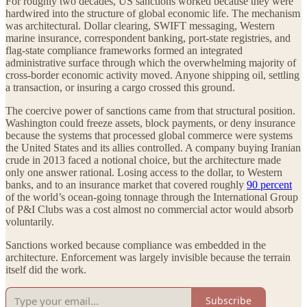
For roughly two decades, US sanctions worked because they were
hardwired into the structure of global economic life. The mechanism
was architectural. Dollar clearing, SWIFT messaging, Western
marine insurance, correspondent banking, port-state registries, and
flag-state compliance frameworks formed an integrated
administrative surface through which the overwhelming majority of
cross-border economic activity moved. Anyone shipping oil, settling
a transaction, or insuring a cargo crossed this ground.
The coercive power of sanctions came from that structural position.
Washington could freeze assets, block payments, or deny insurance
because the systems that processed global commerce were systems
the United States and its allies controlled. A company buying Iranian
crude in 2013 faced a notional choice, but the architecture made
only one answer rational. Losing access to the dollar, to Western
banks, and to an insurance market that covered roughly
90 percent
of the world’s ocean-going tonnage through the International Group
of P&I Clubs was a cost almost no commercial actor would absorb
voluntarily.
Sanctions worked because compliance was embedded in the
architecture. Enforcement was largely invisible because the terrain
itself did the work.
Subscribe