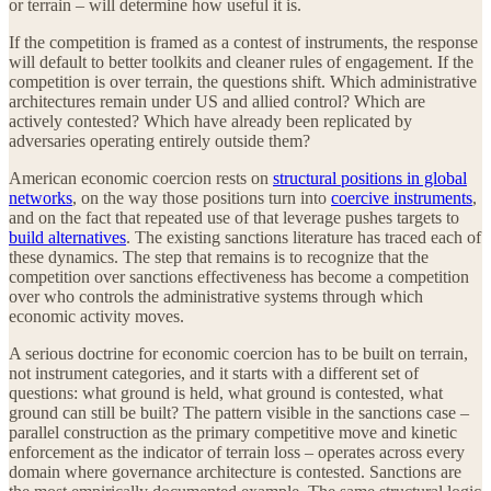
or terrain – will determine how useful it is.
If the competition is framed as a contest of instruments, the response
will default to better toolkits and cleaner rules of engagement. If the
competition is over terrain, the questions shift. Which administrative
architectures remain under US and allied control? Which are
actively contested? Which have already been replicated by
adversaries operating entirely outside them?
American economic coercion rests on
structural positions in global
networks
, on the way those positions turn into
coercive instruments
,
and on the fact that repeated use of that leverage pushes targets to
build alternatives
. The existing sanctions literature has traced each of
these dynamics. The step that remains is to recognize that the
competition over sanctions effectiveness has become a competition
over who controls the administrative systems through which
economic activity moves.
A serious doctrine for economic coercion has to be built on terrain,
not instrument categories, and it starts with a different set of
questions: what ground is held, what ground is contested, what
ground can still be built? The pattern visible in the sanctions case –
parallel construction as the primary competitive move and kinetic
enforcement as the indicator of terrain loss – operates across every
domain where governance architecture is contested. Sanctions are