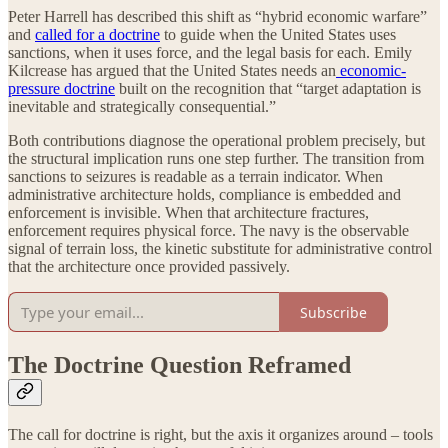
Peter Harrell has described this shift as “hybrid economic warfare”
and
called for a doctrine
to guide when the United States uses
sanctions, when it uses force, and the legal basis for each. Emily
Kilcrease has argued that the United States needs an
economic-
pressure doctrine
built on the recognition that “target adaptation is
inevitable and strategically consequential.”
Both contributions diagnose the operational problem precisely, but
the structural implication runs one step further. The transition from
sanctions to seizures is readable as a terrain indicator. When
administrative architecture holds, compliance is embedded and
enforcement is invisible. When that architecture fractures,
enforcement requires physical force. The navy is the observable
signal of terrain loss, the kinetic substitute for administrative control
that the architecture once provided passively.
Subscribe
The Doctrine Question Reframed
The call for doctrine is right, but the axis it organizes around – tools