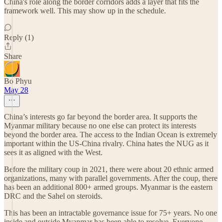
China's role along the border corridors adds a layer that fits the
framework well. This may show up in the schedule.
Reply (1)
Share
Bo Phyu
May 28
China’s interests go far beyond the border area. It supports the
Myanmar military because no one else can protect its interests
beyond the border area. The access to the Indian Ocean is extremely
important within the US-China rivalry. China hates the NUG as it
sees it as aligned with the West.
Before the military coup in 2021, there were about 20 ethnic armed
organizations, many with parallel governments. After the coup, there
has been an additional 800+ armed groups. Myanmar is the eastern
DRC and the Sahel on steroids.
This has been an intractable governance issue for 75+ years. No one
inside and outside Myanmar has been able to resolve. Everyone