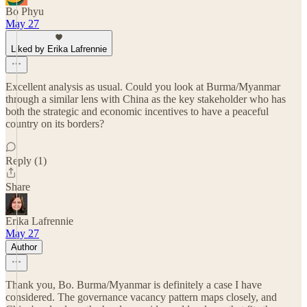
Bo Phyu
May 27
Liked by Erika Lafrennie
Excellent analysis as usual. Could you look at Burma/Myanmar
through a similar lens with China as the key stakeholder who has
both the strategic and economic incentives to have a peaceful
country on its borders?
Reply (1)
Share
Erika Lafrennie
May 27
Author
Thank you, Bo. Burma/Myanmar is definitely a case I have
considered. The governance vacancy pattern maps closely, and