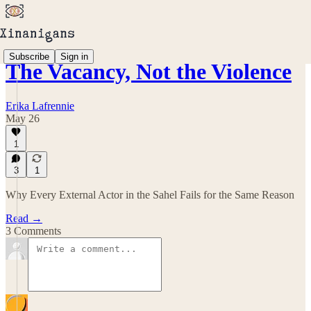
Subscribe
Sign in
The Vacancy, Not the Violence
Erika Lafrennie
May 26
1
3
1
Why Every External Actor in the Sahel Fails for the Same Reason
Read →
3 Comments