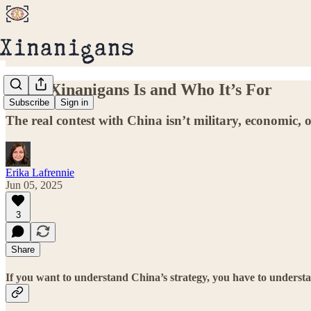
What Xinanigans Is and Who It’s For
Subscribe
Sign in
The real contest with China isn’t military, economic, o
Erika Lafrennie
Jun 05, 2025
3
Share
If you want to understand China’s strategy, you have to understa