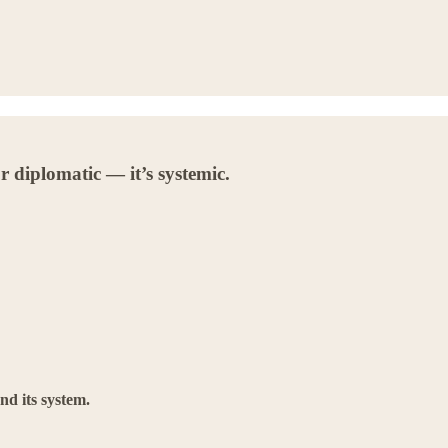
r diplomatic — it’s systemic.
nd its system.