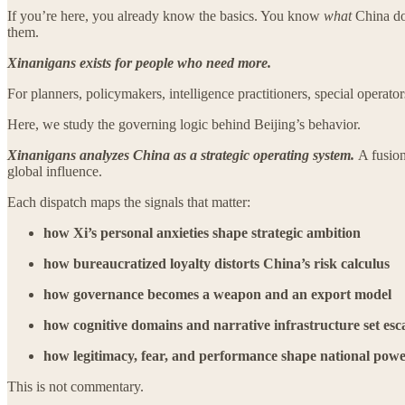
If you’re here, you already know the basics. You know
what
China d
them.
Xinanigans exists for people who need more.
For planners, policymakers, intelligence practitioners, special opera
Here, we study the governing logic behind Beijing’s behavior.
Xinanigans analyzes China as a strategic operating system.
A fusion
global influence.
Each dispatch maps the signals that matter:
how Xi’s personal anxieties shape strategic ambition
how bureaucratized loyalty distorts China’s risk calculus
how governance becomes a weapon and an export model
how cognitive domains and narrative infrastructure set esca
how legitimacy, fear, and performance shape national pow
This is not commentary.