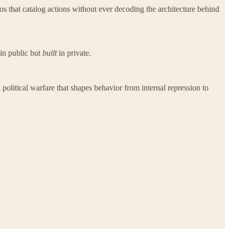
os that catalog actions without ever decoding the architecture behind
in public but
built
in private.
 political warfare that shapes behavior from internal repression to