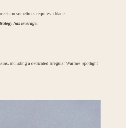
recision sometimes requires a blade.
trategy has leverage.
ains, including a dedicated Irregular Warfare Spotlight