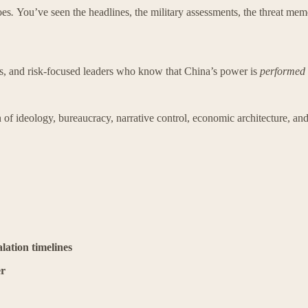
oes
.
You’ve seen the headlines, the military assessments, the threat mem
tors, and risk-focused leaders who know that China’s power is
performed
 of ideology, bureaucracy, narrative control, economic architecture, and
lation timelines
er