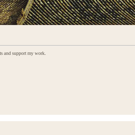
sts and support my work.