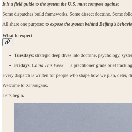
It is a field guide to the system the U.S. must compete against.
Some dispatches build frameworks. Some dissect doctrine. Some follow
All share one purpose:
to expose the system behind Beijing’s behavior
What to expect
Tuesdays
: strategic deep dives into doctrine, psychology, sys
Fridays
:
China This Week
— a practitioner-grade brief tracking
Every dispatch is written for people who shape how we plan, deter, d
Welcome to Xinanigans.
Let’s begin.