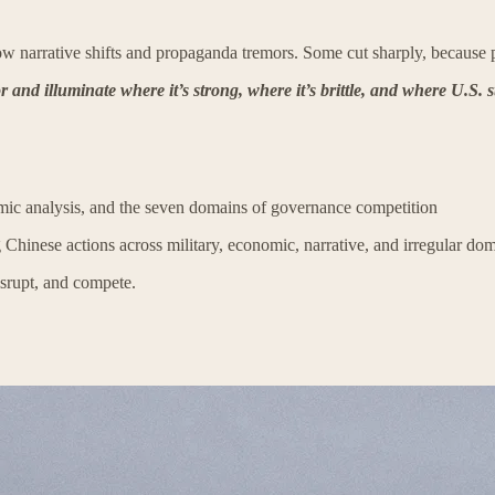
 narrative shifts and propaganda tremors. Some cut sharply, because p
 and illuminate where it’s strong, where it’s brittle, and where U.S. s
temic analysis, and the seven domains of governance competition
 Chinese actions across military, economic, narrative, and irregular dom
isrupt, and compete.