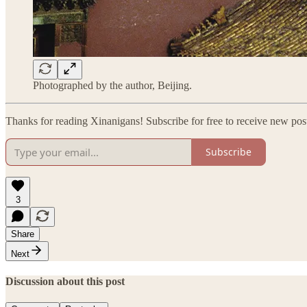
Photographed by the author, Beijing.
Thanks for reading Xinanigans! Subscribe for free to receive new po
Subscribe
3
Share
Next
Discussion about this post