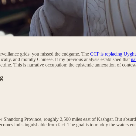
urveillance grids, you missed the endgame. The
CCP is replacing Uyghur
hically, and morally Chinese. If my previous analysis established that
na
ctrine. This is narrative occupation: the epistemic annexation of contes
g
w Shandong Province, roughly 2,500 miles east of Kashgar. But absurdit
becomes indistinguishable from fact. The goal is to muddy the waters en