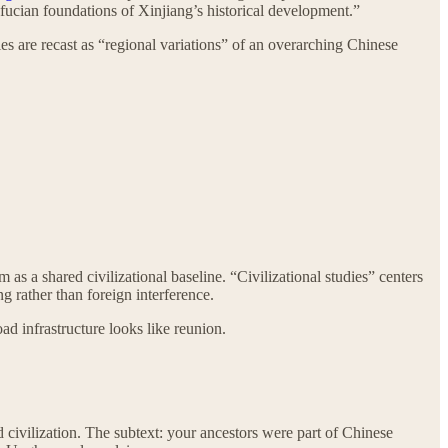
nfucian foundations of Xinjiang’s historical development.”
 are recast as “regional variations” of an overarching Chinese
s a shared civilizational baseline. “Civilizational studies” centers
 rather than foreign interference.
oad infrastructure looks like reunion.
vilization. The subtext: your ancestors were part of Chinese