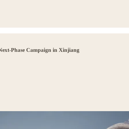
Next-Phase Campaign in Xinjiang