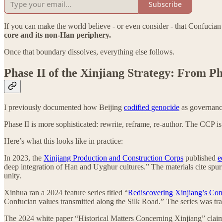
Subscribe
If you can make the world believe - or even consider - that Confuci
core and its non-Han periphery.
Once that boundary dissolves, everything else follows.
Phase II of the Xinjiang Strategy: From P
I previously documented how Beijing
codified genocide
as governance
Phase II is more sophisticated: rewrite, reframe, re-author. The CCP is a
Here’s what this looks like in practice:
In 2023, the
Xinjiang Production and Construction Corps
published
e
deep integration of Han and Uyghur cultures.” The materials cite spuri
unity.
Xinhua ran a 2024 feature series titled “
Rediscovering Xinjiang’s Con
Confucian values transmitted along the Silk Road.” The series was tr
The 2024 white paper “Historical Matters Concerning Xinjiang” claim