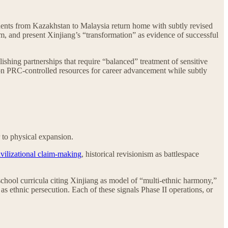
ents from Kazakhstan to Malaysia return home with subtly revised
ism, and present Xinjiang’s “transformation” as evidence of successful
ishing partnerships that require “balanced” treatment of sensitive
 on PRC-controlled resources for career advancement while subtly
 to physical expansion.
ivilizational claim-making
, historical revisionism as battlespace
school curricula citing Xinjiang as model of “multi-ethnic harmony,”
 ethnic persecution. Each of these signals Phase II operations, or