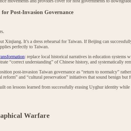
esistance movements and provides cover for host governments to downgra
 for Post-Invasion Governance
rs.
ut Xinjiang. It’s a dress rehearsal for Taiwan. If Beijing can successfu
applies perfectly to Taiwan.
transformation
: replace local historical narratives in education systems
nstrate “correct understanding” of Chinese history, and systematically r
 position post-invasion Taiwan governance as “return to normalcy” rath
 reform” and “cultural preservation” initiatives that sound benign but fu
 built on lessons learned from successfully erasing Uyghur identity whil
raphical Warfare