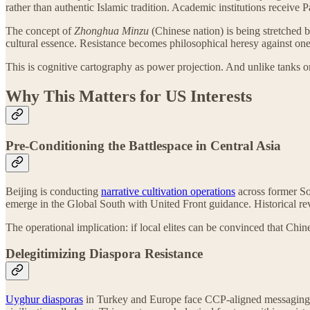
rather than authentic Islamic tradition. Academic institutions receive
The concept of
Zhonghua Minzu
(Chinese nation) is being stretched 
cultural essence. Resistance becomes philosophical heresy against one’
This is cognitive cartography as power projection. And unlike tanks or t
Why This Matters for US Interests
Pre-Conditioning the Battlespace in Central Asia
Beijing is conducting
narrative cultivation operations
across former Sov
emerge in the Global South with United Front guidance. Historical rev
The operational implication: if local elites can be convinced that Chine
Delegitimizing Diaspora Resistance
Uyghur diasporas
in Turkey and Europe face CCP-aligned messaging o