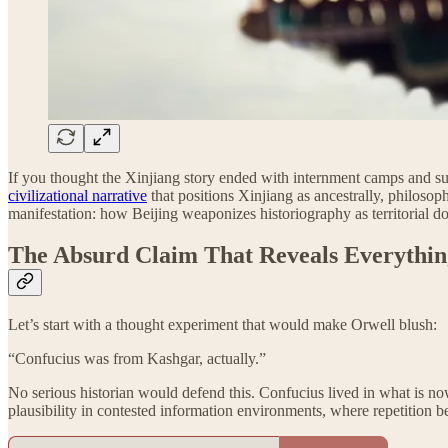
If you thought the Xinjiang story ended with internment camps and s
civilizational narrative
that positions Xinjiang as ancestrally, philosop
manifestation: how Beijing weaponizes historiography as territorial do
The Absurd Claim That Reveals Everythin
Let’s start with a thought experiment that would make Orwell blush:
“Confucius was from Kashgar, actually.”
No serious historian would defend this. Confucius lived in what is no
plausibility in contested information environments, where repetition 