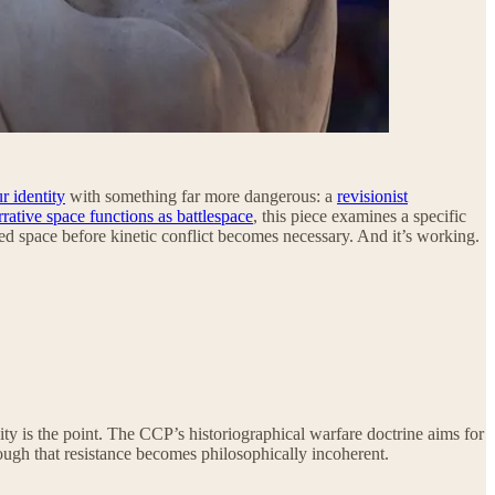
 identity
with something far more dangerous: a
revisionist
rrative space functions as battlespace
, this piece examines a specific
ted space before kinetic conflict becomes necessary. And it’s working.
y is the point. The CCP’s historiographical warfare doctrine aims for
ough that resistance becomes philosophically incoherent.