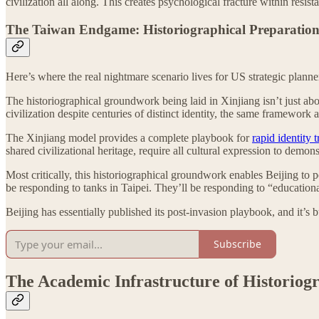
civilization all along. This creates psychological fracture within r
The Taiwan Endgame: Historiographical Preparation
Here’s where the real nightmare scenario lives for US strategic planne
The historiographical groundwork being laid in Xinjiang isn’t just abo
civilization despite centuries of distinct identity, the same framework 
The Xinjiang model provides a complete playbook for
rapid identity 
shared civilizational heritage, require all cultural expression to demo
Most critically, this historiographical groundwork enables Beijing to
be responding to tanks in Taipei. They’ll be responding to “educational
Beijing has essentially published its post-invasion playbook, and it’s
Subscribe
The Academic Infrastructure of Historiog