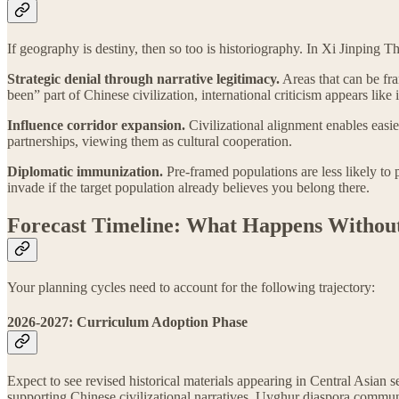
If geography is destiny, then so too is historiography. In Xi Jinping 
Strategic denial through narrative legitimacy.
Areas that can be fra
been” part of Chinese civilization, international criticism appears like i
Influence corridor expansion.
Civilizational alignment enables easie
partnerships, viewing them as cultural cooperation.
Diplomatic immunization.
Pre-framed populations are less likely to 
invade if the target population already believes you belong there.
Forecast Timeline: What Happens Without
Your planning cycles need to account for the following trajectory:
2026-2027: Curriculum Adoption Phase
Expect to see revised historical materials appearing in Central Asia
supporting Chinese civilizational narratives. Uyghur diaspora communit