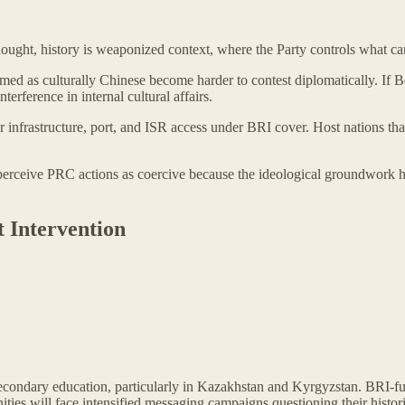
Thought, history is weaponized context, where the Party controls what c
med as culturally Chinese become harder to contest diplomatically. If B
nterference in internal cultural affairs.
r infrastructure, port, and ISR access under BRI cover. Host nations th
perceive PRC actions as coercive because the ideological groundwork has 
 Intervention
n secondary education, particularly in Kazakhstan and Kyrgyzstan. BRI-f
ies will face intensified messaging campaigns questioning their historic