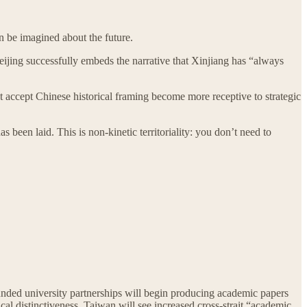
an be imagined about the future.
eijing successfully embeds the narrative that Xinjiang has “always
at accept Chinese historical framing become more receptive to strategic
been laid. This is non-kinetic territoriality: you don’t need to
unded university partnerships will begin producing academic papers
al distinctiveness. Taiwan will see increased cross-strait “academic