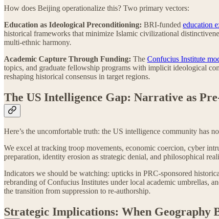
How does Beijing operationalize this? Two primary vectors:
Education as Ideological Preconditioning:
BRI-funded
education 
historical frameworks that minimize Islamic civilizational distinctiven
multi-ethnic harmony.
Academic Capture Through Funding:
The
Confucius Institute mo
topics, and graduate fellowship programs with implicit ideological c
reshaping historical consensus in target regions.
The US Intelligence Gap: Narrative as Pr
Here’s the uncomfortable truth: the US intelligence community has no 
We excel at tracking troop movements, economic coercion, cyber intr
preparation, identity erosion as strategic denial, and philosophical rea
Indicators we should be watching: upticks in PRC-sponsored historical
rebranding of Confucius Institutes under local academic umbrellas, an
the transition from suppression to re-authorship.
Strategic Implications: When Geography 