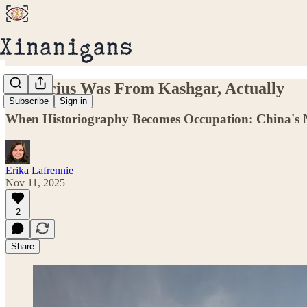
Confucius Was From Kashgar, Actually
Subscribe
Sign in
When Historiography Becomes Occupation: China's 
Erika Lafrennie
Nov 11, 2025
2
Share