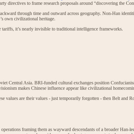
 Party directives to frame research proposals around “discovering the Co
backward through time and outward across geography. Non-Han identities
s own civilizational heritage.
ariffs, it’s nearly invisible to traditional intelligence frameworks.
iet Central Asia. BRI-funded cultural exchanges position Confucianism a
isionism makes Chinese influence appear like civilizational homecoming
se values are their values - just temporarily forgotten - then Belt and R
perations framing them as wayward descendants of a broader Han-led ci