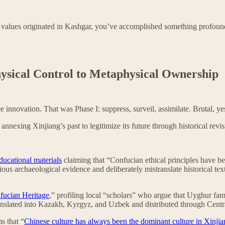
an values originated in Kashgar, you’ve accomplished something profou
hysical Control to Metaphysical Ownership
 innovation. That was Phase I: suppress, surveil, assimilate. Brutal, ye
nnexing Xinjiang’s past to legitimize its future through historical revisi
ducational materials
claiming that “Confucian ethical principles have be
ous archaeological evidence and deliberately mistranslate historical tex
fucian Heritage
,” profiling local “scholars” who argue that Uyghur fam
anslated into Kazakh, Kyrgyz, and Uzbek and distributed through Centr
s that “
Chinese culture has always been the dominant culture in Xinji