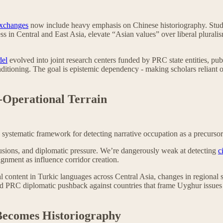
exchanges
now include heavy emphasis on Chinese historiography. Stud
ess in Central and East Asia, elevate “Asian values” over liberal plural
del
evolved into joint research centers funded by PRC state entities, publ
onditioning. The goal is epistemic dependency - making scholars reliant
e-Operational Terrain
systematic framework for detecting narrative occupation as a precursor
usions, and diplomatic pressure. We’re dangerously weak at detecting
c
lignment as influence corridor creation.
 content in Turkic languages across Central Asia, changes in regional 
d PRC diplomatic pushback against countries that frame Uyghur issues as
Becomes Historiography