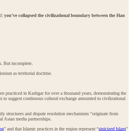
nd:
you’ve collapsed the civilizational boundary between the Han
s. But incomplete.
onism as territorial doctrine.
en practiced in Kashgar for over a thousand years, demonstrating the
ts to suggest continuous cultural exchange amounted to civilizational
ily structures and dispute resolution mechanisms “originate from
al Asian media partnerships.
ang
” and that Islamic practices in the region represent “
sinicized Islam
”