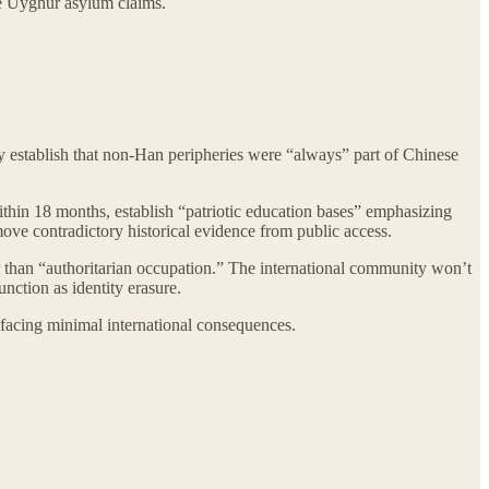
de Uyghur asylum claims.
lly establish that non-Han peripheries were “always” part of Chinese
 within 18 months, establish “patriotic education bases” emphasizing
emove contradictory historical evidence from public access.
er than “authoritarian occupation.” The international community won’t
nction as identity erasure.
e facing minimal international consequences.