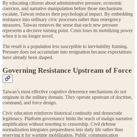
By educating citizens about administrative pressure, economic
coercion, and narrative manipulation before those mechanisms
escalate, Taiwan reduces their psychological impact. By embedding
resistance into ordinary civic processes rather than emergency
measures, Taiwan removes the sense that each new pressure
represents a decisive turning point. Crisis loses its mobilizing power
when it is no longer novel.
The result is a population less susceptible to inevitability framing.
Pressure does not accumulate into resignation because expectations
have already been shaped.
Governing Resistance Upstream of Force
Taiwan’s most effective cognitive deterrence mechanisms do not
originate in the military domain. They operate upstream of doctrine,
command, and force design.
Civic education reinforces historical continuity and democratic
legitimacy. Platform governance limits the reach of malign narrative
amplification without resorting to censorship. Civil defense
normalization integrates preparedness into daily life rather than
reserving it for wartime mobilization. Public communication