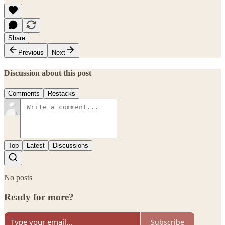
Share
Previous
Next
Discussion about this post
Comments
Restacks
Top
Latest
Discussions
No posts
Ready for more?
Subscribe