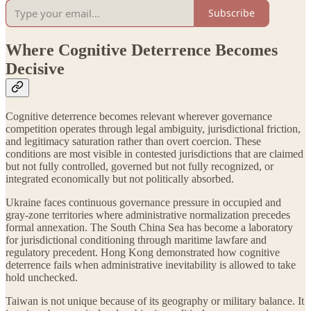
Subscribe
Where Cognitive Deterrence Becomes
Decisive
Cognitive deterrence becomes relevant wherever governance
competition operates through legal ambiguity, jurisdictional friction,
and legitimacy saturation rather than overt coercion. These
conditions are most visible in contested jurisdictions that are claimed
but not fully controlled, governed but not fully recognized, or
integrated economically but not politically absorbed.
Ukraine faces continuous governance pressure in occupied and
gray-zone territories where administrative normalization precedes
formal annexation. The South China Sea has become a laboratory
for jurisdictional conditioning through maritime lawfare and
regulatory precedent. Hong Kong demonstrated how cognitive
deterrence fails when administrative inevitability is allowed to take
hold unchecked.
Taiwan is not unique because of its geography or military balance. It