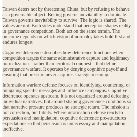
Taiwan deters not by threatening China, but by refusing to behave
as a governable object. Beijing governs inevitability to dominate.
Taiwan governs inevitability to survive. The logic is shared. The
values are not. Both sides understand that perception shapes reality
in governance competition. Both act on the same terrain. The
outcome depends on which vision of normalcy takes hold first and
endures longest.
Cognitive deterrence describes how deterrence functions when
competition targets the same administrative capture and legitimacy
normalization—rather than territorial conquest—that define
governance warfare. It operates by denying cognitive payoff and
ensuring that pressure never acquires strategic meaning.
Information warfare defense focuses on identifying, countering, or
mitigating specific messages and influence campaigns. Cognitive
deterrence operates upstream. It is not organized around defeating
individual narratives, but around shaping governance conditions so
that narrative pressure produces no strategic return. The mission is
not correction, but futility. Where information defense reacts to
persuasion and manipulation, cognitive deterrence pre-structures
expectations so that persuasion is unnecessary and manipulation
ineffective.