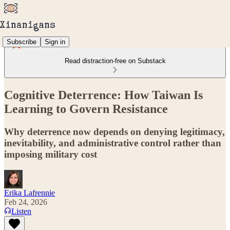
Subscribe
Sign in
Read distraction-free on Substack
Cognitive Deterrence: How Taiwan Is
Learning to Govern Resistance
Why deterrence now depends on denying legitimacy,
inevitability, and administrative control rather than
imposing military cost
Erika Lafrennie
Feb 24, 2026
Listen