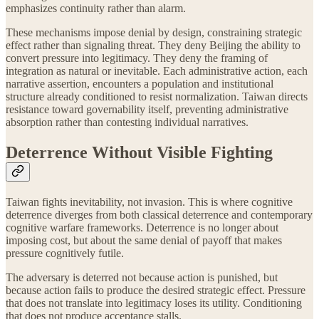
emphasizes continuity rather than alarm.
These mechanisms impose denial by design, constraining strategic
effect rather than signaling threat. They deny Beijing the ability to
convert pressure into legitimacy. They deny the framing of
integration as natural or inevitable. Each administrative action, each
narrative assertion, encounters a population and institutional
structure already conditioned to resist normalization. Taiwan directs
resistance toward governability itself, preventing administrative
absorption rather than contesting individual narratives.
Deterrence Without Visible Fighting
Taiwan fights inevitability, not invasion. This is where cognitive
deterrence diverges from both classical deterrence and contemporary
cognitive warfare frameworks. Deterrence is no longer about
imposing cost, but about the same denial of payoff that makes
pressure cognitively futile.
The adversary is deterred not because action is punished, but
because action fails to produce the desired strategic effect. Pressure
that does not translate into legitimacy loses its utility. Conditioning
that does not produce acceptance stalls.