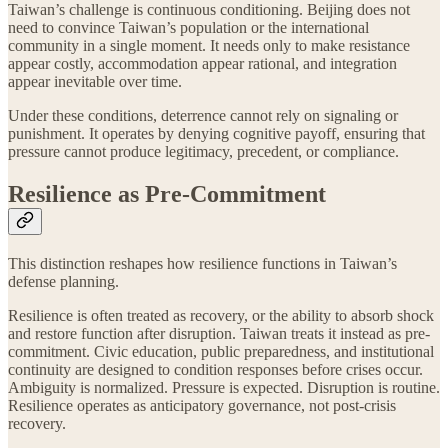
Taiwan’s challenge is continuous conditioning. Beijing does not
need to convince Taiwan’s population or the international
community in a single moment. It needs only to make resistance
appear costly, accommodation appear rational, and integration
appear inevitable over time.
Under these conditions, deterrence cannot rely on signaling or
punishment. It operates by denying cognitive payoff, ensuring that
pressure cannot produce legitimacy, precedent, or compliance.
Resilience as Pre-Commitment
This distinction reshapes how resilience functions in Taiwan’s
defense planning.
Resilience is often treated as recovery, or the ability to absorb shock
and restore function after disruption. Taiwan treats it instead as pre-
commitment. Civic education, public preparedness, and institutional
continuity are designed to condition responses before crises occur.
Ambiguity is normalized. Pressure is expected. Disruption is routine.
Resilience operates as anticipatory governance, not post‑crisis
recovery.