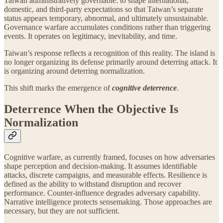
Taiwan administratively governable: to shape international,
domestic, and third-party expectations so that Taiwan’s separate
status appears temporary, abnormal, and ultimately unsustainable.
Governance warfare accumulates conditions rather than triggering
events. It operates on legitimacy, inevitability, and time.
Taiwan’s response reflects a recognition of this reality. The island is
no longer organizing its defense primarily around deterring attack. It
is organizing around deterring normalization.
This shift marks the emergence of
cognitive deterrence
.
Deterrence When the Objective Is
Normalization
Cognitive warfare, as currently framed, focuses on how adversaries
shape perception and decision-making. It assumes identifiable
attacks, discrete campaigns, and measurable effects. Resilience is
defined as the ability to withstand disruption and recover
performance. Counter-influence degrades adversary capability.
Narrative intelligence protects sensemaking. Those approaches are
necessary, but they are not sufficient.