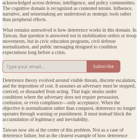
acknowledged across defense, intelligence, and policy communities.
The cognitive domain is recognized as contested terrain. Influence,
narrative, and sensemaking are understood as strategic tools rather
than peripheral effects.
What remains unresolved is how deterrence works in this domain. In
Taiwan, that question is answered not in mobilization orders or troop
movements, but in civic education programs, civil defense
normalization, and public messaging designed to condition
expectations long before a crisis.
Subscribe
Deterrence theory evolved around visible threats, discrete escalation,
and the imposition of cost. It assumes an adversary must be stopped,
coerced, or dissuaded from acting. That logic strains under
conditions where the adversary does not require persuasion,
confusion, or even compliance—only acceptance. When the
objective is normalization rather than conquest, deterrence no longer
operates through warning or punishment. It must instead block the
accumulation of legitimacy and inevitability.
Taiwan now sits at the center of this problem. Not as a case of
deterrence failure, but as the clearest example of how deterrence