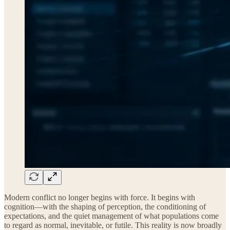
Modern conflict no longer begins with force. It begins with
cognition—with the shaping of perception, the conditioning of
expectations, and the quiet management of what populations come
to regard as normal, inevitable, or futile. This reality is now broadly