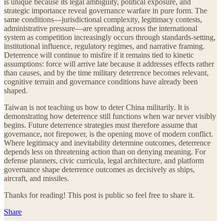
is unique because its legal ambiguity, political exposure, and
strategic importance reveal governance warfare in pure form. The
same conditions—jurisdictional complexity, legitimacy contests,
administrative pressure—are spreading across the international
system as competition increasingly occurs through standards-setting,
institutional influence, regulatory regimes, and narrative framing.
Deterrence will continue to misfire if it remains tied to kinetic
assumptions: force will arrive late because it addresses effects rather
than causes, and by the time military deterrence becomes relevant,
cognitive terrain and governance conditions have already been
shaped.
Taiwan is not teaching us how to deter China militarily. It is
demonstrating how deterrence still functions when war never visibly
begins. Future deterrence strategies must therefore assume that
governance, not firepower, is the opening move of modern conflict.
Where legitimacy and inevitability determine outcomes, deterrence
depends less on threatening action than on denying meaning. For
defense planners, civic curricula, legal architecture, and platform
governance shape deterrence outcomes as decisively as ships,
aircraft, and missiles.
Thanks for reading! This post is public so feel free to share it.
Share