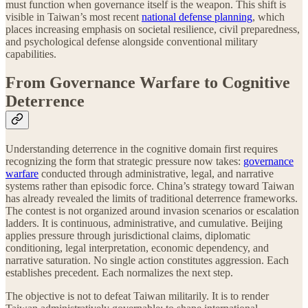
must function when governance itself is the weapon. This shift is
visible in Taiwan’s most recent
national defense planning
, which
places increasing emphasis on societal resilience, civil preparedness,
and psychological defense alongside conventional military
capabilities.
From Governance Warfare to Cognitive
Deterrence
Understanding deterrence in the cognitive domain first requires
recognizing the form that strategic pressure now takes:
governance
warfare
conducted through administrative, legal, and narrative
systems rather than episodic force. China’s strategy toward Taiwan
has already revealed the limits of traditional deterrence frameworks.
The contest is not organized around invasion scenarios or escalation
ladders. It is continuous, administrative, and cumulative. Beijing
applies pressure through jurisdictional claims, diplomatic
conditioning, legal interpretation, economic dependency, and
narrative saturation. No single action constitutes aggression. Each
establishes precedent. Each normalizes the next step.
The objective is not to defeat Taiwan militarily. It is to render