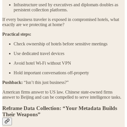
Infrastructure used by executives and diplomats doubles as
persistent collection platforms.
If every business traveler is exposed in compromised hotels, what
exactly are we protecting at home?
Practical steps:
Check ownership of hotels before sensitive meetings
Use dedicated travel devices
Avoid hotel Wi-Fi without VPN
Hold important conversations off-property
Pushback:
“Isn’t this just business?”
American firms answer to US law. Chinese state-owned firms
answer to Beijing and can be compelled to serve intelligence tasks.
Reframe Data Collection: “Your Metadata Builds
Their Weapons”