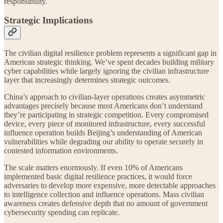
responsibility.
Strategic Implications
The civilian digital resilience problem represents a significant gap in
American strategic thinking. We’ve spent decades building military
cyber capabilities while largely ignoring the civilian infrastructure
layer that increasingly determines strategic outcomes.
China’s approach to civilian-layer operations creates asymmetric
advantages precisely because most Americans don’t understand
they’re participating in strategic competition. Every compromised
device, every piece of monitored infrastructure, every successful
influence operation builds Beijing’s understanding of American
vulnerabilities while degrading our ability to operate securely in
contested information environments.
The scale matters enormously. If even 10% of Americans
implemented basic digital resilience practices, it would force
adversaries to develop more expensive, more detectable approaches
to intelligence collection and influence operations. Mass civilian
awareness creates defensive depth that no amount of government
cybersecurity spending can replicate.