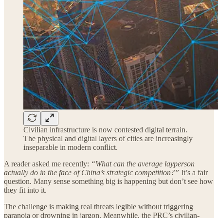
Civilian infrastructure is now contested digital terrain.
The physical and digital layers of cities are increasingly
inseparable in modern conflict.
A reader asked me recently:
“What can the average layperson
actually do in the face of China’s strategic competition?”
It’s a fair
question. Many sense something big is happening but don’t see how
they fit into it.
The challenge is making real threats legible without triggering
paranoia or drowning in jargon. Meanwhile, the PRC’s civilian-