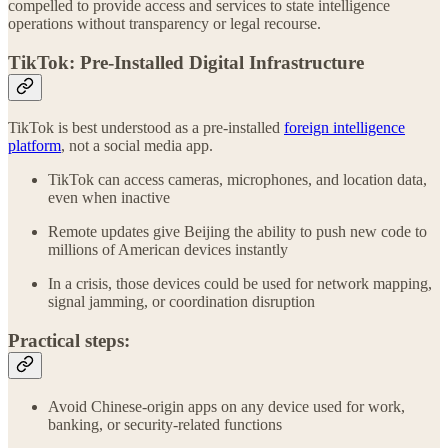
compelled to provide access and services to state intelligence
operations without transparency or legal recourse.
TikTok: Pre-Installed Digital Infrastructure
TikTok is best understood as a pre-installed
foreign intelligence
platform
, not a social media app.
TikTok can access cameras, microphones, and location data,
even when inactive
Remote updates give Beijing the ability to push new code to
millions of American devices instantly
In a crisis, those devices could be used for network mapping,
signal jamming, or coordination disruption
Practical steps:
Avoid Chinese-origin apps on any device used for work,
banking, or security-related functions