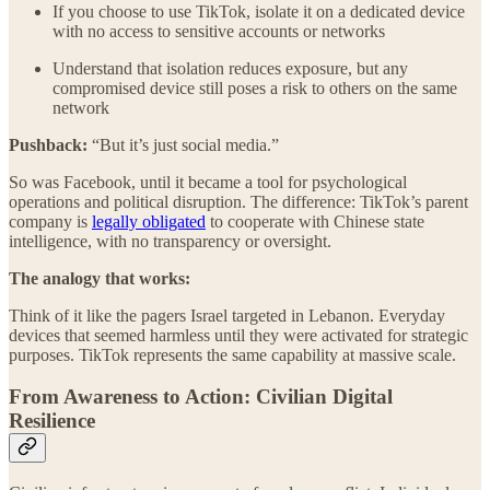
If you choose to use TikTok, isolate it on a dedicated device
with no access to sensitive accounts or networks
Understand that isolation reduces exposure, but any
compromised device still poses a risk to others on the same
network
Pushback:
“But it’s just social media.”
So was Facebook, until it became a tool for psychological
operations and political disruption. The difference: TikTok’s parent
company is
legally obligated
to cooperate with Chinese state
intelligence, with no transparency or oversight.
The analogy that works:
Think of it like the pagers Israel targeted in Lebanon. Everyday
devices that seemed harmless until they were activated for strategic
purposes. TikTok represents the same capability at massive scale.
From Awareness to Action: Civilian Digital
Resilience