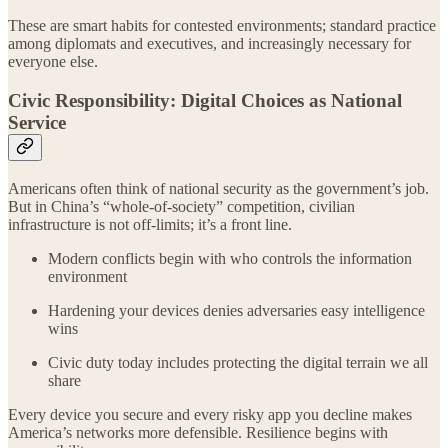
These are smart habits for contested environments; standard practice
among diplomats and executives, and increasingly necessary for
everyone else.
Civic Responsibility: Digital Choices as National
Service
Americans often think of national security as the government’s job.
But in China’s “whole-of-society” competition, civilian
infrastructure is not off-limits; it’s a front line.
Modern conflicts begin with who controls the information
environment
Hardening your devices denies adversaries easy intelligence
wins
Civic duty today includes protecting the digital terrain we all
share
Every device you secure and every risky app you decline makes
America’s networks more defensible. Resilience begins with