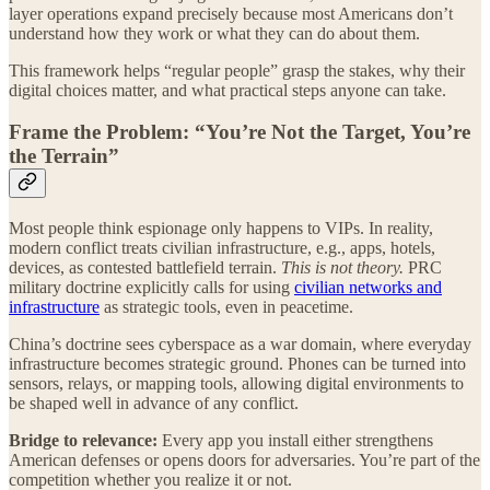
layer operations expand precisely because most Americans don’t
understand how they work or what they can do about them.
This framework helps “regular people” grasp the stakes, why their
digital choices matter, and what practical steps anyone can take.
Frame the Problem: “You’re Not the Target, You’re
the Terrain”
Most people think espionage only happens to VIPs. In reality,
modern conflict treats civilian infrastructure, e.g., apps, hotels,
devices, as contested battlefield terrain.
This is not theory.
PRC
military doctrine explicitly calls for using
civilian networks and
infrastructure
as strategic tools, even in peacetime.
China’s doctrine sees cyberspace as a war domain, where everyday
infrastructure becomes strategic ground. Phones can be turned into
sensors, relays, or mapping tools, allowing digital environments to
be shaped well in advance of any conflict.
Bridge to relevance:
Every app you install either strengthens
American defenses or opens doors for adversaries. You’re part of the
competition whether you realize it or not.