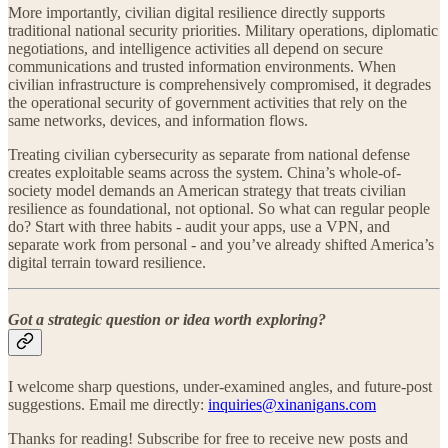
More importantly, civilian digital resilience directly supports
traditional national security priorities. Military operations, diplomatic
negotiations, and intelligence activities all depend on secure
communications and trusted information environments. When
civilian infrastructure is comprehensively compromised, it degrades
the operational security of government activities that rely on the
same networks, devices, and information flows.
Treating civilian cybersecurity as separate from national defense
creates exploitable seams across the system. China’s whole-of-
society model demands an American strategy that treats civilian
resilience as foundational, not optional. So what can regular people
do? Start with three habits - audit your apps, use a VPN, and
separate work from personal - and you’ve already shifted America’s
digital terrain toward resilience.
Got a strategic question or idea worth exploring?
I welcome sharp questions, under-examined angles, and future-post
suggestions. Email me directly:
inquiries@xinanigans.com
Thanks for reading! Subscribe for free to receive new posts and