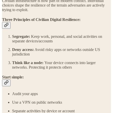
Civilian infrastructure is now part of modern conflict. Individual
choices shape the resilience of the terrain adversaries are actively
trying to exploit.
Three Principles of Civilian Digital Resilience:
Segregate:
Keep work, personal, and social activities on
separate devices/accounts
Deny access:
Avoid risky apps or networks outside US
jurisdiction
Think like a node:
Your device connects into larger
networks. Protecting it protects others
Start simple:
Audit your apps
Use a VPN on public networks
Separate activities by device or account