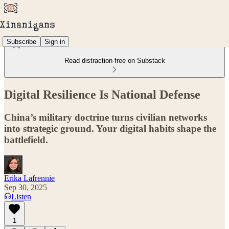
Subscribe
Sign in
Read distraction-free on Substack
Digital Resilience Is National Defense
China’s military doctrine turns civilian networks
into strategic ground. Your digital habits shape the
battlefield.
Erika Lafrennie
Sep 30, 2025
Listen
1