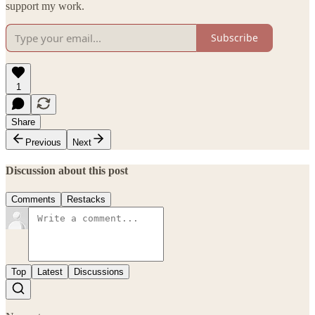
support my work.
Subscribe
1
Share
Previous
Next
Discussion about this post
Comments
Restacks
Top
Latest
Discussions