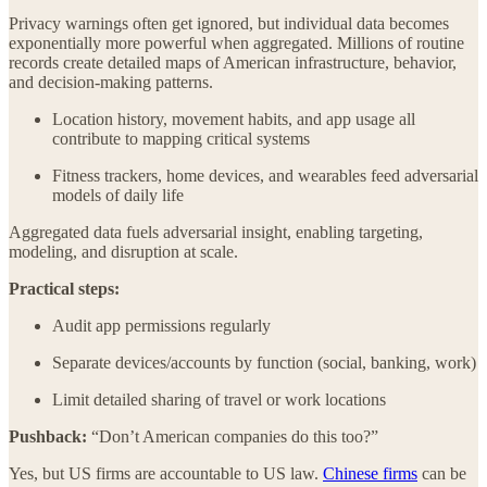
Privacy warnings often get ignored, but individual data becomes
exponentially more powerful when aggregated. Millions of routine
records create detailed maps of American infrastructure, behavior,
and decision-making patterns.
Location history, movement habits, and app usage all
contribute to mapping critical systems
Fitness trackers, home devices, and wearables feed adversarial
models of daily life
Aggregated data fuels adversarial insight, enabling targeting,
modeling, and disruption at scale.
Practical steps:
Audit app permissions regularly
Separate devices/accounts by function (social, banking, work)
Limit detailed sharing of travel or work locations
Pushback:
“Don’t American companies do this too?”
Yes, but US firms are accountable to US law.
Chinese firms
can be