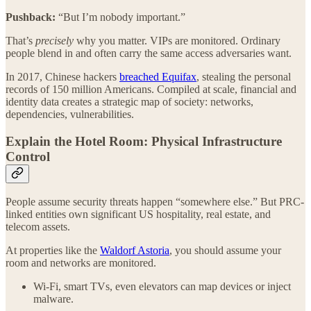
Pushback:
“But I’m nobody important.”
That’s
precisely
why you matter. VIPs are monitored. Ordinary
people blend in and often carry the same access adversaries want.
In 2017, Chinese hackers
breached Equifax
, stealing the personal
records of 150 million Americans. Compiled at scale, financial and
identity data creates a strategic map of society: networks,
dependencies, vulnerabilities.
Explain the Hotel Room: Physical Infrastructure
Control
People assume security threats happen “somewhere else.” But PRC-
linked entities own significant US hospitality, real estate, and
telecom assets.
At properties like the
Waldorf Astoria
, you should assume your
room and networks are monitored.
Wi-Fi, smart TVs, even elevators can map devices or inject
malware.