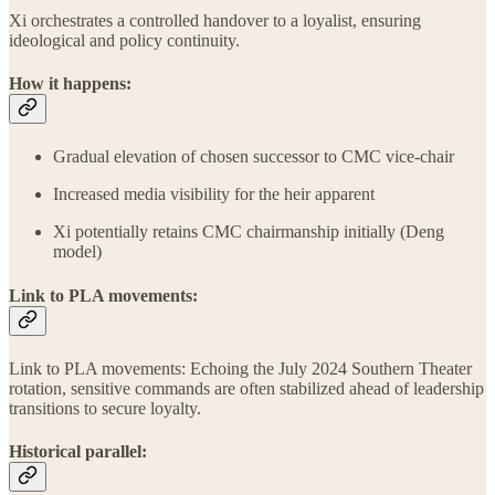
Xi orchestrates a controlled handover to a loyalist, ensuring
ideological and policy continuity.
How it happens:
Gradual elevation of chosen successor to CMC vice-chair
Increased media visibility for the heir apparent
Xi potentially retains CMC chairmanship initially (Deng
model)
Link to PLA movements:
Link to PLA movements: Echoing the July 2024 Southern Theater
rotation, sensitive commands are often stabilized ahead of leadership
transitions to secure loyalty.
Historical parallel: