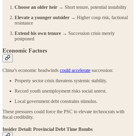
Choose an older heir →
Short tenure, potential instability
Elevate a younger outsider →
Higher coup risk, factional
resistance
Extend his own tenure →
Succession crisis merely
postponed
Economic Factors
China’s economic headwinds
could accelerate
succession:
Property sector crisis threatens systemic stability.
Record youth unemployment risks social unrest.
Local government debt constrains stimulus.
These pressures could force the PSC to elevate technocrats with
fiscal credibility.
Insider Detail: Provincial Debt Time Bombs