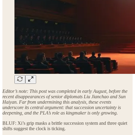
Editor’s note: This post was completed in early August, before the
recent disappearances of senior diplomats Liu Jianchao and Sun
Haiyan. Far from undermining this analysis, these events
underscore its central argument: that succession uncertainty is
deepening, and the PLA’s role as kingmaker is only growing.
BLUF: Xi’s grip masks a brittle succession system and three quiet
shifts suggest the clock is ticking.