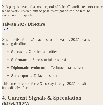
Xi’s purges have left a smaller pool of “clean” candidates, most from
his network. Even a hint of past investigation can be fatal to
succession prospects.
Taiwan 2027 Directive
Xi's directive for PLA readiness on Taiwan by 2027 creates a
moving deadline:
Success →
Xi retires as unifier
Stalemate →
Successor inherits crisis
Diplomatic resolution →
Technocrat takes over
Status quo →
Delay transition
This timeline could force Xi to stay through 2027, or exit
immediately after.
4. Current Signals & Speculation
(Mid‑2025)