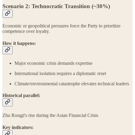
Scenario 2: Technocratic Transition (~30%)
Economic or geopolitical pressures force the Party to prioritize
competence over loyalty.
How it happens:
Major economic crisis demands expertise
International isolation requires a diplomatic reset
Climate/environmental catastrophe elevates technical leaders
Historical parallel:
Zhu Rongji's rise during the Asian Financial Crisis
Key indicators: