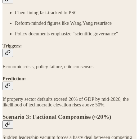
Chen Jining fast-tracked to PSC
Reform-minded figures like Wang Yang resurface
Policy documents emphasize "scientific governance"
Triggers:
Economic crisis, policy failure, elite consensus
Prediction:
If property sector defaults exceed 20% of GDP by mid‑2026, the
likelihood of technocratic elevation rises above 50%.
Scenario 3: Factional Compromise (~20%)
Sudden leadership vacuum forces a hasty deal between competing