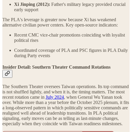
Xi Jinping (2012):
Father's military legacy provided crucial
early support
The PLA's leverage is greater now because Xi has weakened
alternative civilian power centers. Key open-source indicators:
Recent CMC vice-chair promotions coinciding with loyalist
political rises
Coordinated coverage of PLA and PSC figures in PLA Daily
during Party events
Insider Detail: Southern Theater Command Rotations
The Southern Theater oversees Taiwan operations. Its top command
is not shuffled lightly, and when it is, the timing matters. The most
recent rotation came in
July 2024
, when General Wu Yanan took
over. While more than a year before the October 2025 plenum, it fits
a long‑observed pattern in which politically sensitive commands are
realigned well ahead of leadership transitions. In PLA political
signaling, early moves can be as telling as last‑minute changes,
especially when they coincide with Taiwan readiness milestones.