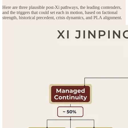
Here are three plausible post-Xi pathways, the leading contenders,
and the triggers that could set each in motion, based on factional
strength, historical precedent, crisis dynamics, and PLA alignment.