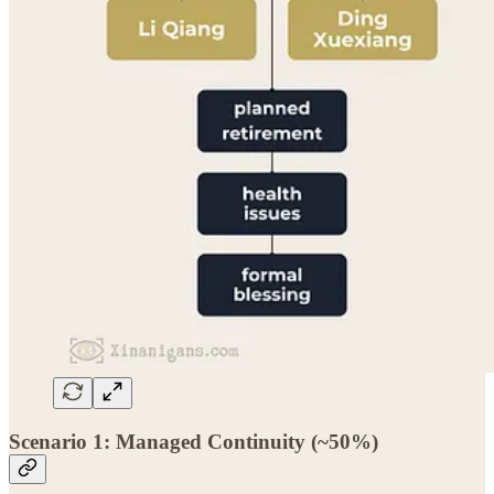
Scenario 1: Managed Continuity (~50%)