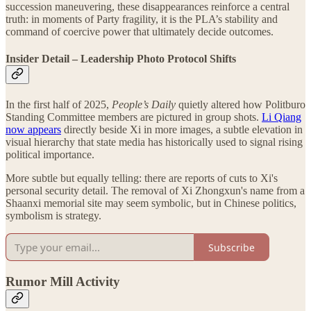
succession maneuvering, these disappearances reinforce a central
truth: in moments of Party fragility, it is the PLA’s stability and
command of coercive power that ultimately decide outcomes.
Insider Detail – Leadership Photo Protocol Shifts
In the first half of 2025,
People’s Daily
quietly altered how Politburo
Standing Committee members are pictured in group shots.
Li Qiang
now appears
directly beside Xi in more images, a subtle elevation in
visual hierarchy that state media has historically used to signal rising
political importance.
More subtle but equally telling: there are reports of cuts to Xi's
personal security detail. The removal of Xi Zhongxun's name from a
Shaanxi memorial site may seem symbolic, but in Chinese politics,
symbolism is strategy.
Subscribe
Rumor Mill Activity