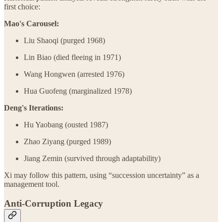
first choice:
Mao's Carousel:
Liu Shaoqi (purged 1968)
Lin Biao (died fleeing in 1971)
Wang Hongwen (arrested 1976)
Hua Guofeng (marginalized 1978)
Deng's Iterations:
Hu Yaobang (ousted 1987)
Zhao Ziyang (purged 1989)
Jiang Zemin (survived through adaptability)
Xi may follow this pattern, using “succession uncertainty” as a
management tool.
Anti-Corruption Legacy