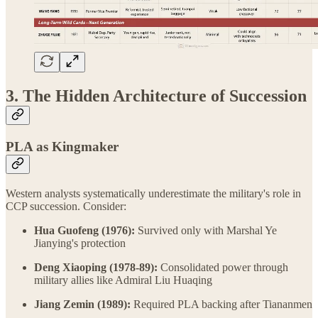
3. The Hidden Architecture of Succession
PLA as Kingmaker
Western analysts systematically underestimate the military's role in
CCP succession. Consider:
Hua Guofeng (1976):
Survived only with Marshal Ye
Jianying's protection
Deng Xiaoping (1978-89):
Consolidated power through
military allies like Admiral Liu Huaqing
Jiang Zemin (1989):
Required PLA backing after Tiananmen