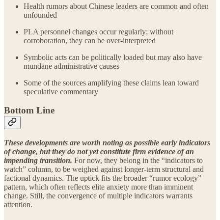
Health rumors about Chinese leaders are common and often
unfounded
PLA personnel changes occur regularly; without
corroboration, they can be over‑interpreted
Symbolic acts can be politically loaded but may also have
mundane administrative causes
Some of the sources amplifying these claims lean toward
speculative commentary
Bottom Line
These developments are worth noting as possible early indicators
of change, but they do not yet constitute firm evidence of an
impending transition.
For now, they belong in the “indicators to
watch” column, to be weighed against longer‑term structural and
factional dynamics. The uptick fits the broader “rumor ecology”
pattern, which often reflects elite anxiety more than imminent
change. Still, the convergence of multiple indicators warrants
attention.