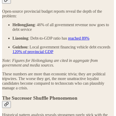
Open-source provincial budget reports reveal the depth of the
problem:
Heilongjiang
: 46% of all government revenue now goes to
debt service
Liaoning
: Debt-to-GDP ratio has
reached 89%
Guizhou
: Local government financing vehicle debt exceeds
120% of provincial GDP
Note: Figures for Heilongjiang are cited in aggregate from
government and media sources.
These numbers are more than economic trivia; they are political
tripwires. The worse they get, the more unattractive loyalist
candidates become compared to technocrats who can plausibly
manage a crisis.
The Successor Shuffle Phenomenon
Historical pattern analysis reveals strongmen rarely stick with the