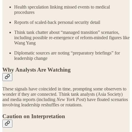
Health speculation linking missed events to medical
procedures
Reports of scaled‑back personal security detail
Think tank chatter about “managed transition” scenarios,
including possible re‑emergence of reform‑minded figures like
Wang Yang
Diplomatic sources are noting “preparatory briefings” for
leadership change
Why Analysts Are Watching
These signals have coincided in time, prompting some observers to
wonder if they are connected. Think tank analysts (Asia Society)
and media reports (including
New York Post
) have floated scenarios
involving leadership reshuffles or rotations.
Caution on Interpretation