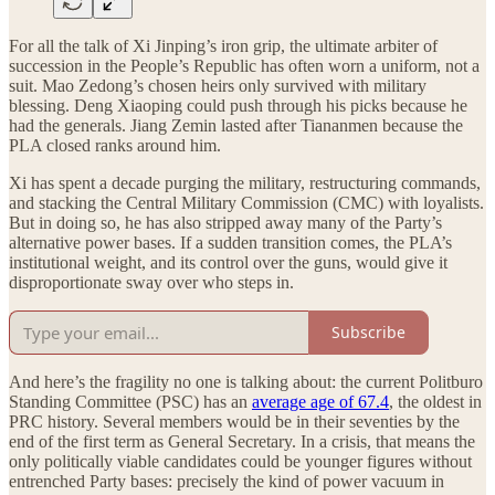
For all the talk of Xi Jinping’s iron grip, the ultimate arbiter of
succession in the People’s Republic has often worn a uniform, not a
suit. Mao Zedong’s chosen heirs only survived with military
blessing. Deng Xiaoping could push through his picks because he
had the generals. Jiang Zemin lasted after Tiananmen because the
PLA closed ranks around him.
Xi has spent a decade purging the military, restructuring commands,
and stacking the Central Military Commission (CMC) with loyalists.
But in doing so, he has also stripped away many of the Party’s
alternative power bases. If a sudden transition comes, the PLA’s
institutional weight, and its control over the guns, would give it
disproportionate sway over who steps in.
Subscribe
And here’s the fragility no one is talking about: the current Politburo
Standing Committee (PSC) has an
average age of 67.4
, the oldest in
PRC history. Several members would be in their seventies by the
end of the first term as General Secretary. In a crisis, that means the
only politically viable candidates could be younger figures without
entrenched Party bases: precisely the kind of power vacuum in