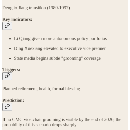
Deng to Jiang transition (1989-1997)
Key indicators:
Li Qiang given more autonomous policy portfolios
Ding Xuexiang elevated to executive vice premier
State media begins subtle "grooming" coverage
Triggers:
Planned retirement, health, formal blessing
Prediction:
If no CMC vice-chair grooming is visible by the end of 2026, the
probability of this scenario drops sharply.