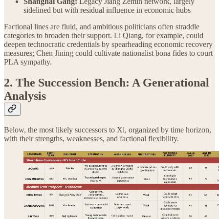
Shanghai Gang:
Legacy Jiang Zemin network, largely
sidelined but with residual influence in economic hubs
Factional lines are fluid, and ambitious politicians often straddle
categories to broaden their support. Li Qiang, for example, could
deepen technocratic credentials by spearheading economic recovery
measures; Chen Jining could cultivate nationalist bona fides to court
PLA sympathy.
2. The Succession Bench: A Generational
Analysis
Below, the most likely successors to Xi, organized by time horizon,
with their strengths, weaknesses, and factional flexibility.