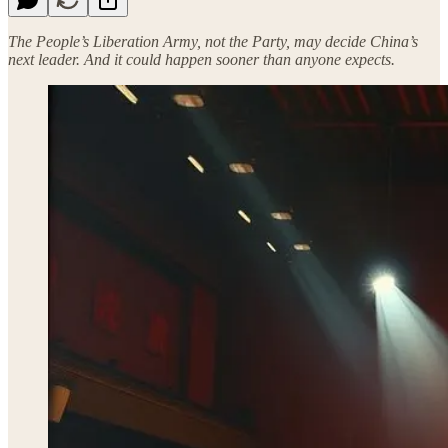
The People’s Liberation Army, not the Party, may decide China’s
next leader. And it could happen sooner than anyone expects.