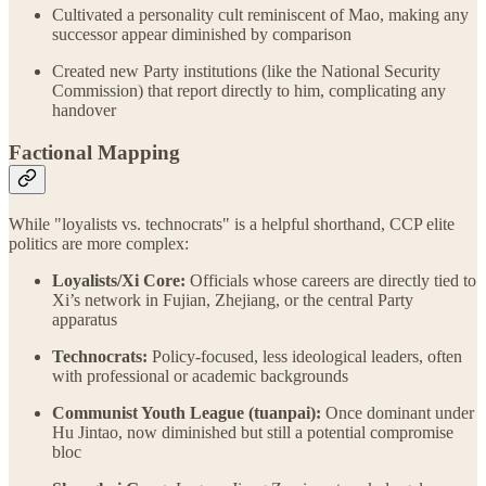
Cultivated a personality cult reminiscent of Mao, making any
successor appear diminished by comparison
Created new Party institutions (like the National Security
Commission) that report directly to him, complicating any
handover
Factional Mapping
While "loyalists vs. technocrats" is a helpful shorthand, CCP elite
politics are more complex:
Loyalists/Xi Core:
Officials whose careers are directly tied to
Xi’s network in Fujian, Zhejiang, or the central Party
apparatus
Technocrats:
Policy-focused, less ideological leaders, often
with professional or academic backgrounds
Communist Youth League (tuanpai):
Once dominant under
Hu Jintao, now diminished but still a potential compromise
bloc