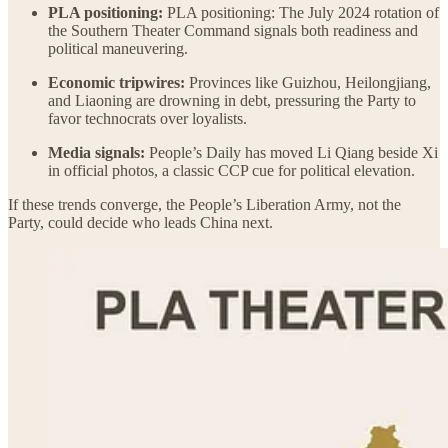
PLA positioning:
PLA positioning: The July 2024 rotation of
the Southern Theater Command signals both readiness and
political maneuvering.
Economic tripwires:
Provinces like Guizhou, Heilongjiang,
and Liaoning are drowning in debt, pressuring the Party to
favor technocrats over loyalists.
Media signals:
People’s Daily has moved Li Qiang beside Xi
in official photos, a classic CCP cue for political elevation.
If these trends converge, the People’s Liberation Army, not the
Party, could decide who leads China next.