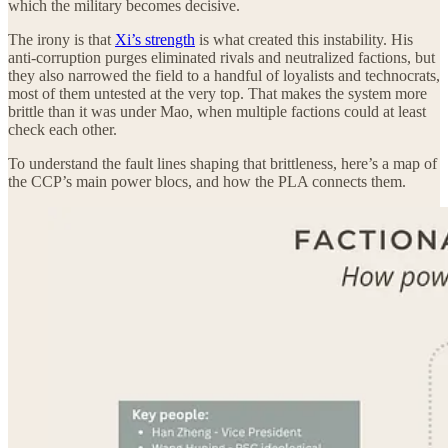
which the military becomes decisive.
The irony is that
Xi’s strength
is what created this instability. His
anti‑corruption purges eliminated rivals and neutralized factions, but
they also narrowed the field to a handful of loyalists and technocrats,
most of them untested at the very top. That makes the system more
brittle than it was under Mao, when multiple factions could at least
check each other.
To understand the fault lines shaping that brittleness, here’s a map of
the CCP’s main power blocs, and how the PLA connects them.