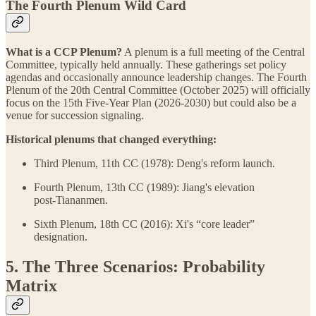
The Fourth Plenum Wild Card
What is a CCP Plenum?
A plenum is a full meeting of the Central
Committee, typically held annually. These gatherings set policy
agendas and occasionally announce leadership changes. The Fourth
Plenum of the 20th Central Committee (October 2025) will officially
focus on the 15th Five‑Year Plan (2026‑2030) but could also be a
venue for succession signaling.
Historical plenums that changed everything:
Third Plenum, 11th CC (1978): Deng's reform launch.
Fourth Plenum, 13th CC (1989): Jiang's elevation
post‑Tiananmen.
Sixth Plenum, 18th CC (2016): Xi's “core leader”
designation.
5. The Three Scenarios: Probability
Matrix