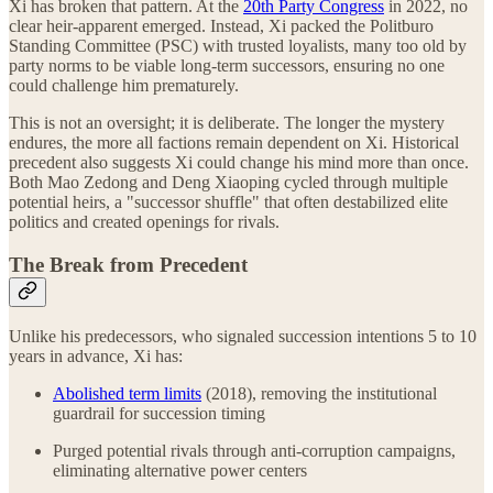
Xi has broken that pattern. At the
20th Party Congress
in 2022, no
clear heir-apparent emerged. Instead, Xi packed the Politburo
Standing Committee (PSC) with trusted loyalists, many too old by
party norms to be viable long-term successors, ensuring no one
could challenge him prematurely.
This is not an oversight; it is deliberate. The longer the mystery
endures, the more all factions remain dependent on Xi. Historical
precedent also suggests Xi could change his mind more than once.
Both Mao Zedong and Deng Xiaoping cycled through multiple
potential heirs, a "successor shuffle" that often destabilized elite
politics and created openings for rivals.
The Break from Precedent
Unlike his predecessors, who signaled succession intentions 5 to 10
years in advance, Xi has:
Abolished term limits
(2018), removing the institutional
guardrail for succession timing
Purged potential rivals through anti-corruption campaigns,
eliminating alternative power centers