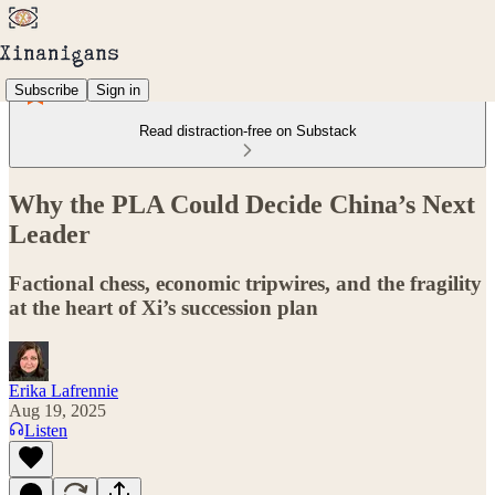
Subscribe
Sign in
Read distraction-free on Substack
Why the PLA Could Decide China’s Next
Leader
Factional chess, economic tripwires, and the fragility
at the heart of Xi’s succession plan
Erika Lafrennie
Aug 19, 2025
Listen