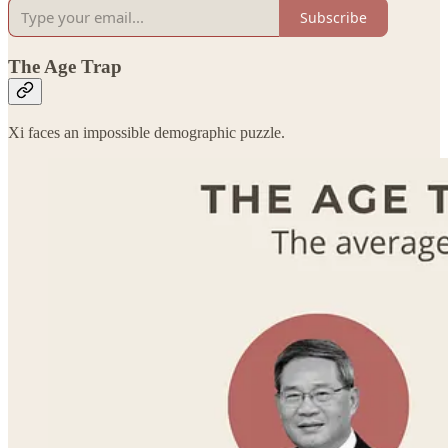
Subscribe
The Age Trap
Xi faces an impossible demographic puzzle.