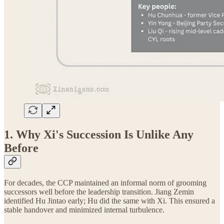
1. Why Xi's Succession Is Unlike Any
Before
For decades, the CCP maintained an informal norm of grooming
successors well before the leadership transition. Jiang Zemin
identified Hu Jintao early; Hu did the same with Xi. This ensured a
stable handover and minimized internal turbulence.