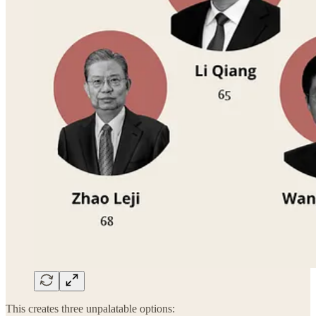
This creates three unpalatable options: