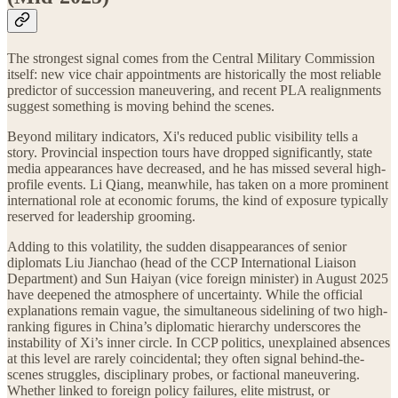
The strongest signal comes from the Central Military Commission
itself: new vice chair appointments are historically the most reliable
predictor of succession maneuvering, and recent PLA realignments
suggest something is moving behind the scenes.
Beyond military indicators, Xi's reduced public visibility tells a
story. Provincial inspection tours have dropped significantly, state
media appearances have decreased, and he has missed several high-
profile events. Li Qiang, meanwhile, has taken on a more prominent
international role at economic forums, the kind of exposure typically
reserved for leadership grooming.
Adding to this volatility, the sudden disappearances of senior
diplomats Liu Jianchao (head of the CCP International Liaison
Department) and Sun Haiyan (vice foreign minister) in August 2025
have deepened the atmosphere of uncertainty. While the official
explanations remain vague, the simultaneous sidelining of two high-
ranking figures in China’s diplomatic hierarchy underscores the
instability of Xi’s inner circle. In CCP politics, unexplained absences
at this level are rarely coincidental; they often signal behind-the-
scenes struggles, disciplinary probes, or factional maneuvering.
Whether linked to foreign policy failures, elite mistrust, or