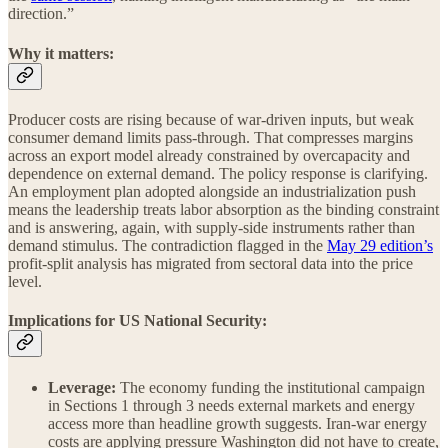
direction.”
Why it matters:
Producer costs are rising because of war-driven inputs, but weak
consumer demand limits pass-through. That compresses margins
across an export model already constrained by overcapacity and
dependence on external demand. The policy response is clarifying.
An employment plan adopted alongside an industrialization push
means the leadership treats labor absorption as the binding constraint
and is answering, again, with supply-side instruments rather than
demand stimulus. The contradiction flagged in the
May 29 edition’s
profit-split analysis has migrated from sectoral data into the price
level.
Implications for US National Security:
Leverage:
The economy funding the institutional campaign
in Sections 1 through 3 needs external markets and energy
access more than headline growth suggests. Iran-war energy
costs are applying pressure Washington did not have to create,