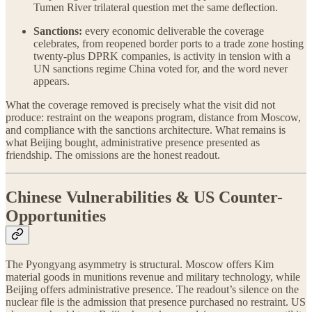
Tumen River trilateral question met the same deflection.
Sanctions:
every economic deliverable the coverage
celebrates, from reopened border ports to a trade zone hosting
twenty-plus DPRK companies, is activity in tension with a
UN sanctions regime China voted for, and the word never
appears.
What the coverage removed is precisely what the visit did not
produce: restraint on the weapons program, distance from Moscow,
and compliance with the sanctions architecture. What remains is
what Beijing bought, administrative presence presented as
friendship. The omissions are the honest readout.
Chinese Vulnerabilities & US Counter-
Opportunities
The Pyongyang asymmetry is structural. Moscow offers Kim
material goods in munitions revenue and military technology, while
Beijing offers administrative presence. The readout’s silence on the
nuclear file is the admission that presence purchased no restraint. US