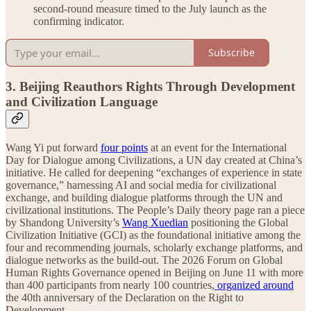
second-round measure timed to the July launch as the
confirming indicator.
Subscribe
3. Beijing Reauthors Rights Through Development
and Civilization Language
Wang Yi put forward
four points
at an event for the International
Day for Dialogue among Civilizations, a UN day created at China’s
initiative. He called for deepening “exchanges of experience in state
governance,” harnessing AI and social media for civilizational
exchange, and building dialogue platforms through the UN and
civilizational institutions. The People’s Daily theory page ran a piece
by Shandong University’s
Wang Xuedian
positioning the Global
Civilization Initiative (GCI) as the foundational initiative among the
four and recommending journals, scholarly exchange platforms, and
dialogue networks as the build-out. The 2026 Forum on Global
Human Rights Governance opened in Beijing on June 11 with more
than 400 participants from nearly 100 countries,
organized around
the 40th anniversary of the Declaration on the Right to
Development.