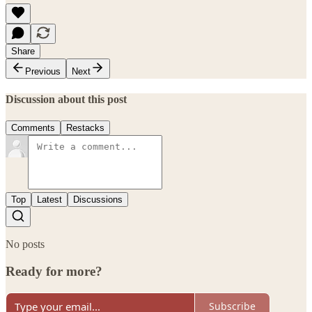
Share
Previous
Next
Discussion about this post
Comments
Restacks
Top
Latest
Discussions
No posts
Ready for more?
Subscribe