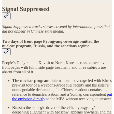
Signal Suppressed
Signal Suppressed tracks stories covered by international press that
did not appear in Chinese state media.
Two days of front-page Pyongyang coverage omitted the
nuclear program, Russia, and the sanctions regime.
People’s Daily ran the Xi visit to North Korea across consecutive
front pages with full inside-page treatment, and three subjects are
absent from all of it.
The nuclear program:
international coverage led with Kim’s
pre-visit tour of a weapons-grade fuel facility and his sister’s
nonnegotiable declaration, the Chinese readout contains no
reference to denuclearization, and a Yonhap correspondent
put
the omission directly
to the MFA without receiving an answer.
Russia:
the strategic driver of the visit, Pyongyang’s
deepening alignment with Moscow, appears nowhere, and the