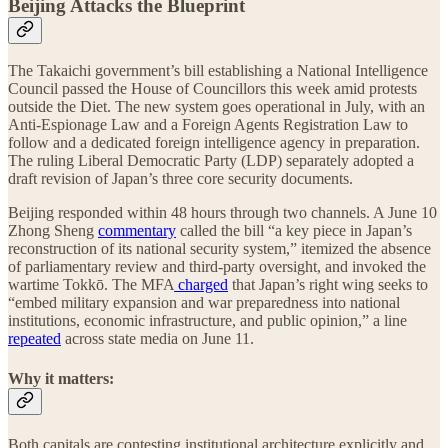
Beijing Attacks the Blueprint
The Takaichi government’s bill establishing a National Intelligence
Council passed the House of Councillors this week amid protests
outside the Diet. The new system goes operational in July, with an
Anti-Espionage Law and a Foreign Agents Registration Law to
follow and a dedicated foreign intelligence agency in preparation.
The ruling Liberal Democratic Party (LDP) separately adopted a
draft revision of Japan’s three core security documents.
Beijing responded within 48 hours through two channels. A June 10
Zhong Sheng
commentary
called the bill “a key piece in Japan’s
reconstruction of its national security system,” itemized the absence
of parliamentary review and third-party oversight, and invoked the
wartime Tokkō. The MFA
charged
that Japan’s right wing seeks to
“embed military expansion and war preparedness into national
institutions, economic infrastructure, and public opinion,” a line
repeated
across state media on June 11.
Why it matters:
Both capitals are contesting institutional architecture explicitly and