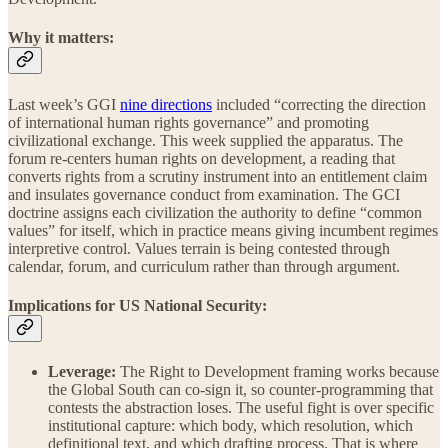
Why it matters:
Last week’s GGI
nine directions
included “correcting the direction
of international human rights governance” and promoting
civilizational exchange. This week supplied the apparatus. The
forum re-centers human rights on development, a reading that
converts rights from a scrutiny instrument into an entitlement claim
and insulates governance conduct from examination. The GCI
doctrine assigns each civilization the authority to define “common
values” for itself, which in practice means giving incumbent regimes
interpretive control. Values terrain is being contested through
calendar, forum, and curriculum rather than through argument.
Implications for US National Security:
Leverage:
The Right to Development framing works because
the Global South can co-sign it, so counter-programming that
contests the abstraction loses. The useful fight is over specific
institutional capture: which body, which resolution, which
definitional text, and which drafting process. That is where