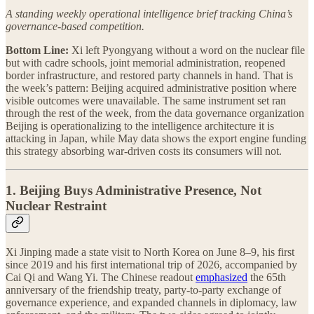
A standing weekly operational intelligence brief tracking China’s
governance-based competition.
Bottom Line:
Xi left Pyongyang without a word on the nuclear file
but with cadre schools, joint memorial administration, reopened
border infrastructure, and restored party channels in hand. That is
the week’s pattern: Beijing acquired administrative position where
visible outcomes were unavailable. The same instrument set ran
through the rest of the week, from the data governance organization
Beijing is operationalizing to the intelligence architecture it is
attacking in Japan, while May data shows the export engine funding
this strategy absorbing war-driven costs its consumers will not.
1. Beijing Buys Administrative Presence, Not
Nuclear Restraint
Xi Jinping made a state visit to North Korea on June 8–9, his first
since 2019 and his first international trip of 2026, accompanied by
Cai Qi and Wang Yi. The Chinese readout
emphasized
the 65th
anniversary of the friendship treaty, party-to-party exchange of
governance experience, and expanded channels in diplomacy, law