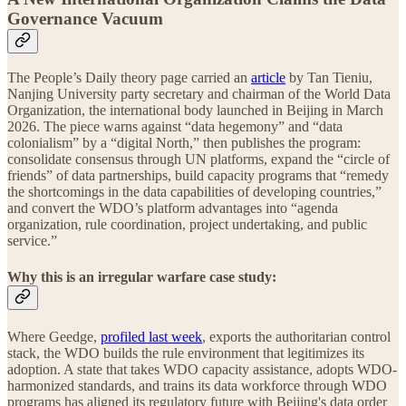
Governance Vacuum
The People’s Daily theory page carried an
article
by Tan Tieniu,
Nanjing University party secretary and chairman of the World Data
Organization, the international body launched in Beijing in March
2026. The piece warns against “data hegemony” and “data
colonialism” by a “digital North,” then publishes the program:
consolidate consensus through UN platforms, expand the “circle of
friends” of data partnerships, build capacity programs that “remedy
the shortcomings in the data capabilities of developing countries,”
and convert the WDO’s platform advantages into “agenda
organization, rule coordination, project undertaking, and public
service.”
Why this is an irregular warfare case study:
Where Geedge,
profiled last week
, exports the authoritarian control
stack, the WDO builds the rule environment that legitimizes its
adoption. A state that takes WDO capacity assistance, adopts WDO-
harmonized standards, and trains its data workforce through WDO
programs has aligned its regulatory future with Beijing's data order