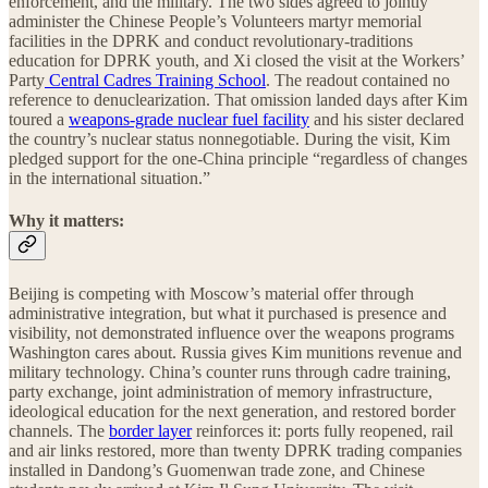
enforcement, and the military. The two sides agreed to jointly
administer the Chinese People’s Volunteers martyr memorial
facilities in the DPRK and conduct revolutionary-traditions
education for DPRK youth, and Xi closed the visit at the Workers’
Party
Central Cadres Training School
. The readout contained no
reference to denuclearization. That omission landed days after Kim
toured a
weapons-grade nuclear fuel facility
and his sister declared
the country’s nuclear status nonnegotiable. During the visit, Kim
pledged support for the one-China principle “regardless of changes
in the international situation.”
Why it matters:
Beijing is competing with Moscow’s material offer through
administrative integration, but what it purchased is presence and
visibility, not demonstrated influence over the weapons programs
Washington cares about. Russia gives Kim munitions revenue and
military technology. China’s counter runs through cadre training,
party exchange, joint administration of memory infrastructure,
ideological education for the next generation, and restored border
channels. The
border layer
reinforces it: ports fully reopened, rail
and air links restored, more than twenty DPRK trading companies
installed in Dandong’s Guomenwan trade zone, and Chinese