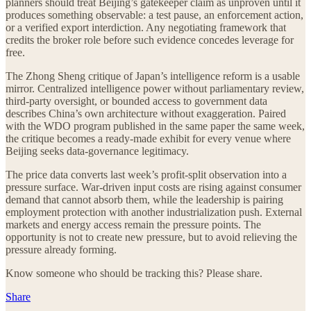
planners should treat Beijing’s gatekeeper claim as unproven until it
produces something observable: a test pause, an enforcement action,
or a verified export interdiction. Any negotiating framework that
credits the broker role before such evidence concedes leverage for
free.
The Zhong Sheng critique of Japan’s intelligence reform is a usable
mirror. Centralized intelligence power without parliamentary review,
third-party oversight, or bounded access to government data
describes China’s own architecture without exaggeration. Paired
with the WDO program published in the same paper the same week,
the critique becomes a ready-made exhibit for every venue where
Beijing seeks data-governance legitimacy.
The price data converts last week’s profit-split observation into a
pressure surface. War-driven input costs are rising against consumer
demand that cannot absorb them, while the leadership is pairing
employment protection with another industrialization push. External
markets and energy access remain the pressure points. The
opportunity is not to create new pressure, but to avoid relieving the
pressure already forming.
Know someone who should be tracking this? Please share.
Share