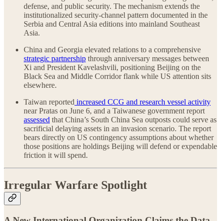
defense, and public security. The mechanism extends the
institutionalized security-channel pattern documented in the
Serbia and Central Asia editions into mainland Southeast
Asia.
China and Georgia elevated relations to a comprehensive
strategic partnership
through anniversary messages between
Xi and President Kavelashvili, positioning Beijing on the
Black Sea and Middle Corridor flank while US attention sits
elsewhere.
Taiwan reported
increased CCG and research vessel activity
near Pratas on June 6, and a Taiwanese government report
assessed
that China’s South China Sea outposts could serve as
sacrificial delaying assets in an invasion scenario. The report
bears directly on US contingency assumptions about whether
those positions are holdings Beijing will defend or expendable
friction it will spend.
Irregular Warfare Spotlight
A New International Organization Claims the Data