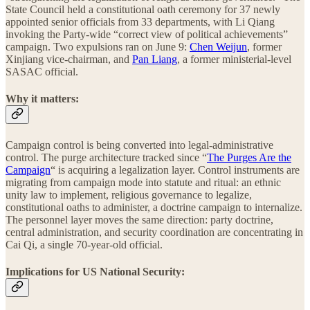
State Council held a constitutional oath ceremony for 37 newly
appointed senior officials from 33 departments, with Li Qiang
invoking the Party-wide “correct view of political achievements”
campaign. Two expulsions ran on June 9:
Chen Weijun
, former
Xinjiang vice-chairman, and
Pan Liang
, a former ministerial-level
SASAC official.
Why it matters:
Campaign control is being converted into legal-administrative
control. The purge architecture tracked since “
The Purges Are the
Campaign
“ is acquiring a legalization layer. Control instruments are
migrating from campaign mode into statute and ritual: an ethnic
unity law to implement, religious governance to legalize,
constitutional oaths to administer, a doctrine campaign to internalize.
The personnel layer moves the same direction: party doctrine,
central administration, and security coordination are concentrating in
Cai Qi, a single 70-year-old official.
Implications for US National Security: