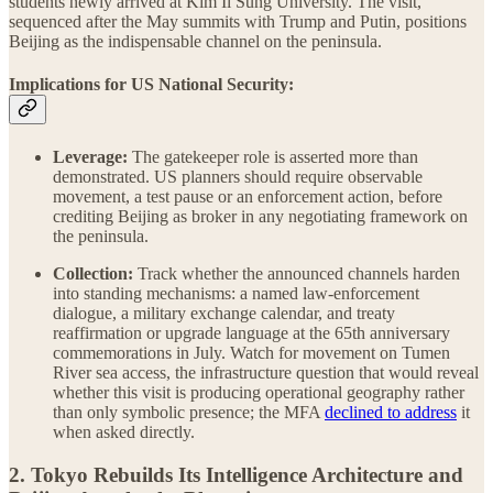
students newly arrived at Kim Il Sung University. The visit,
sequenced after the May summits with Trump and Putin, positions
Beijing as the indispensable channel on the peninsula.
Implications for US National Security:
Leverage:
The gatekeeper role is asserted more than
demonstrated. US planners should require observable
movement, a test pause or an enforcement action, before
crediting Beijing as broker in any negotiating framework on
the peninsula.
Collection:
Track whether the announced channels harden
into standing mechanisms: a named law-enforcement
dialogue, a military exchange calendar, and treaty
reaffirmation or upgrade language at the 65th anniversary
commemorations in July. Watch for movement on Tumen
River sea access, the infrastructure question that would reveal
whether this visit is producing operational geography rather
than only symbolic presence; the MFA
declined to address
it
when asked directly.
2. Tokyo Rebuilds Its Intelligence Architecture and