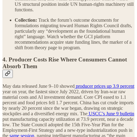
US structural position inside UN human-rights machinery still
functions.
Collection:
Track the forum’s outcome documents for
formulations migrating toward Human Rights Council drafts,
particularly any “development as the foundational human
right” language. Watch whether the GCI platform
recommendations acquire state funding lines, the marker of a
shift from theory page to program.
4. Producer Costs Rise Where Consumers Cannot
Absorb Them
May data released June 9–10 showed
producer prices up 3.9 percent
year on year, the fastest since July 2022, driven by Iran-war raw
material costs and AI investment demand. Core CPI eased to 1.1
percent and food prices fell 1.7 percent. China has cut crude imports
by nearly 20 percent since the war began, drawing on strategic
stockpiles and a diversified energy mix. The
USCC’s June 9 bulletin
put manufacturing capacity utilization at 73.9 percent, near a decade
low. The State Council adopted the 15th Five-Year Plan for the
Employment-First Strategy and a new-type industrialization push in
the
same session
, naming intelligent manufacturing as “the main