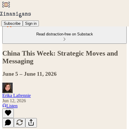
Subscribe
Sign in
Read distraction-free on Substack
China This Week: Strategic Moves and
Messaging
June 5 – June 11, 2026
Erika Lafrennie
Jun 12, 2026
Listen