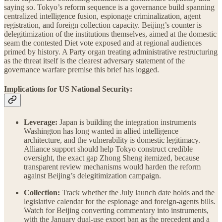
saying so. Tokyo’s reform sequence is a governance build spanning
centralized intelligence fusion, espionage criminalization, agent
registration, and foreign collection capacity. Beijing’s counter is
delegitimization of the institutions themselves, aimed at the domestic
seam the contested Diet vote exposed and at regional audiences
primed by history. A Party organ treating administrative restructuring
as the threat itself is the clearest adversary statement of the
governance warfare premise this brief has logged.
Implications for US National Security:
Leverage:
Japan is building the integration instruments
Washington has long wanted in allied intelligence
architecture, and the vulnerability is domestic legitimacy.
Alliance support should help Tokyo construct credible
oversight, the exact gap Zhong Sheng itemized, because
transparent review mechanisms would harden the reform
against Beijing’s delegitimization campaign.
Collection:
Track whether the July launch date holds and the
legislative calendar for the espionage and foreign-agents bills.
Watch for Beijing converting commentary into instruments,
with the January dual-use export ban as the precedent and a