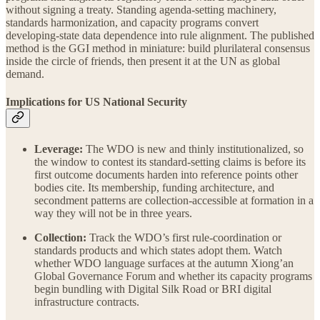
without signing a treaty. Standing agenda-setting machinery,
standards harmonization, and capacity programs convert
developing-state data dependence into rule alignment. The published
method is the GGI method in miniature: build plurilateral consensus
inside the circle of friends, then present it at the UN as global
demand.
Implications for US National Security
Leverage:
The WDO is new and thinly institutionalized, so
the window to contest its standard-setting claims is before its
first outcome documents harden into reference points other
bodies cite. Its membership, funding architecture, and
secondment patterns are collection-accessible at formation in a
way they will not be in three years.
Collection:
Track the WDO’s first rule-coordination or
standards products and which states adopt them. Watch
whether WDO language surfaces at the autumn Xiong’an
Global Governance Forum and whether its capacity programs
begin bundling with Digital Silk Road or BRI digital
infrastructure contracts.