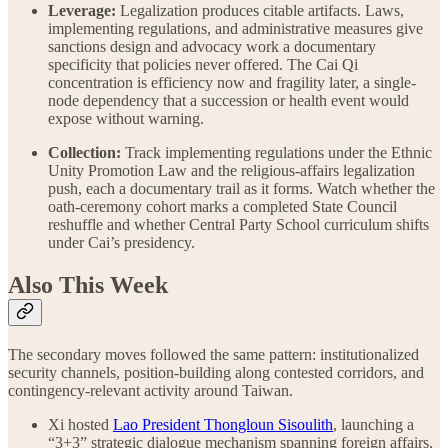
Leverage:
Legalization produces citable artifacts. Laws,
implementing regulations, and administrative measures give
sanctions design and advocacy work a documentary
specificity that policies never offered. The Cai Qi
concentration is efficiency now and fragility later, a single-
node dependency that a succession or health event would
expose without warning.
Collection:
Track implementing regulations under the Ethnic
Unity Promotion Law and the religious-affairs legalization
push, each a documentary trail as it forms. Watch whether the
oath-ceremony cohort marks a completed State Council
reshuffle and whether Central Party School curriculum shifts
under Cai’s presidency.
Also This Week
The secondary moves followed the same pattern: institutionalized
security channels, position-building along contested corridors, and
contingency-relevant activity around Taiwan.
Xi hosted
Lao President Thongloun Sisoulith
, launching a
“3+3” strategic dialogue mechanism spanning foreign affairs,