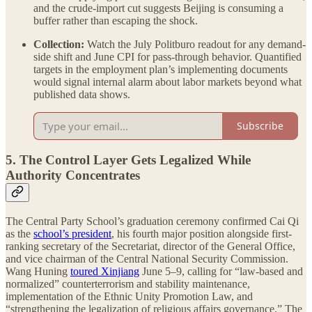
and the crude-import cut suggests Beijing is consuming a
buffer rather than escaping the shock.
Collection:
Watch the July Politburo readout for any demand-
side shift and June CPI for pass-through behavior. Quantified
targets in the employment plan’s implementing documents
would signal internal alarm about labor markets beyond what
published data shows.
Subscribe
5. The Control Layer Gets Legalized While
Authority Concentrates
The Central Party School’s graduation ceremony confirmed Cai Qi
as the
school’s president
, his fourth major position alongside first-
ranking secretary of the Secretariat, director of the General Office,
and vice chairman of the Central National Security Commission.
Wang Huning
toured Xinjiang
June 5–9, calling for “law-based and
normalized” counterterrorism and stability maintenance,
implementation of the Ethnic Unity Promotion Law, and
“strengthening the legalization of religious affairs governance.” The