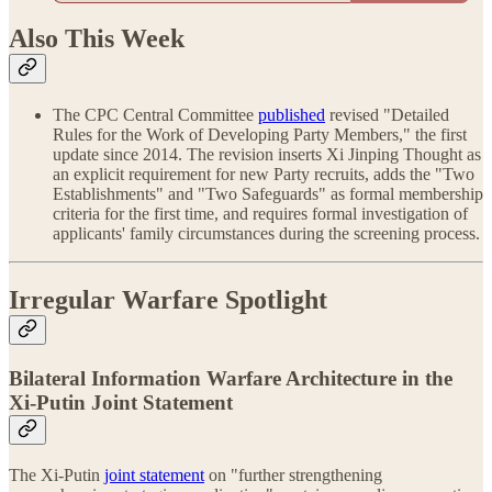
Also This Week
The CPC Central Committee
published
revised "Detailed
Rules for the Work of Developing Party Members," the first
update since 2014. The revision inserts Xi Jinping Thought as
an explicit requirement for new Party recruits, adds the "Two
Establishments" and "Two Safeguards" as formal membership
criteria for the first time, and requires formal investigation of
applicants' family circumstances during the screening process.
Irregular Warfare Spotlight
Bilateral Information Warfare Architecture in the
Xi-Putin Joint Statement
The Xi-Putin
joint statement
on "further strengthening