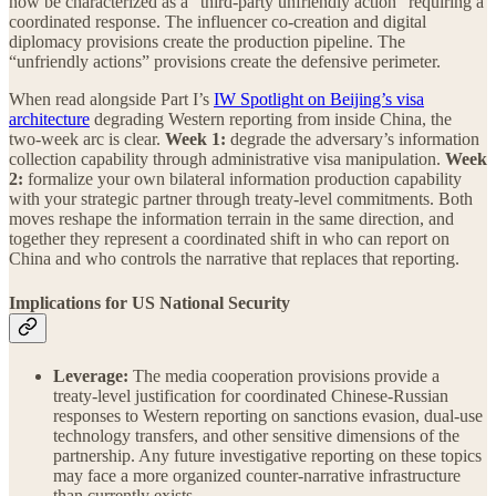
now be characterized as a “third-party unfriendly action” requiring a
coordinated response. The influencer co-creation and digital
diplomacy provisions create the production pipeline. The
“unfriendly actions” provisions create the defensive perimeter.
When read alongside Part I’s
IW Spotlight on Beijing’s visa
architecture
degrading Western reporting from inside China, the
two-week arc is clear.
Week 1:
degrade the adversary’s information
collection capability through administrative visa manipulation.
Week
2:
formalize your own bilateral information production capability
with your strategic partner through treaty-level commitments. Both
moves reshape the information terrain in the same direction, and
together they represent a coordinated shift in who can report on
China and who controls the narrative that replaces that reporting.
Implications for US National Security
Leverage:
The media cooperation provisions provide a
treaty-level justification for coordinated Chinese-Russian
responses to Western reporting on sanctions evasion, dual-use
technology transfers, and other sensitive dimensions of the
partnership. Any future investigative reporting on these topics
may face a more organized counter-narrative infrastructure
than currently exists.