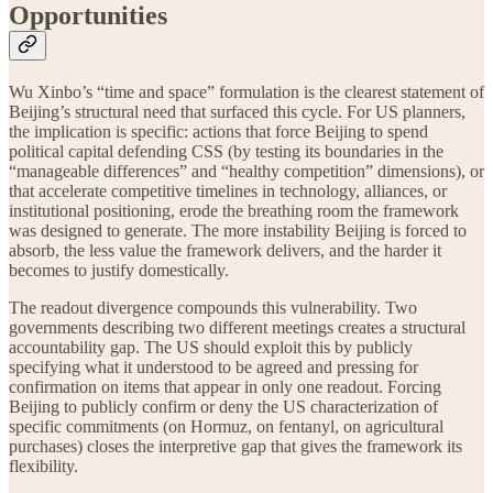
Opportunities
Wu Xinbo’s “time and space” formulation is the clearest statement of
Beijing’s structural need that surfaced this cycle. For US planners,
the implication is specific: actions that force Beijing to spend
political capital defending CSS (by testing its boundaries in the
“manageable differences” and “healthy competition” dimensions), or
that accelerate competitive timelines in technology, alliances, or
institutional positioning, erode the breathing room the framework
was designed to generate. The more instability Beijing is forced to
absorb, the less value the framework delivers, and the harder it
becomes to justify domestically.
The readout divergence compounds this vulnerability. Two
governments describing two different meetings creates a structural
accountability gap. The US should exploit this by publicly
specifying what it understood to be agreed and pressing for
confirmation on items that appear in only one readout. Forcing
Beijing to publicly confirm or deny the US characterization of
specific commitments (on Hormuz, on fentanyl, on agricultural
purchases) closes the interpretive gap that gives the framework its
flexibility.