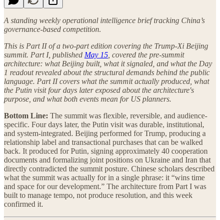
A standing weekly operational intelligence brief tracking China’s
governance-based competition.
This is Part II of a two-part edition covering the Trump-Xi Beijing
summit. Part I, published
May 15
, covered the pre-summit
architecture: what Beijing built, what it signaled, and what the Day
1 readout revealed about the structural demands behind the public
language. Part II covers what the summit actually produced, what
the Putin visit four days later exposed about the architecture's
purpose, and what both events mean for US planners.
Bottom Line:
The summit was flexible, reversible, and audience-
specific. Four days later, the Putin visit was durable, institutional,
and system-integrated. Beijing performed for Trump, producing a
relationship label and transactional purchases that can be walked
back. It produced for Putin, signing approximately 40 cooperation
documents and formalizing joint positions on Ukraine and Iran that
directly contradicted the summit posture. Chinese scholars described
what the summit was actually for in a single phrase: it “wins time
and space for our development.” The architecture from Part I was
built to manage tempo, not produce resolution, and this week
confirmed it.