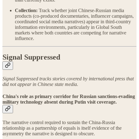
Collection:
Track whether joint Chinese-Russian media
products (co-produced documentaries, influencer campaigns,
coordinated social media narratives) appear in third-country
information environments, particularly in Global South
markets where both countries are competing for narrative
influence.
Signal Suppressed
Signal Suppressed tracks stories covered by international press that
did not appear in Chinese state media.
China's role as primary corridor for Russian sanctions-evading
military technology absent during Putin visit coverage.
The narrative control required to sustain the China-Russia
relationship as a partnership of equals is itself evidence of the
asymmetry the narrative is designed to obscure.