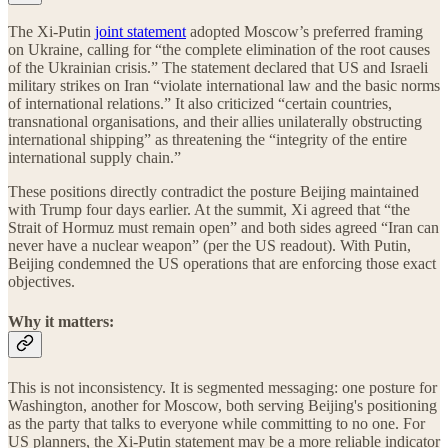
The Xi-Putin
joint statement
adopted Moscow’s preferred framing
on Ukraine, calling for “the complete elimination of the root causes
of the Ukrainian crisis.” The statement declared that US and Israeli
military strikes on Iran “violate international law and the basic norms
of international relations.” It also criticized “certain countries,
transnational organisations, and their allies unilaterally obstructing
international shipping” as threatening the “integrity of the entire
international supply chain.”
These positions directly contradict the posture Beijing maintained
with Trump four days earlier. At the summit, Xi agreed that “the
Strait of Hormuz must remain open” and both sides agreed “Iran can
never have a nuclear weapon” (per the US readout). With Putin,
Beijing condemned the US operations that are enforcing those exact
objectives.
Why it matters:
This is not inconsistency. It is segmented messaging: one posture for
Washington, another for Moscow, both serving Beijing's positioning
as the party that talks to everyone while committing to no one. For
US planners, the Xi-Putin statement may be a more reliable indicator