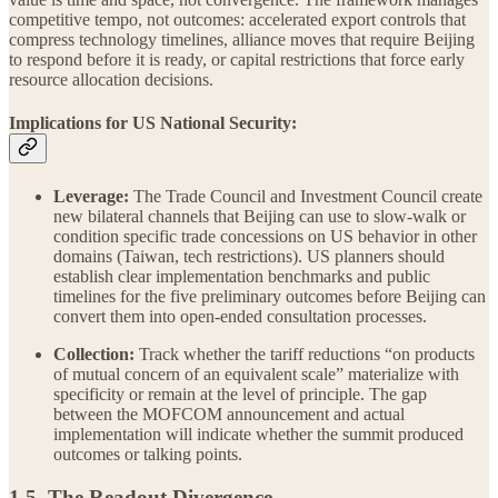
competitive tempo, not outcomes: accelerated export controls that
compress technology timelines, alliance moves that require Beijing
to respond before it is ready, or capital restrictions that force early
resource allocation decisions.
Implications for US National Security:
Leverage:
The Trade Council and Investment Council create
new bilateral channels that Beijing can use to slow-walk or
condition specific trade concessions on US behavior in other
domains (Taiwan, tech restrictions). US planners should
establish clear implementation benchmarks and public
timelines for the five preliminary outcomes before Beijing can
convert them into open-ended consultation processes.
Collection:
Track whether the tariff reductions “on products
of mutual concern of an equivalent scale” materialize with
specificity or remain at the level of principle. The gap
between the MOFCOM announcement and actual
implementation will indicate whether the summit produced
outcomes or talking points.
1.5. The Readout Divergence