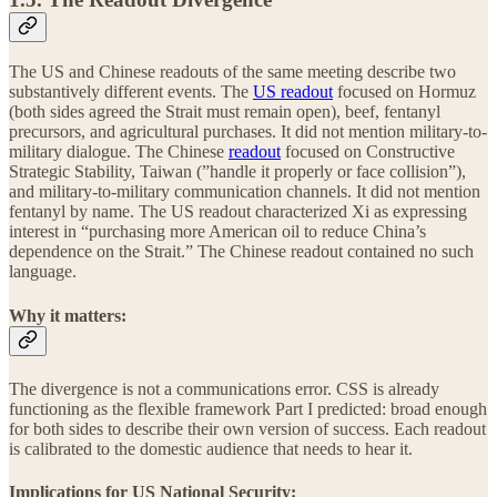
The US and Chinese readouts of the same meeting describe two
substantively different events. The
US readout
focused on Hormuz
(both sides agreed the Strait must remain open), beef, fentanyl
precursors, and agricultural purchases. It did not mention military-to-
military dialogue. The Chinese
readout
focused on Constructive
Strategic Stability, Taiwan (”handle it properly or face collision”),
and military-to-military communication channels. It did not mention
fentanyl by name. The US readout characterized Xi as expressing
interest in “purchasing more American oil to reduce China’s
dependence on the Strait.” The Chinese readout contained no such
language.
Why it matters:
The divergence is not a communications error. CSS is already
functioning as the flexible framework Part I predicted: broad enough
for both sides to describe their own version of success. Each readout
is calibrated to the domestic audience that needs to hear it.
Implications for US National Security: