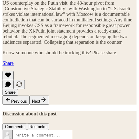
US counterplay on the Putin visit: the 48-hour pivot from
“Constructive Strategic Stability” with Washington to “US-Israeli
strikes violate international law” with Moscow is a documentable
contradiction that can be surfaced in multilateral settings. Any time
Beijing invokes CSS as a framework for responsible great-power
behavior, the Xi-Putin joint statement provides a ready-made
rebuttal. The segmented messaging depends on keeping the two
audiences separated. Collapsing that separation is the counter.
Know someone who should be tracking this? Please share.
Share
Share
Previous
Next
Discussion about this post
Comments
Restacks