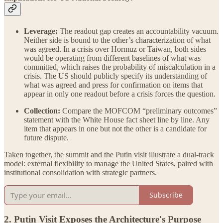
Leverage:
The readout gap creates an accountability vacuum.
Neither side is bound to the other’s characterization of what
was agreed. In a crisis over Hormuz or Taiwan, both sides
would be operating from different baselines of what was
committed, which raises the probability of miscalculation in a
crisis. The US should publicly specify its understanding of
what was agreed and press for confirmation on items that
appear in only one readout before a crisis forces the question.
Collection:
Compare the MOFCOM “preliminary outcomes”
statement with the White House fact sheet line by line. Any
item that appears in one but not the other is a candidate for
future dispute.
Taken together, the summit and the Putin visit illustrate a dual-track
model: external flexibility to manage the United States, paired with
institutional consolidation with strategic partners.
Subscribe
2. Putin Visit Exposes the Architecture's Purpose