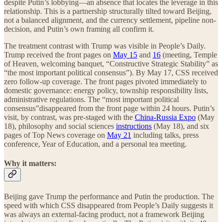
despite Putin’s lobbying—an absence that locates the leverage in this
relationship. This is a partnership structurally tilted toward Beijing,
not a balanced alignment, and the currency settlement, pipeline non-
decision, and Putin’s own framing all confirm it.
The treatment contrast with Trump was visible in People’s Daily.
Trump received the front pages on
May 15
and
16
(meeting, Temple
of Heaven, welcoming banquet, “Constructive Strategic Stability” as
“the most important political consensus”). By May 17, CSS received
zero follow-up coverage. The front pages pivoted immediately to
domestic governance: energy policy, township responsibility lists,
administrative regulations. The “most important political
consensus”disappeared from the front page within 24 hours. Putin’s
visit, by contrast, was pre-staged with the
China-Russia Expo
(May
18), philosophy and social sciences
instructions
(May 18), and six
pages of Top News coverage on
May 21
including talks, press
conference, Year of Education, and a personal tea meeting.
Why it matters:
Beijing gave Trump the performance and Putin the production. The
speed with which CSS disappeared from People’s Daily suggests it
was always an external-facing product, not a framework Beijing