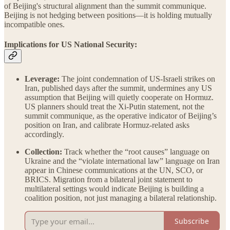
of Beijing's structural alignment than the summit communique.
Beijing is not hedging between positions—it is holding mutually
incompatible ones.
Implications for US National Security:
Leverage:
The joint condemnation of US-Israeli strikes on
Iran, published days after the summit, undermines any US
assumption that Beijing will quietly cooperate on Hormuz.
US planners should treat the Xi-Putin statement, not the
summit communique, as the operative indicator of Beijing’s
position on Iran, and calibrate Hormuz-related asks
accordingly.
Collection:
Track whether the “root causes” language on
Ukraine and the “violate international law” language on Iran
appear in Chinese communications at the UN, SCO, or
BRICS. Migration from a bilateral joint statement to
multilateral settings would indicate Beijing is building a
coalition position, not just managing a bilateral relationship.
Subscribe