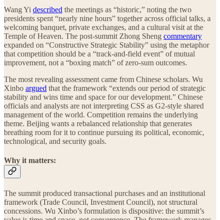
Wang Yi
described
the meetings as “historic,” noting the two
presidents spent “nearly nine hours” together across official talks, a
welcoming banquet, private exchanges, and a cultural visit at the
Temple of Heaven. The post-summit Zhong Sheng
commentary
expanded on “Constructive Strategic Stability” using the metaphor
that competition should be a “track-and-field event” of mutual
improvement, not a “boxing match” of zero-sum outcomes.
The most revealing assessment came from Chinese scholars. Wu
Xinbo
argued
that the framework “extends our period of strategic
stability and wins time and space for our development.” Chinese
officials and analysts are not interpreting CSS as G2-style shared
management of the world. Competition remains the underlying
theme. Beijing wants a rebalanced relationship that generates
breathing room for it to continue pursuing its political, economic,
technological, and security goals.
Why it matters:
The summit produced transactional purchases and an institutional
framework (Trade Council, Investment Council), not structural
concessions. Wu Xinbo’s formulation is dispositive: the summit’s
value is time and space, not convergence. The framework manages