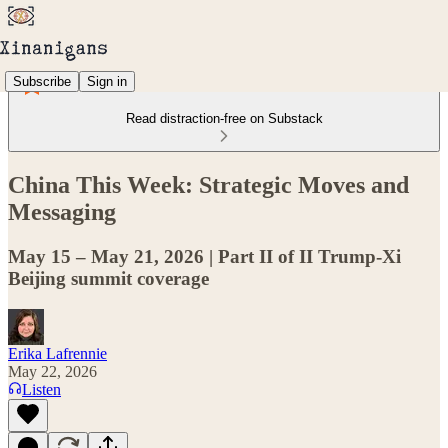
Subscribe
Sign in
Read distraction-free on Substack
China This Week: Strategic Moves and
Messaging
May 15 – May 21, 2026 | Part II of II Trump-Xi
Beijing summit coverage
Erika Lafrennie
May 22, 2026
Listen