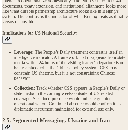
intends to operationalize domestically. The Putin visit, with its 40
documents, treaty extension, and institutional alignment, looks more
like what durable partnership architecture looks like in Beijing’s
system. The contrast is the indicator of what Beijing treats as durable
versus disposable.
Implications for US National Security:
Leverage:
The People’s Daily treatment contrast is itself an
intelligence indicator. A framework that disappears from state
media within 24 hours of the visiting leader’s departure is not
being embedded in the Chinese policy system. CSS may
constrain US rhetoric, but it is not constraining Chinese
behavior.
Collection:
Track whether CSS appears in People’s Daily or
state media in the coming weeks outside of US-related
coverage. Sustained presence would indicate genuine
operationalization. Continued absence would confirm it is a
diplomatic instrument maintained for external use only.
2.5. Segmented Messaging: Ukraine and Iran