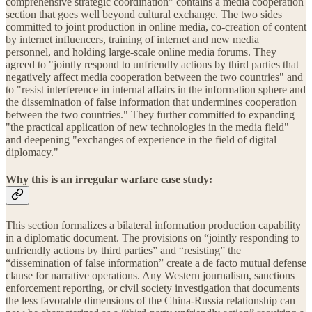
comprehensive strategic coordination" contains a media cooperation
section that goes well beyond cultural exchange. The two sides
committed to joint production in online media, co-creation of content
by internet influencers, training of internet and new media
personnel, and holding large-scale online media forums. They
agreed to "jointly respond to unfriendly actions by third parties that
negatively affect media cooperation between the two countries" and
to "resist interference in internal affairs in the information sphere and
the dissemination of false information that undermines cooperation
between the two countries." They further committed to expanding
"the practical application of new technologies in the media field"
and deepening "exchanges of experience in the field of digital
diplomacy."
Why this is an irregular warfare case study:
This section formalizes a bilateral information production capability
in a diplomatic document. The provisions on “jointly responding to
unfriendly actions by third parties” and “resisting” the
“dissemination of false information” create a de facto mutual defense
clause for narrative operations. Any Western journalism, sanctions
enforcement reporting, or civil society investigation that documents
the less favorable dimensions of the China-Russia relationship can