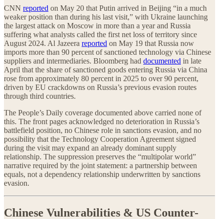
CNN
reported
on May 20 that Putin arrived in Beijing “in a much
weaker position than during his last visit,” with Ukraine launching
the largest attack on Moscow in more than a year and Russia
suffering what analysts called the first net loss of territory since
August 2024. Al Jazeera
reported
on May 19 that Russia now
imports more than 90 percent of sanctioned technology via Chinese
suppliers and intermediaries. Bloomberg had
documented
in late
April that the share of sanctioned goods entering Russia via China
rose from approximately 80 percent in 2025 to over 90 percent,
driven by EU crackdowns on Russia’s previous evasion routes
through third countries.
The People’s Daily coverage documented above carried none of
this. The front pages acknowledged no deterioration in Russia’s
battlefield position, no Chinese role in sanctions evasion, and no
possibility that the Technology Cooperation Agreement signed
during the visit may expand an already dominant supply
relationship. The suppression preserves the “multipolar world”
narrative required by the joint statement: a partnership between
equals, not a dependency relationship underwritten by sanctions
evasion.
Chinese Vulnerabilities & US Counter-