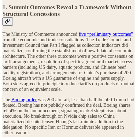
1. Summit Outcomes Reveal a Framework Without
Structural Concessions
The Ministry of Commerce announced
five “preliminary outcomes”
from the economic and trade consultations. The Trade Council and
Investment Council that Part I flagged as collection indicators did
materialize, confirming the establishment of new bilateral economic
architecture. The other three outcomes were a positive consensus on
tariff arrangements, resolution of specific agricultural market access
barriers (including US dairy, aquatic products, and Chinese beef
facility registration), and arrangements for China’s purchase of 200
Boeing aircraft with a US guarantee of engine and parts supply.
Both sides agreed in principle to reduce tariffs on products of mutual
concern of an equivalent scale.
The
Boeing order
was 200 aircraft, less than half the 500 Trump had
floated. Boeing has not publicly confirmed the deal. Boeing shares
fell 4% on the announcement, signaling market skepticism about
execution. No breakthrough on Nvidia chip sales to China
materialized despite Jensen Huang’s last-minute addition to the
delegation. No specific Iran or Hormuz deliverable appeared in
either readout.