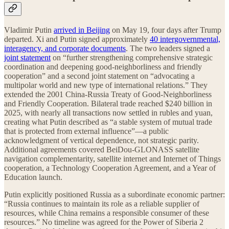
Vladimir Putin
arrived in Beijing
on May 19, four days after Trump
departed. Xi and Putin signed approximately
40 intergovernmental,
interagency, and corporate documents
. The two leaders signed a
joint statement
on “further strengthening comprehensive strategic
coordination and deepening good-neighborliness and friendly
cooperation” and a second joint statement on “advocating a
multipolar world and new type of international relations.” They
extended the 2001 China-Russia Treaty of Good-Neighborliness
and Friendly Cooperation. Bilateral trade reached $240 billion in
2025, with nearly all transactions now settled in rubles and yuan,
creating what Putin described as “a stable system of mutual trade
that is protected from external influence”—a public
acknowledgment of vertical dependence, not strategic parity.
Additional agreements covered BeiDou-GLONASS satellite
navigation complementarity, satellite internet and Internet of Things
cooperation, a Technology Cooperation Agreement, and a Year of
Education launch.
Putin explicitly positioned Russia as a subordinate economic partner:
“Russia continues to maintain its role as a reliable supplier of
resources, while China remains a responsible consumer of these
resources.” No timeline was agreed for the Power of Siberia 2