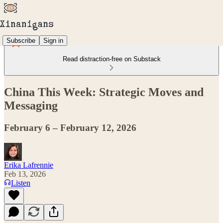
Subscribe
Sign in
Read distraction-free on Substack
China This Week: Strategic Moves and
Messaging
February 6 – February 12, 2026
Erika Lafrennie
Feb 13, 2026
Listen