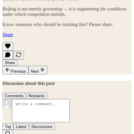
Beijing is not merely governing — it is engineering the conditions
under which competition unfolds.
Know someone who
should
be tracking this? Please share.
Share
Share
Previous
Next
Discussion about this post
Comments
Restacks
Top
Latest
Discussions