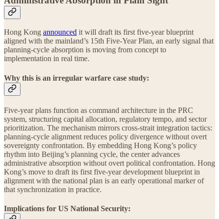
Administrative Absorption in Plain Sight
Hong Kong
announced
it will draft its first five-year blueprint
aligned with the mainland’s 15th Five-Year Plan, an early signal that
planning-cycle absorption is moving from concept to
implementation in real time.
Why this is an irregular warfare case study:
Five-year plans function as command architecture in the PRC
system, structuring capital allocation, regulatory tempo, and sector
prioritization. The mechanism mirrors cross-strait integration tactics:
planning-cycle alignment reduces policy divergence without overt
sovereignty confrontation. By embedding Hong Kong’s policy
rhythm into Beijing’s planning cycle, the center advances
administrative absorption without overt political confrontation. Hong
Kong’s move to draft its first five-year development blueprint in
alignment with the national plan is an early operational marker of
that synchronization in practice.
Implications for US National Security: