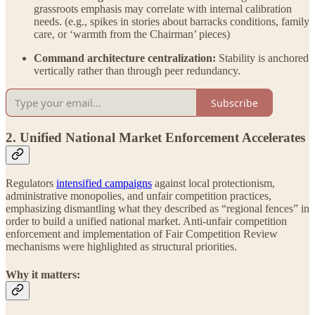
grassroots emphasis may correlate with internal calibration
needs. (e.g., spikes in stories about barracks conditions, family
care, or ‘warmth from the Chairman’ pieces)
Command architecture centralization:
Stability is anchored
vertically rather than through peer redundancy.
Subscribe
2. Unified National Market Enforcement Accelerates
Regulators
intensified campaigns
against local protectionism,
administrative monopolies, and unfair competition practices,
emphasizing dismantling what they described as “regional fences” in
order to build a unified national market. Anti-unfair competition
enforcement and implementation of Fair Competition Review
mechanisms were highlighted as structural priorities.
Why it matters: