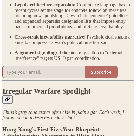
Legal architecture expansion:
Conference language has in
recent cycles set the stage for concrete follow-on measures,
including new ‘punishing Taiwan independence’ guidelines
and expanded separatist designation lists that impose entry
bans, commercial prohibitions, and lifelong legal liability.
Cross-strait inevitability narrative:
Psychological shaping
aims to compress Taiwan’s political time horizon.
Alignment signaling:
Reiterated opposition to “external
interference” targets US–Japan coordination.
Subscribe
Irregular Warfare Spotlight
China’s gray zone tactics often hide in plain sight. Each week, I
feature one that deserves a closer look.
Hong Kong’s First Five-Year Blueprint: