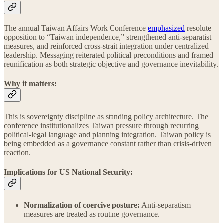
The annual Taiwan Affairs Work Conference
emphasized
resolute
opposition to “Taiwan independence,” strengthened anti-separatist
measures, and reinforced cross-strait integration under centralized
leadership. Messaging reiterated political preconditions and framed
reunification as both strategic objective and governance inevitability.
Why it matters:
This is sovereignty discipline as standing policy architecture. The
conference institutionalizes Taiwan pressure through recurring
political-legal language and planning integration. Taiwan policy is
being embedded as a governance constant rather than crisis-driven
reaction.
Implications for US National Security:
Normalization of coercive posture:
Anti-separatism
measures are treated as routine governance.