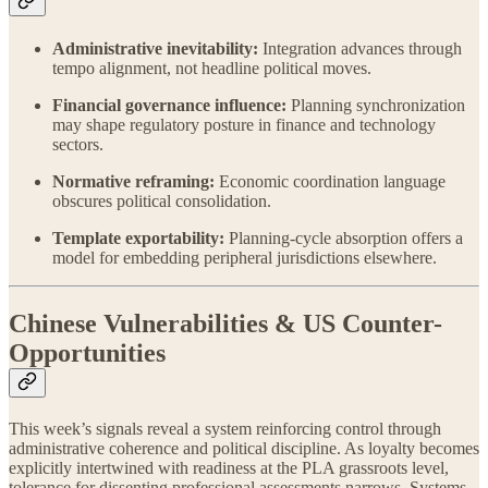
Administrative inevitability:
Integration advances through
tempo alignment, not headline political moves.
Financial governance influence:
Planning synchronization
may shape regulatory posture in finance and technology
sectors.
Normative reframing:
Economic coordination language
obscures political consolidation.
Template exportability:
Planning-cycle absorption offers a
model for embedding peripheral jurisdictions elsewhere.
Chinese Vulnerabilities & US Counter-
Opportunities
This week’s signals reveal a system reinforcing control through
administrative coherence and political discipline. As loyalty becomes
explicitly intertwined with readiness at the PLA grassroots level,
tolerance for dissenting professional assessments narrows. Systems