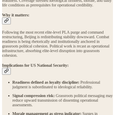
readiness. Coverage stressed ideological firmness, morale, and daily
life conditions as prerequisites for operational credibility.
Why it matters:
Following the most recent elite-level PLA purge and command
restructuring, Beijing is redistributing stability downward. Combat
readiness is being rhetorically and institutionally anchored in
grassroots political cohesion. Political work is recast as operational
infrastructure, absorbing elite-level disruption into grassroots
cohesion.
Implications for US National Security:
Readiness defined as loyalty discipline:
Professional
judgment is subordinated to ideological reliability.
Signal compression risk:
Grassroots political messaging may
reduce upward transmission of dissenting operational
assessments.
Morale management as stress indicator:
Surges in