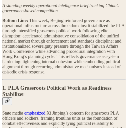
A standing weekly operational intelligence brief tracking China’s
governance-based competition.
Bottom Line:
This week, Beijing reinforced governance as
operational infrastructure across three domains: it stabilized the PLA
through intensified grassroots political work following elite
disruption; accelerated administrative consolidation of the unified
national market through enforcement and standards discipline; and
institutionalized sovereignty pressure through the Taiwan Affairs
Work Conference while advancing procedural integration with
Hong Kong’s planning cycle. This reflects governance as system
hardening: tightening internal cohesion while embedding political
alignment through recurring administrative mechanisms instead of
episodic crisis response.
1. PLA Grassroots Political Work as Readiness
Stabilizer
State media
emphasized
Xi Jinping’s concern for grassroots PLA
officers and soldiers, framing frontline units as the foundation of
combat effectiveness and explicitly tying political reliability to