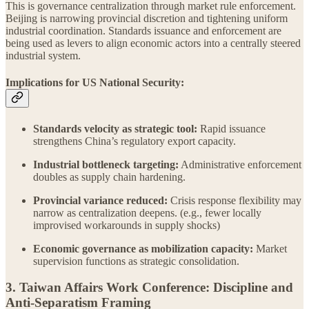
This is governance centralization through market rule enforcement.
Beijing is narrowing provincial discretion and tightening uniform
industrial coordination. Standards issuance and enforcement are
being used as levers to align economic actors into a centrally steered
industrial system.
Implications for US National Security:
Standards velocity as strategic tool:
Rapid issuance
strengthens China’s regulatory export capacity.
Industrial bottleneck targeting:
Administrative enforcement
doubles as supply chain hardening.
Provincial variance reduced:
Crisis response flexibility may
narrow as centralization deepens. (e.g., fewer locally
improvised workarounds in supply shocks)
Economic governance as mobilization capacity:
Market
supervision functions as strategic consolidation.
3. Taiwan Affairs Work Conference: Discipline and
Anti-Separatism Framing