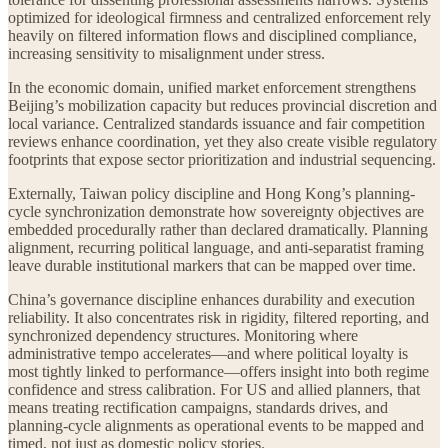
optimized for ideological firmness and centralized enforcement rely
heavily on filtered information flows and disciplined compliance,
increasing sensitivity to misalignment under stress.
In the economic domain, unified market enforcement strengthens
Beijing’s mobilization capacity but reduces provincial discretion and
local variance. Centralized standards issuance and fair competition
reviews enhance coordination, yet they also create visible regulatory
footprints that expose sector prioritization and industrial sequencing.
Externally, Taiwan policy discipline and Hong Kong’s planning-
cycle synchronization demonstrate how sovereignty objectives are
embedded procedurally rather than declared dramatically. Planning
alignment, recurring political language, and anti-separatist framing
leave durable institutional markers that can be mapped over time.
China’s governance discipline enhances durability and execution
reliability. It also concentrates risk in rigidity, filtered reporting, and
synchronized dependency structures. Monitoring where
administrative tempo accelerates—and where political loyalty is
most tightly linked to performance—offers insight into both regime
confidence and stress calibration. For US and allied planners, that
means treating rectification campaigns, standards drives, and
planning-cycle alignments as operational events to be mapped and
timed, not just as domestic policy stories.