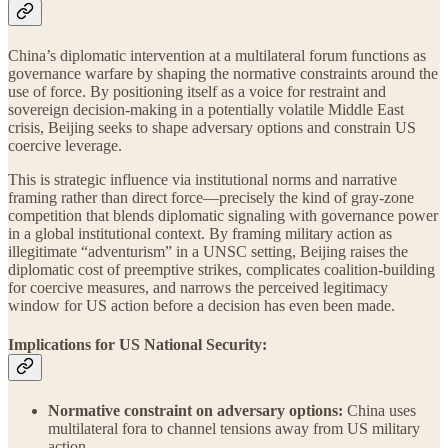
China’s diplomatic intervention at a multilateral forum functions as
governance warfare by shaping the normative constraints around the
use of force. By positioning itself as a voice for restraint and
sovereign decision-making in a potentially volatile Middle East
crisis, Beijing seeks to shape adversary options and constrain US
coercive leverage.
This is strategic influence via institutional norms and narrative
framing rather than direct force—precisely the kind of gray-zone
competition that blends diplomatic signaling with governance power
in a global institutional context. By framing military action as
illegitimate “adventurism” in a UNSC setting, Beijing raises the
diplomatic cost of preemptive strikes, complicates coalition-building
for coercive measures, and narrows the perceived legitimacy
window for US action before a decision has even been made.
Implications for US National Security:
Normative constraint on adversary options:
China uses
multilateral fora to channel tensions away from US military
action.