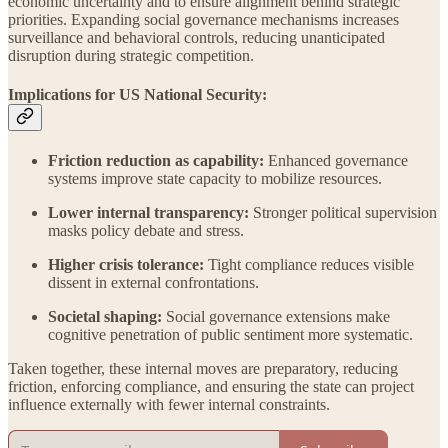
economic uncertainty and to ensure alignment behind strategic
priorities. Expanding social governance mechanisms increases
surveillance and behavioral controls, reducing unanticipated
disruption during strategic competition.
Implications for US National Security:
Friction reduction as capability:
Enhanced governance
systems improve state capacity to mobilize resources.
Lower internal transparency:
Stronger political supervision
masks policy debate and stress.
Higher crisis tolerance:
Tight compliance reduces visible
dissent in external confrontations.
Societal shaping:
Social governance extensions make
cognitive penetration of public sentiment more systematic.
Taken together, these internal moves are preparatory, reducing
friction, enforcing compliance, and ensuring the state can project
influence externally with fewer internal constraints.