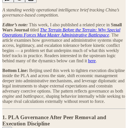
A standing weekly operational intelligence brief tracking China’s
governance-based competition.
Editor’s note:
This week, I also published a related piece in
Small
Wars Journal
titled
The Terrain Before the Terrain: Why Special
Operations Forces Must Master Administrative Battlespace
. The
article examines how governance and administrative systems shape
access, legitimacy, and escalation tolerance before kinetic conflict
begins — a problem set that underpins much of what this weekly
brief tracks in practice. Readers interested in the upstream logic
behind many of the dynamics below can find it
here
.
Bottom Line:
Beijing used this week to tighten execution discipline
inside the PLA and across the state, shift economic management
deeper into administrative mechanisms, and leverage diplomatic and
legal instruments to shape external expectations and constrain
adversary coercive options. The pattern reflects governance as both
engine
and
battlespace
, shaping behavior internally while seeking to
shape rival calculations externally without resort to force.
1. PLA Governance After Peer Removal and
Execution Discipline