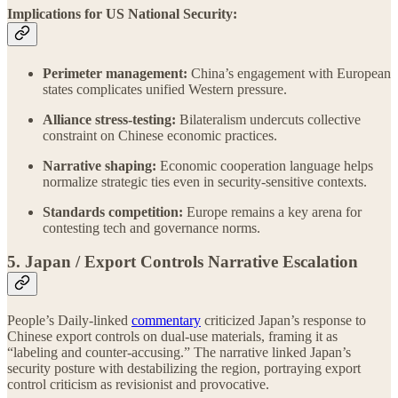
Implications for US National Security:
Perimeter management:
China’s engagement with European
states complicates unified Western pressure.
Alliance stress-testing:
Bilateralism undercuts collective
constraint on Chinese economic practices.
Narrative shaping:
Economic cooperation language helps
normalize strategic ties even in security-sensitive contexts.
Standards competition:
Europe remains a key arena for
contesting tech and governance norms.
5. Japan / Export Controls Narrative Escalation
People’s Daily-linked
commentary
criticized Japan’s response to
Chinese export controls on dual-use materials, framing it as
“labeling and counter-accusing.” The narrative linked Japan’s
security posture with destabilizing the region, portraying export
control criticism as revisionist and provocative.