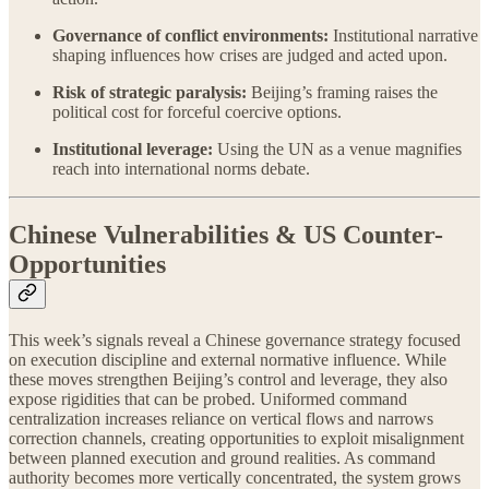
Governance of conflict environments:
Institutional narrative
shaping influences how crises are judged and acted upon.
Risk of strategic paralysis:
Beijing’s framing raises the
political cost for forceful coercive options.
Institutional leverage:
Using the UN as a venue magnifies
reach into international norms debate.
Chinese Vulnerabilities & US Counter-
Opportunities
This week’s signals reveal a Chinese governance strategy focused
on execution discipline and external normative influence. While
these moves strengthen Beijing’s control and leverage, they also
expose rigidities that can be probed. Uniformed command
centralization increases reliance on vertical flows and narrows
correction channels, creating opportunities to exploit misalignment
between planned execution and ground realities. As command
authority becomes more vertically concentrated, the system grows