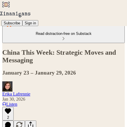
Subscribe
Sign in
Read distraction-free on Substack
China This Week: Strategic Moves and
Messaging
January 23 – January 29, 2026
Erika Lafrennie
Jan 30, 2026
Listen
2