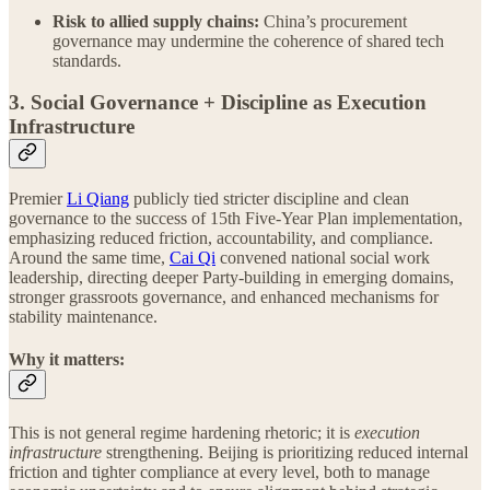
Risk to allied supply chains:
China’s procurement
governance may undermine the coherence of shared tech
standards.
3. Social Governance + Discipline as Execution
Infrastructure
Premier
Li Qiang
publicly tied stricter discipline and clean
governance to the success of 15th Five-Year Plan implementation,
emphasizing reduced friction, accountability, and compliance.
Around the same time,
Cai Qi
convened national social work
leadership, directing deeper Party-building in emerging domains,
stronger grassroots governance, and enhanced mechanisms for
stability maintenance.
Why it matters:
This is not general regime hardening rhetoric; it is
execution
infrastructure
strengthening. Beijing is prioritizing reduced internal
friction and tighter compliance at every level, both to manage