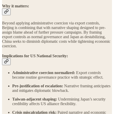
Why it matters:
Beyond applying administrative coercion via export controls,
Beijing is combining that with narrative shaping designed to pre-
assign blame ahead of further pressure campaigns. By framing
export controls as normal governance and Japan as destabilizing,
China seeks to diminish diplomatic costs while tightening economic
coercion.
Implications for US National Security:
Administrative coercion normalized:
Export controls
become routine governance practice with strategic effect.
Pre-justification of escalation:
Narrative framing anticipates
and mitigates diplomatic blowback.
Taiwan-adjacent shaping:
Undermining Japan’s security
credibility affects US alliance flexibility.
Crisis miscalculation risk:
Paired narrative and economic