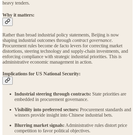
heavy tenders.
Why it matters:
Rather than broad industrial policy statements, Beijing is now
shaping industrial outcomes through
contract governance
.
Procurement rules become de facto levers for correcting market
distortions, steering technology and supply-chain investments, and
enforcing compliance with strategic industrial priorities. This is
administrative economic management in action.
Implications for US National Security:
Industrial steering through contracts:
State priorities are
embedded in procurement governance.
Visibility into preferred sectors:
Procurement standards and
winners provide insight into Chinese industrial bets.
Blurring market signals:
Administrative rules distort price
competition to favor political objectives.