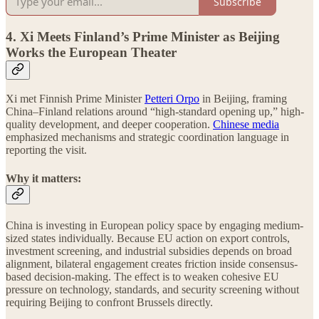
Subscribe
4. Xi Meets Finland’s Prime Minister as Beijing
Works the European Theater
Xi met Finnish Prime Minister
Petteri Orpo
in Beijing, framing
China–Finland relations around “high-standard opening up,” high-
quality development, and deeper cooperation.
Chinese media
emphasized mechanisms and strategic coordination language in
reporting the visit.
Why it matters:
China is investing in European policy space by engaging medium-
sized states individually. Because EU action on export controls,
investment screening, and industrial subsidies depends on broad
alignment, bilateral engagement creates friction inside consensus-
based decision-making. The effect is to weaken cohesive EU
pressure on technology, standards, and security screening without
requiring Beijing to confront Brussels directly.