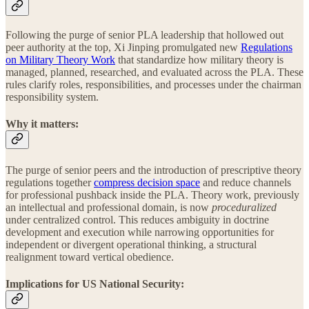
Following the purge of senior PLA leadership that hollowed out
peer authority at the top, Xi Jinping promulgated new
Regulations
on Military Theory Work
that standardize how military theory is
managed, planned, researched, and evaluated across the PLA. These
rules clarify roles, responsibilities, and processes under the chairman
responsibility system.
Why it matters:
The purge of senior peers and the introduction of prescriptive theory
regulations together
compress decision space
and reduce channels
for professional pushback inside the PLA. Theory work, previously
an intellectual and professional domain, is now
proceduralized
under centralized control. This reduces ambiguity in doctrine
development and execution while narrowing opportunities for
independent or divergent operational thinking, a structural
realignment toward vertical obedience.
Implications for US National Security: