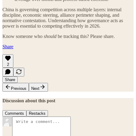
China is governing competition across multiple layers: internal
discipline, economic steering, alliance perimeter shaping, and
normative contestation. Understanding how governance acts as
power is essential to competing effectively in 2026.
Know someone who
should
be tracking this? Please share.
Share
2
Share
Previous
Next
Discussion about this post
Comments
Restacks