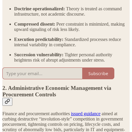
Doctrine operationalized:
Theory is treated as command
infrastructure, not academic discourse.
Compressed dissent:
Peer constraint is minimized, making
upward signaling of risk less likely.
Execution predictability:
Standardized processes reduce
internal variability in compliance.
Succession vulnerability:
Tighter personal authority
heightens risk of abrupt adjustments under stress.
Subscribe
2. Administrative Economic Management via
Procurement Controls
Finance and procurement authorities
issued guidance
aimed at
curbing destructive “involution-style” competition in government
procurement, tightening controls on pricing, lifecycle costs, and
scrutiny of abnormally low bids, particularly in IT and equipment-