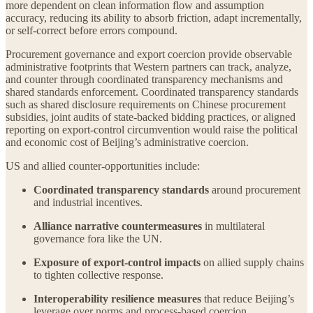
more dependent on clean information flow and assumption
accuracy, reducing its ability to absorb friction, adapt incrementally,
or self-correct before errors compound.
Procurement governance and export coercion provide observable
administrative footprints that Western partners can track, analyze,
and counter through coordinated transparency mechanisms and
shared standards enforcement. Coordinated transparency standards
such as shared disclosure requirements on Chinese procurement
subsidies, joint audits of state-backed bidding practices, or aligned
reporting on export-control circumvention would raise the political
and economic cost of Beijing’s administrative coercion.
US and allied counter-opportunities include:
Coordinated transparency standards
around procurement
and industrial incentives.
Alliance narrative countermeasures
in multilateral
governance fora like the UN.
Exposure of export-control impacts
on allied supply chains
to tighten collective response.
Interoperability resilience measures
that reduce Beijing’s
leverage over norms and process-based coercion.