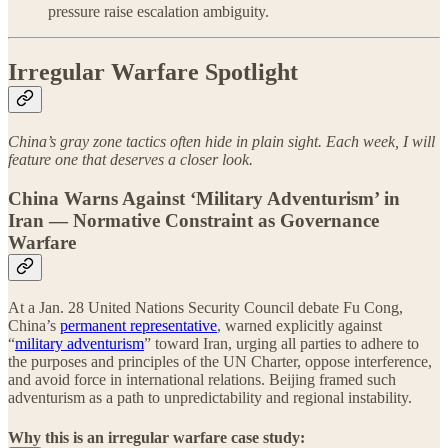
pressure raise escalation ambiguity.
Irregular Warfare Spotlight
China’s gray zone tactics often hide in plain sight. Each week, I will
feature one that deserves a closer look.
China Warns Against ‘Military Adventurism’ in
Iran — Normative Constraint as Governance
Warfare
At a Jan. 28 United Nations Security Council debate Fu Cong,
China’s
permanent representative
, warned explicitly against
“
military adventurism
” toward Iran, urging all parties to adhere to
the purposes and principles of the UN Charter, oppose interference,
and avoid force in international relations. Beijing framed such
adventurism as a path to unpredictability and regional instability.
Why this is an irregular warfare case study: