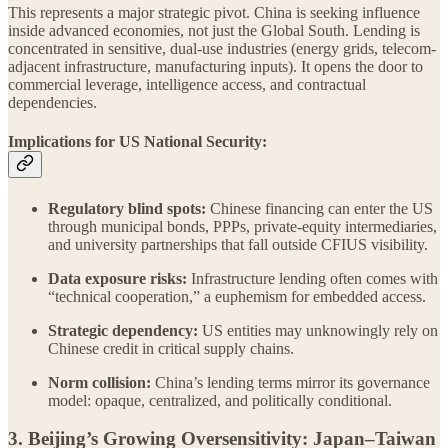
This represents a major strategic pivot. China is seeking influence
inside advanced economies, not just the Global South. Lending is
concentrated in sensitive, dual-use industries (energy grids, telecom-
adjacent infrastructure, manufacturing inputs). It opens the door to
commercial leverage, intelligence access, and contractual
dependencies.
Implications for US National Security:
Regulatory blind spots:
Chinese financing can enter the US
through municipal bonds, PPPs, private-equity intermediaries,
and university partnerships that fall outside CFIUS visibility.
Data exposure risks:
Infrastructure lending often comes with
“technical cooperation,” a euphemism for embedded access.
Strategic dependency:
US entities may unknowingly rely on
Chinese credit in critical supply chains.
Norm collision:
China’s lending terms mirror its governance
model: opaque, centralized, and politically conditional.
3. Beijing’s Growing Oversensitivity: Japan–Taiwan