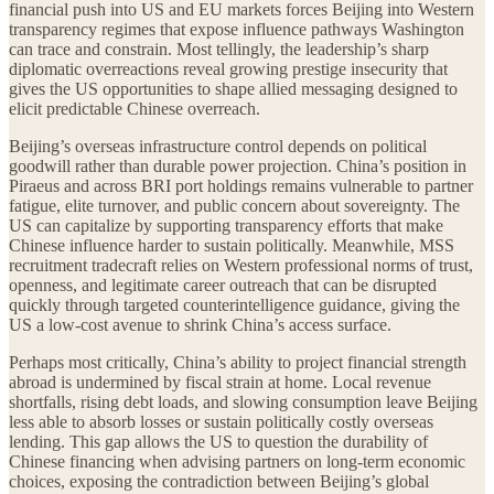
financial push into US and EU markets forces Beijing into Western
transparency regimes that expose influence pathways Washington
can trace and constrain. Most tellingly, the leadership’s sharp
diplomatic overreactions reveal growing prestige insecurity that
gives the US opportunities to shape allied messaging designed to
elicit predictable Chinese overreach.
Beijing’s overseas infrastructure control depends on political
goodwill rather than durable power projection. China’s position in
Piraeus and across BRI port holdings remains vulnerable to partner
fatigue, elite turnover, and public concern about sovereignty. The
US can capitalize by supporting transparency efforts that make
Chinese influence harder to sustain politically. Meanwhile, MSS
recruitment tradecraft relies on Western professional norms of trust,
openness, and legitimate career outreach that can be disrupted
quickly through targeted counterintelligence guidance, giving the
US a low-cost avenue to shrink China’s access surface.
Perhaps most critically, China’s ability to project financial strength
abroad is undermined by fiscal strain at home. Local revenue
shortfalls, rising debt loads, and slowing consumption leave Beijing
less able to absorb losses or sustain politically costly overseas
lending. This gap allows the US to question the durability of
Chinese financing when advising partners on long-term economic
choices, exposing the contradiction between Beijing’s global