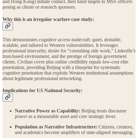
and Hong Kong) initiate contact, then hand targets to MSS officers
posing as clients or research sponsors.
Why this is an irregular warfare case study:
This demonstrates cognitive access tradecraft: quiet, deniable,
scalable, and tailored to Western vulnerabilities. It leverages
professional insecurity, desire for “consulting side work,” LinkedIn’s
trust-based environment, and the prestige of foreign government
clients. Civilian cover plus online credibility equals low-cost elite
penetration, providing Beijing with a blueprint for systematic
cognitive penetration that exploits Western institutional assumptions
about legitimate professional networking.
Implications for US National Security:
Narrative Power as Capability:
Beijing treats discourse
power as a measurable asset and core strategic lever.
Population as Narrative Infrastructure:
Citizens, creators,
and academics become amplifiers of state-aligned messaging.