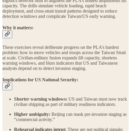
logistics network built to augment the PLA’s limited amphibious lift
capacity. The drills simulate vehicle loading, rapid beach
deployment, and cross-strait transit patterns designed to reduce
detection windows and complicate Taiwan/US early warning.
Why it matters:
These exercises reveal deliberate progress on the PLA’s hardest
problem: how to move vehicles and troops across the Taiwan Strait
at scale. Civilian-military fusion expands lift capacity, shortens
warning windows, and blurs indicators that US and Taiwanese
analysts depend on to detect invasion staging.
Implications for US National Security:
Shorter warning windows:
US and Taiwan must now track
civilian shipping as part of military readiness indicators.
Higher ambiguity:
Beijing can mask pre-invasion staging as
“commercial activity.”
Rehearsal indicates intent:
These are not political signals;