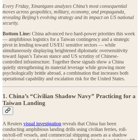
Every Friday, Xinanigans analyzes China’s most consequential
moves across geopolitics, military, economy, and propaganda,
revealing Beijing’s evolving strategy and its impact on US national
security.
Bottom Line:
China advanced two hard-power priorities this week
— amphibious logistics for a Taiwan contingency and a strategic
pivot in lending toward US/EU sensitive sectors — while
simultaneously displaying heightened diplomatic oversensitivity
toward Japan’s Taiwan stance and US scrutiny of Chinese-
controlled infrastructure. Together these signals show a China
quietly strengthening its material leverage while growing more
psychologically brittle abroad, a combination that increases both
operational capability and escalation risk for the United States.
1. China’s “Civilian Shadow Navy” Practicing for a
Taiwan Landing
A Reuters
visual investigation
reveals that China has been
conducting amphibious landing drills using civilian ferries, roll-
on/roll-off vessels, and commercial shipping assets as a shadow