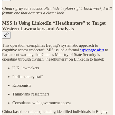
China’s gray zone tactics often hide in plain sight. Each week, I will
feature one that deserves a closer look.
MSS Is Using LinkedIn “Headhunters” to Target
Western Lawmakers and Analysts
This operation exemplifies Beijing’s systematic approach to
cognitive access tradecraft. MI5 issued a formal
espionage alert
to
Parliament warning that China’s Ministry of State Security is
operating through civilian “headhunters” on LinkedIn to target:
U.K. lawmakers
Parliamentary staff
Economists
Think-tank researchers
Consultants with government access
China-based recruiters (including identified individuals in Beijing