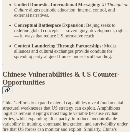
Unified Domestic–International Messaging:
Xi Thought on
Culture
aligns patriotic education, internal control, and
external narratives.
Conceptual Battlespace Expansion:
Beijing seeks to
redefine global concepts — sovereignty, development, rights
— in ways that reduce US normative reach.
Content Laundering Through Partnerships:
Media
alliances and cultural exchanges provide conduits for
spreading party-aligned frames under local branding.
Chinese Vulnerabilities & US Counter-
Opportunities
China’s efforts to expand material capabilities reveal fundamental
structural weaknesses that US strategy can exploit. Amphibious
logistics remain Beijing’s most fragile variable because civilian
ferries, while expanding lift capacity, introduce uncontrollable
variability in training, command integration, and survivability under
fire that US forces can monitor and exploit. Similarly, China’s