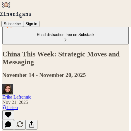
Subscribe
Sign in
Read distraction-free on Substack
China This Week: Strategic Moves and
Messaging
November 14 - November 20, 2025
Erika Lafrennie
Nov 21, 2025
Listen