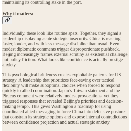
maintaining its controlling stake in the port.
Why it matters:
Individually, these look like routine spats. Together, they signal a
leadership displaying acute strategic insecurity. China is reacting
faster, louder, and with less message discipline than usual. Even
modest diplomatic comments trigger disproportionate pushback.
Beijing increasingly frames external scrutiny as existential challenge,
not policy friction. What looks like confidence is actually prestige
anxiety.
This psychological brittleness creates exploitable patterns for US
strategy. A leadership that prioritizes face-saving over tactical
flexibility will make suboptimal choices when forced to respond
quickly to allied coordination. Japan’s Taiwan statement and the
Piraeus comment were relatively modest provocations, yet they
triggered responses that revealed Beijing’s priorities and decision-
making tempo. This gives Washington a roadmap for using
coordinated allied messaging to force China into defensive postures
that constrain its strategic options and expose internal contradictions
between confidence projection and actual strategic anxiety.