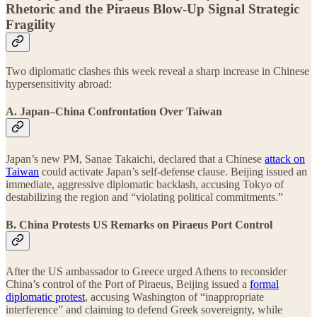
Rhetoric and the Piraeus Blow-Up Signal Strategic
Fragility
Two diplomatic clashes this week reveal a sharp increase in Chinese
hypersensitivity abroad:
A. Japan–China Confrontation Over Taiwan
Japan’s new PM, Sanae Takaichi, declared that a Chinese
attack on
Taiwan
could activate Japan’s self-defense clause. Beijing issued an
immediate, aggressive diplomatic backlash, accusing Tokyo of
destabilizing the region and “violating political commitments.”
B. China Protests US Remarks on Piraeus Port Control
After the US ambassador to Greece urged Athens to reconsider
China’s control of the Port of Piraeus, Beijing issued a
formal
diplomatic protest
, accusing Washington of “inappropriate
interference” and claiming to defend Greek sovereignty, while