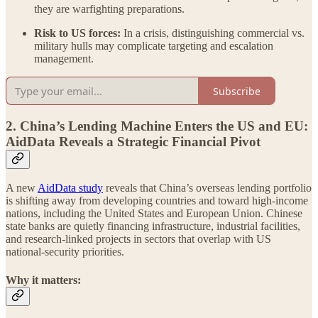
they are warfighting preparations.
Risk to US forces:
In a crisis, distinguishing commercial vs.
military hulls may complicate targeting and escalation
management.
Subscribe
2. China’s Lending Machine Enters the US and EU:
AidData Reveals a Strategic Financial Pivot
A new
AidData study
reveals that China’s overseas lending portfolio
is shifting away from developing countries and toward high-income
nations, including the United States and European Union. Chinese
state banks are quietly financing infrastructure, industrial facilities,
and research-linked projects in sectors that overlap with US
national-security priorities.
Why it matters: