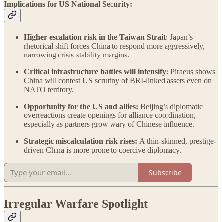
Implications for US National Security:
Higher escalation risk in the Taiwan Strait:
Japan’s
rhetorical shift forces China to respond more aggressively,
narrowing crisis-stability margins.
Critical infrastructure battles will intensify:
Piraeus shows
China will contest US scrutiny of BRI-linked assets even on
NATO territory.
Opportunity for the US and allies:
Beijing’s diplomatic
overreactions create openings for alliance coordination,
especially as partners grow wary of Chinese influence.
Strategic miscalculation risk rises:
A thin-skinned, prestige-
driven China is more prone to coercive diplomacy.
Subscribe
Irregular Warfare Spotlight