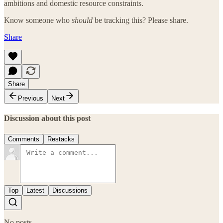
ambitions and domestic resource constraints.
Know someone who
should
be tracking this? Please share.
Share
Share
Previous
Next
Discussion about this post
Comments
Restacks
Top
Latest
Discussions
No posts