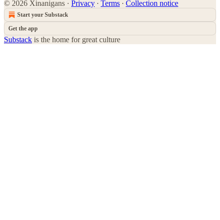
© 2026 Xinanigans
·
Privacy
∙
Terms
∙
Collection notice
Start your Substack
Get the app
Substack
is the home for great culture