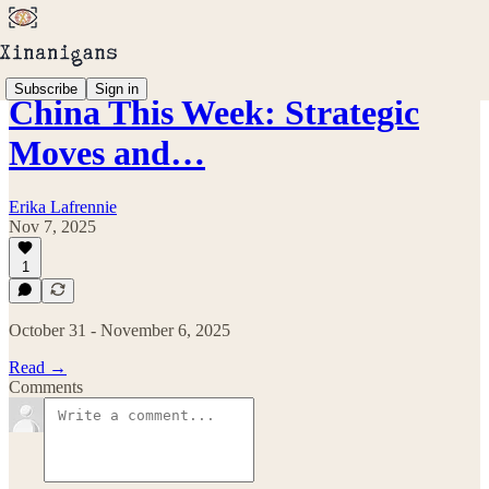
Subscribe
Sign in
China This Week: Strategic
Moves and…
Erika Lafrennie
Nov 7, 2025
1
October 31 - November 6, 2025
Read →
Comments