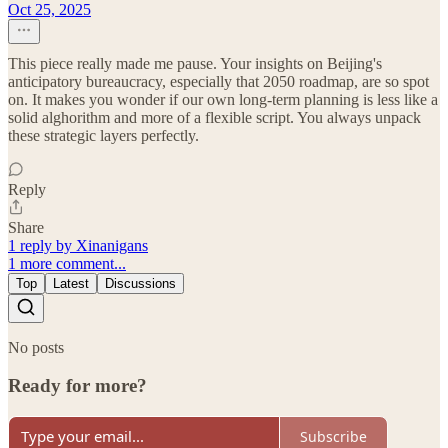
Oct 25, 2025
This piece really made me pause. Your insights on Beijing's
anticipatory bureaucracy, especially that 2050 roadmap, are so spot
on. It makes you wonder if our own long-term planning is less like a
solid alghorithm and more of a flexible script. You always unpack
these strategic layers perfectly.
Reply
Share
1 reply by Xinanigans
1 more comment...
Top
Latest
Discussions
No posts
Ready for more?
Subscribe