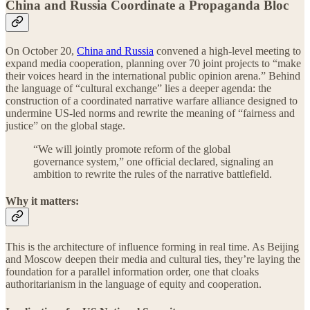
China and Russia Coordinate a Propaganda Bloc
On October 20,
China and Russia
convened a high-level meeting to
expand media cooperation, planning over 70 joint projects to “make
their voices heard in the international public opinion arena.” Behind
the language of “cultural exchange” lies a deeper agenda: the
construction of a coordinated narrative warfare alliance designed to
undermine US-led norms and rewrite the meaning of “fairness and
justice” on the global stage.
“We will jointly promote reform of the global
governance system,” one official declared, signaling an
ambition to rewrite the rules of the narrative battlefield.
Why it matters:
This is the architecture of influence forming in real time. As Beijing
and Moscow deepen their media and cultural ties, they’re laying the
foundation for a parallel information order, one that cloaks
authoritarianism in the language of equity and cooperation.