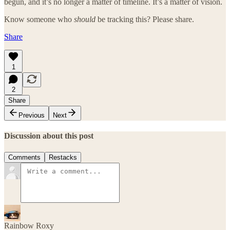
begun, and it’s no longer a matter of timeline. It’s a matter of vision.
Know someone who
should
be tracking this? Please share.
Share
1
2
Share
Previous
Next
Discussion about this post
Comments
Restacks
Rainbow Roxy