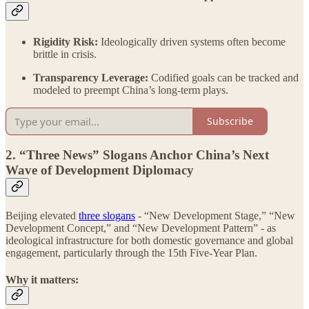
Rigidity Risk:
Ideologically driven systems often become
brittle in crisis.
Transparency Leverage:
Codified goals can be tracked and
modeled to preempt China’s long-term plays.
Subscribe
2. “Three News” Slogans Anchor China’s Next
Wave of Development Diplomacy
Beijing elevated
three slogans
- “New Development Stage,” “New
Development Concept,” and “New Development Pattern” - as
ideological infrastructure for both domestic governance and global
engagement, particularly through the 15th Five-Year Plan.
Why it matters: