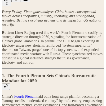
2
Every Friday, Xinanigans analyzes China’s most consequential
moves across geopolitics, military, economy, and propaganda,
revealing Beijing’s evolving strategy and its impact on US national
security.
Bottom Line:
Beijing used this week’s Fourth Plenum to codify its
strategic direction through 2050, signaling the bureaucratization of
China’s global ambitions. In parallel, the CCP began exporting its
ideology under new slogans, reinforced “system superiority”
rhetoric on Taiwan, purged one of its top generals, and expanded
coordinated media warfare with Russia. These synchronized moves
constitute a global influence strategy that fuses governance,
ideology, and control.
1. The Fourth Plenum Sets China’s Bureaucratic
Mandate for 2050
China’s
Fourth Plenum
laid out a long-range plan for becoming a
“strong socialist modernized country” by mid-century, emphasizing
performance metrics, cadre evaluations, and task-based governance