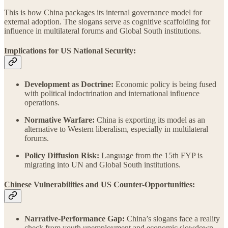
This is how China packages its internal governance model for
external adoption. The slogans serve as cognitive scaffolding for
influence in multilateral forums and Global South institutions.
Implications for US National Security:
Development as Doctrine:
Economic policy is being fused
with political indoctrination and international influence
operations.
Normative Warfare:
China is exporting its model as an
alternative to Western liberalism, especially in multilateral
forums.
Policy Diffusion Risk:
Language from the 15th FYP is
migrating into UN and Global South institutions.
Chinese Vulnerabilities and US Counter-Opportunities:
Narrative-Performance Gap:
China’s slogans face a reality
check from youth unemployment and economic slowdown.