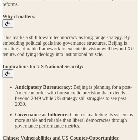
reforms.
Why it matters:
This marks a shift toward technocracy as long-range strategy. By
embedding political goals into governance structures, Beijing is
creating a durable framework to execute its vision well beyond Xi’s
tenure, codifying ideology into institutional muscle.
Implications for US National Security:
Anticipatory Bureaucracy:
Beijing is planning for a post-
American order with bureaucratic precision that extends
beyond 2049 while US strategy still struggles to see past
2030.
Governance as Influence:
China is marketing its system as
more stable and reliable than liberal democracies through
governance performance metrics.
Chinese Vulnerabilities and US Counter-Opportunities: