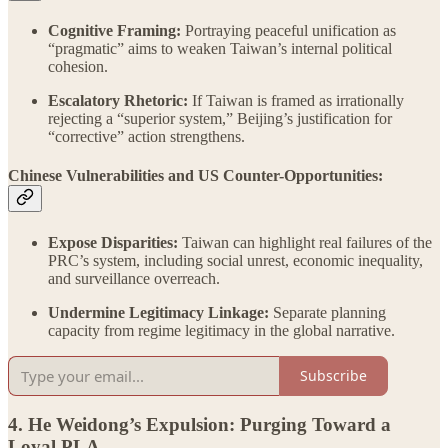
Cognitive Framing:
Portraying peaceful unification as
“pragmatic” aims to weaken Taiwan’s internal political
cohesion.
Escalatory Rhetoric:
If Taiwan is framed as irrationally
rejecting a “superior system,” Beijing’s justification for
“corrective” action strengthens.
Chinese Vulnerabilities and US Counter-Opportunities:
Expose Disparities:
Taiwan can highlight real failures of the
PRC’s system, including social unrest, economic inequality,
and surveillance overreach.
Undermine Legitimacy Linkage:
Separate planning
capacity from regime legitimacy in the global narrative.
Subscribe
4. He Weidong’s Expulsion: Purging Toward a
Loyal PLA