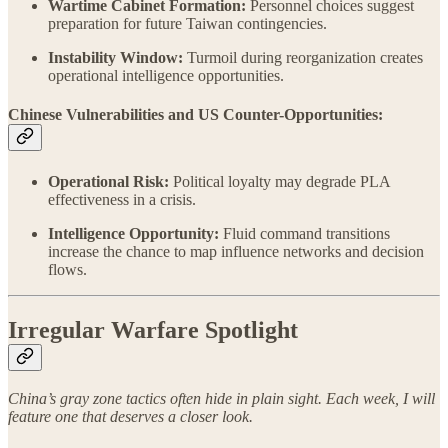
Wartime Cabinet Formation:
Personnel choices suggest
preparation for future Taiwan contingencies.
Instability Window:
Turmoil during reorganization creates
operational intelligence opportunities.
Chinese Vulnerabilities and US Counter-Opportunities:
Operational Risk:
Political loyalty may degrade PLA
effectiveness in a crisis.
Intelligence Opportunity:
Fluid command transitions
increase the chance to map influence networks and decision
flows.
Irregular Warfare Spotlight
China’s gray zone tactics often hide in plain sight. Each week, I will
feature one that deserves a closer look.