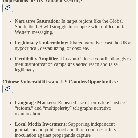
Implications for US National Security:
Narrative Saturation:
In target regions like the Global
South, the US will struggle to compete with unified anti-
Western messaging.
Legitimacy Undermining:
Shared narratives cast the US as
hypocritical, destabilizing, or obsolete.
Credibility Amplifier:
Russian-Chinese coordination gives
their disinformation campaigns added reach and false
legitimacy.
Chinese Vulnerabilities and US Counter-Opportunities:
Language Markers:
Repeated use of terms like “justice,”
“reform,” and “multipolarity” telegraphs narrative
manipulation.
Local Media Investment:
Supporting independent
journalism and public media in third countries offers
inoculation against propaganda capture.