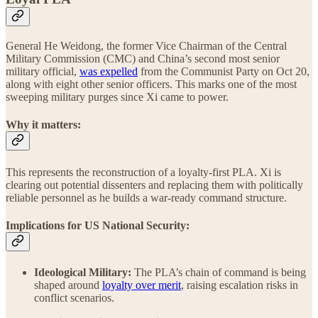
General He Weidong, the former Vice Chairman of the Central
Military Commission (CMC) and China’s second most senior
military official,
was expelled
from the Communist Party on Oct 20,
along with eight other senior officers. This marks one of the most
sweeping military purges since Xi came to power.
Why it matters:
This represents the reconstruction of a loyalty-first PLA. Xi is
clearing out potential dissenters and replacing them with politically
reliable personnel as he builds a war-ready command structure.
Implications for US National Security:
Ideological Military:
The PLA’s chain of command is being
shaped around
loyalty over merit
, raising escalation risks in
conflict scenarios.