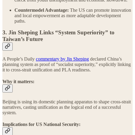
Countermodel Advantage:
The US can promote innovation
and local empowerment as more adaptable development
paths.
3. Jin Sheping Links “System Superiority” to
Taiwan’s Future
A People’s Daily
commentary by Jin Sheping
declared China’s
planning system as proof of “socialist superiority,” explicitly linking
it to cross-strait unification and PLA readiness.
Why it matters:
Beijing is using its domestic planning apparatus to shape cross-strait
narratives, casting unification as the logical end of a successful
system.
Implications for US National Security: