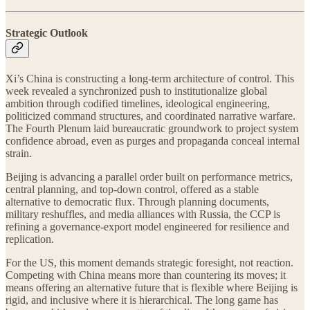
Strategic Outlook
Xi’s China is constructing a long-term architecture of control. This
week revealed a synchronized push to institutionalize global
ambition through codified timelines, ideological engineering,
politicized command structures, and coordinated narrative warfare.
The Fourth Plenum laid bureaucratic groundwork to project system
confidence abroad, even as purges and propaganda conceal internal
strain.
Beijing is advancing a parallel order built on performance metrics,
central planning, and top-down control, offered as a stable
alternative to democratic flux. Through planning documents,
military reshuffles, and media alliances with Russia, the CCP is
refining a governance-export model engineered for resilience and
replication.
For the US, this moment demands strategic foresight, not reaction.
Competing with China means more than countering its moves; it
means offering an alternative future that is flexible where Beijing is
rigid, and inclusive where it is hierarchical. The long game has