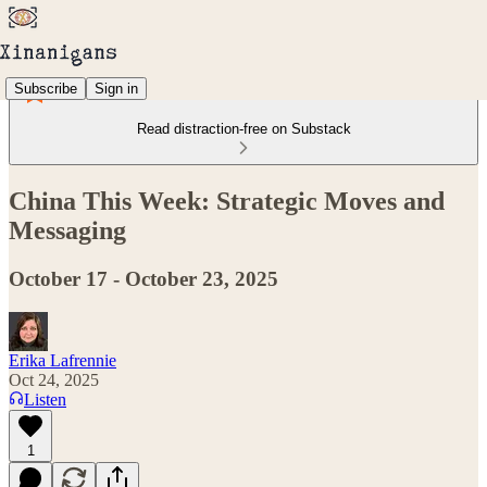
Subscribe
Sign in
Read distraction-free on Substack
China This Week: Strategic Moves and
Messaging
October 17 - October 23, 2025
Erika Lafrennie
Oct 24, 2025
Listen
1