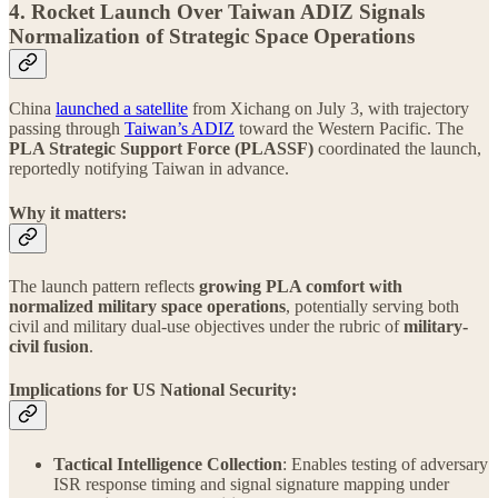
4. Rocket Launch Over Taiwan ADIZ Signals
Normalization of Strategic Space Operations
China
launched a satellite
from Xichang on July 3, with trajectory
passing through
Taiwan’s ADIZ
toward the Western Pacific. The
PLA Strategic Support Force (PLASSF)
coordinated the launch,
reportedly notifying Taiwan in advance.
Why it matters:
The launch pattern reflects
growing PLA comfort with
normalized military space operations
, potentially serving both
civil and military dual-use objectives under the rubric of
military-
civil fusion
.
Implications for US National Security:
Tactical Intelligence Collection
: Enables testing of adversary
ISR response timing and signal signature mapping under