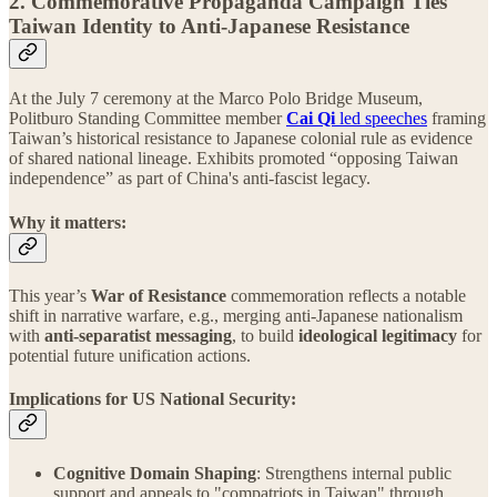
2. Commemorative Propaganda Campaign Ties
Taiwan Identity to Anti-Japanese Resistance
At the July 7 ceremony at the Marco Polo Bridge Museum,
Politburo Standing Committee member
Cai Qi
led speeches
framing
Taiwan’s historical resistance to Japanese colonial rule as evidence
of shared national lineage. Exhibits promoted “opposing Taiwan
independence” as part of China's anti-fascist legacy.
Why it matters:
This year’s
War of Resistance
commemoration reflects a notable
shift in narrative warfare, e.g., merging anti-Japanese nationalism
with
anti-separatist messaging
, to build
ideological legitimacy
for
potential future unification actions.
Implications for US National Security:
Cognitive Domain Shaping
: Strengthens internal public
support and appeals to "compatriots in Taiwan" through