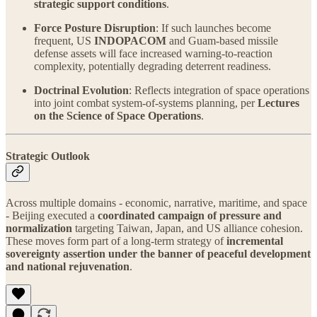
strategic support conditions
.
Force Posture Disruption
: If such launches become
frequent, US
INDOPACOM
and Guam-based missile
defense assets will face increased warning-to-reaction
complexity, potentially degrading deterrent readiness.
Doctrinal Evolution
: Reflects integration of space operations
into joint combat system-of-systems planning, per
Lectures
on the Science of Space Operations
.
Strategic Outlook
Across multiple domains - economic, narrative, maritime, and space
- Beijing executed a
coordinated campaign of pressure and
normalization
targeting Taiwan, Japan, and US alliance cohesion.
These moves form part of a long-term strategy of
incremental
sovereignty assertion under the banner of peaceful development
and national rejuvenation
.