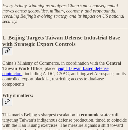
Every Friday, Xinanigans analyzes China’s most consequential
moves across geopolitics, military, economy, and propaganda,
revealing Beijing’s evolving strategy and its impact on US national
security.
1. Beijing Targets Taiwan Defense Industrial Base
with Strategic Export Controls
China’s Ministry of Commerce, in coordination with the
Central
Taiwan Work Office
, placed
eight Taiwan-based defense
contractors
, including AIDC, CSBC, and Jingwei Aerospace, on its
controlled export blacklist, restricting access to dual-use
components.
Why it matters:
This marks Beijing’s sharpest escalation in
economic statecraft
targeting Taiwan’s indigenous defense production, timed to coincide
with the Han Kuang exercises. The measure signals a shift toward