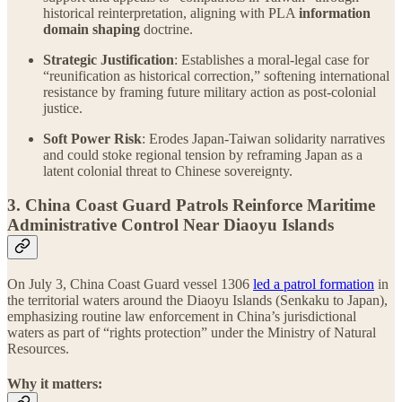
historical reinterpretation, aligning with PLA
information
domain shaping
doctrine.
Strategic Justification
: Establishes a moral-legal case for
“reunification as historical correction,” softening international
resistance by framing future military action as post-colonial
justice.
Soft Power Risk
: Erodes Japan-Taiwan solidarity narratives
and could stoke regional tension by reframing Japan as a
latent colonial threat to Chinese sovereignty.
3. China Coast Guard Patrols Reinforce Maritime
Administrative Control Near Diaoyu Islands
On July 3, China Coast Guard vessel 1306
led a patrol formation
in
the territorial waters around the Diaoyu Islands (Senkaku to Japan),
emphasizing routine law enforcement in China’s jurisdictional
waters as part of “rights protection” under the Ministry of Natural
Resources.
Why it matters: