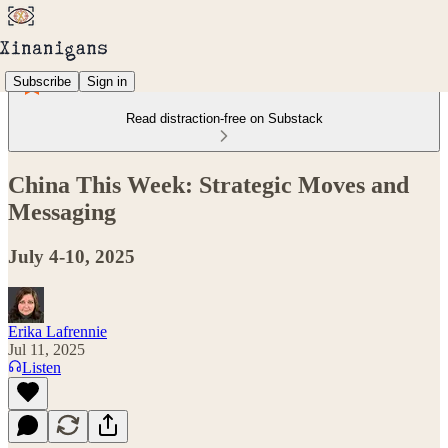
Subscribe
Sign in
Read distraction-free on Substack
China This Week: Strategic Moves and
Messaging
July 4-10, 2025
Erika Lafrennie
Jul 11, 2025
Listen