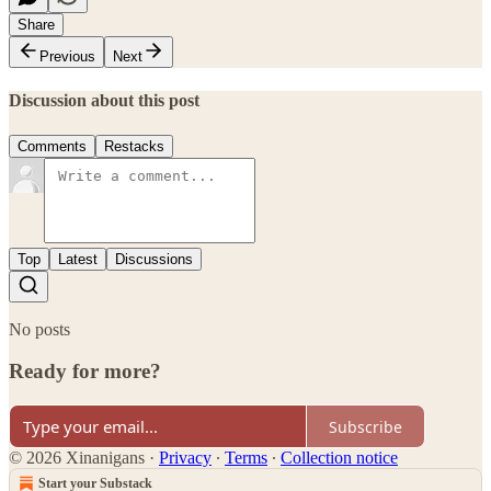
Share
Previous
Next
Discussion about this post
Comments
Restacks
Top
Latest
Discussions
No posts
Ready for more?
Subscribe
© 2026 Xinanigans
·
Privacy
∙
Terms
∙
Collection notice
Start your Substack