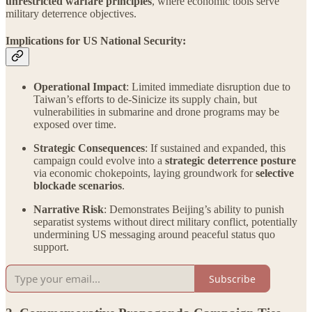
unrestricted warfare principles
, where economic tools serve
military deterrence objectives.
Implications for US National Security:
Operational Impact
: Limited immediate disruption due to
Taiwan’s efforts to de-Sinicize its supply chain, but
vulnerabilities in submarine and drone programs may be
exposed over time.
Strategic Consequences
: If sustained and expanded, this
campaign could evolve into a
strategic deterrence posture
via economic chokepoints, laying groundwork for
selective
blockade scenarios
.
Narrative Risk
: Demonstrates Beijing’s ability to punish
separatist systems without direct military conflict, potentially
undermining US messaging around peaceful status quo
support.
Subscribe