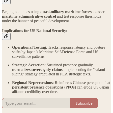
Beijing continues using
quasi-military maritime forces
to assert
maritime administrative control
and test response thresholds
under the banner of peaceful development.
Implications for US National Security:
Operational Testing
: Tracks response latency and posture
shifts by Japan’s Maritime Self-Defense Force and US
surveillance patterns.
Strategic Accretion
: Sustained presence gradually
normalizes sovereignty claims
, implementing the “salami-
slicing” strategy articulated in PLA strategic texts.
Regional Repercussions
: Reinforces Chinese perception that
persistent presence operations
(PPOs) can erode US-Japan
alliance credibility over time.
Subscribe