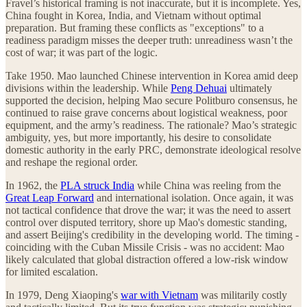
Fravel’s historical framing is not inaccurate, but it is incomplete. Yes,
China fought in Korea, India, and Vietnam without optimal
preparation. But framing these conflicts as "exceptions" to a
readiness paradigm misses the deeper truth: unreadiness wasn’t the
cost of war; it was part of the logic.
Take 1950. Mao launched Chinese intervention in Korea amid deep
divisions within the leadership. While
Peng Dehuai
ultimately
supported the decision, helping Mao secure Politburo consensus, he
continued to raise grave concerns about logistical weakness, poor
equipment, and the army’s readiness. The rationale? Mao’s strategic
ambiguity, yes, but more importantly, his desire to consolidate
domestic authority in the early PRC, demonstrate ideological resolve
and reshape the regional order.
In 1962, the
PLA struck India
while China was reeling from the
Great Leap Forward
and international isolation. Once again, it was
not tactical confidence that drove the war; it was the need to assert
control over disputed territory, shore up Mao's domestic standing,
and assert Beijing's credibility in the developing world. The timing -
coinciding with the Cuban Missile Crisis - was no accident: Mao
likely calculated that global distraction offered a low-risk window
for limited escalation.
In 1979, Deng Xiaoping's
war with Vietnam
was militarily costly