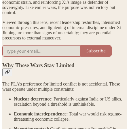
economic strain, and reinforcing Xi’s image as defender of
sovereignty. Like earlier wars, the purpose was not victory but
control.
Viewed through this lens, recent leadership reshuffles, intensified
economic pressures, and tightening of internal discipline under Xi
Jinping are more than signs of uncertainty; they are potential
precursors to external maneuver.
Subscribe
Why These Wars Stay Limited
The PLA’s preference for limited conflict is not accidental. These
wars operate under multiple constraints:
Nuclear deterrence
: Particularly against India or US allies,
escalation beyond a threshold is unthinkable.
Economic interdependence
: Total war would risk regime-
threatening economic collapse.
Narrative control
: Conflicts must remain “winnable” in