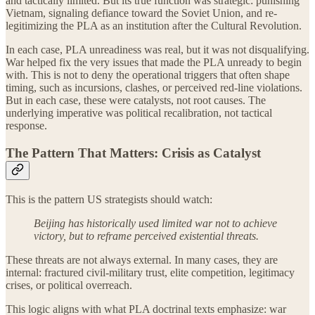
and tactically limited. But its true function was strategic: punishing
Vietnam, signaling defiance toward the Soviet Union, and re-
legitimizing the PLA as an institution after the Cultural Revolution.
In each case, PLA unreadiness was real, but it was not disqualifying.
War helped fix the very issues that made the PLA unready to begin
with. This is not to deny the operational triggers that often shape
timing, such as incursions, clashes, or perceived red-line violations.
But in each case, these were catalysts, not root causes. The
underlying imperative was political recalibration, not tactical
response.
The Pattern That Matters: Crisis as Catalyst
This is the pattern US strategists should watch:
Beijing has historically used limited war not to achieve
victory, but to reframe perceived existential threats.
These threats are not always external. In many cases, they are
internal: fractured civil-military trust, elite competition, legitimacy
crises, or political overreach.
This logic aligns with what PLA doctrinal texts emphasize: war