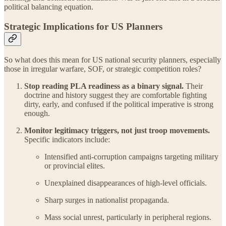
political balancing equation.
Strategic Implications for US Planners
So what does this mean for US national security planners, especially
those in irregular warfare, SOF, or strategic competition roles?
Stop reading PLA readiness as a binary signal.
Their
doctrine and history suggest they are comfortable fighting
dirty, early, and confused if the political imperative is strong
enough.
Monitor legitimacy triggers, not just troop movements.
Specific indicators include:
Intensified anti-corruption campaigns targeting military
or provincial elites.
Unexplained disappearances of high-level officials.
Sharp surges in nationalist propaganda.
Mass social unrest, particularly in peripheral regions.