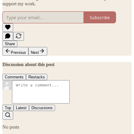
support my work.
Subscribe
Share
Previous
Next
Discussion about this post
Comments
Restacks
Top
Latest
Discussions
No posts