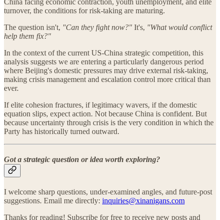
China facing economic contraction, youth unemployment, and elite
turnover, the conditions for risk-taking are maturing.
The question isn't,
"Can they fight now?"
It's,
"What would conflict
help them fix?"
In the context of the current US-China strategic competition, this
analysis suggests we are entering a particularly dangerous period
where Beijing's domestic pressures may drive external risk-taking,
making crisis management and escalation control more critical than
ever.
If elite cohesion fractures, if legitimacy wavers, if the domestic
equation slips, expect action. Not because China is confident. But
because uncertainty through crisis is the very condition in which the
Party has historically turned outward.
Got a strategic question or idea worth exploring?
I welcome sharp questions, under-examined angles, and future-post
suggestions. Email me directly:
inquiries@xinanigans.com
Thanks for reading! Subscribe for free to receive new posts and