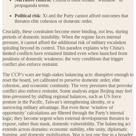
propaganda terms.
Political risk
: Xi and the Party cannot afford outcomes that
threaten elite cohesion or domestic order.
Crucially, these constraints become more binding, not less, during
periods of domestic instability. When the regime faces internal
pressure, it cannot afford the additional risk of military escalation
spiraling beyond its control. This paradox explains why China's
limited conflicts have remained limited even when launched from
positions of domestic weakness: the very conditions that trigger
conflict also enforce restraint.
The CCP’s wars are high-stakes balancing acts: disruptive enough to
reset the board, yet calibrated to preserve domestic order, elite
cohesion, and economic continuity. The very pressures that provoke
conflict also enforce restraint. Some analysts argue Beijing may feel
time-pressured by shifting regional balances, such as US force
posture in the Pacific, Taiwan’s strengthening identity, or a
narrowing military advantage. But even these ‘window of
opportunity’ calculations are filtered through the Party’s internal
logic; they become urgent when external developments threaten to
expose, rather than mask, domestic vulnerability. The balancing act
extends across domains: economic stability, elite unity, diplomatic
framing, and domestic mobilization. War is just one line in a broader