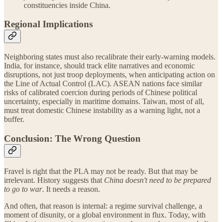
constituencies inside China.
Regional Implications
Neighboring states must also recalibrate their early-warning models.
India, for instance, should track elite narratives and economic
disruptions, not just troop deployments, when anticipating action on
the Line of Actual Control (LAC). ASEAN nations face similar
risks of calibrated coercion during periods of Chinese political
uncertainty, especially in maritime domains. Taiwan, most of all,
must treat domestic Chinese instability as a warning light, not a
buffer.
Conclusion: The Wrong Question
Fravel is right that the PLA may not be ready. But that may be
irrelevant. History suggests that
China doesn't need to be prepared
to go to war
. It needs a reason.
And often, that reason is internal: a regime survival challenge, a
moment of disunity, or a global environment in flux. Today, with