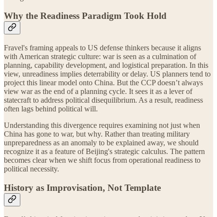
Why the Readiness Paradigm Took Hold
Fravel's framing appeals to US defense thinkers because it aligns
with American strategic culture: war is seen as a culmination of
planning, capability development, and logistical preparation. In this
view, unreadiness implies deterrability or delay. US planners tend to
project this linear model onto China. But the CCP doesn’t always
view war as the end of a planning cycle. It sees it as a lever of
statecraft to address political disequilibrium. As a result, readiness
often lags behind political will.
Understanding this divergence requires examining not just when
China has gone to war, but why. Rather than treating military
unpreparedness as an anomaly to be explained away, we should
recognize it as a feature of Beijing's strategic calculus. The pattern
becomes clear when we shift focus from operational readiness to
political necessity.
History as Improvisation, Not Template