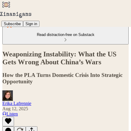
Subscribe
Sign in
Read distraction-free on Substack
Weaponizing Instability: What the US
Gets Wrong About China’s Wars
How the PLA Turns Domestic Crisis Into Strategic
Opportunity
Erika Lafrennie
Aug 12, 2025
Listen