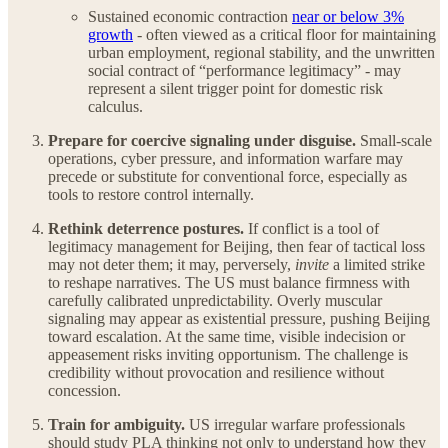
Sustained economic contraction
near or below 3%
growth
- often viewed as a critical floor for maintaining
urban employment, regional stability, and the unwritten
social contract of “performance legitimacy” - may
represent a silent trigger point for domestic risk
calculus.
Prepare for coercive signaling under disguise.
Small-scale
operations, cyber pressure, and information warfare may
precede or substitute for conventional force, especially as
tools to restore control internally.
Rethink deterrence postures.
If conflict is a tool of
legitimacy management for Beijing, then fear of tactical loss
may not deter them; it may, perversely,
invite
a limited strike
to reshape narratives. The US must balance firmness with
carefully calibrated unpredictability. Overly muscular
signaling may appear as existential pressure, pushing Beijing
toward escalation. At the same time, visible indecision or
appeasement risks inviting opportunism. The challenge is
credibility without provocation and resilience without
concession.
Train for ambiguity.
US irregular warfare professionals
should study PLA thinking not only to understand how they