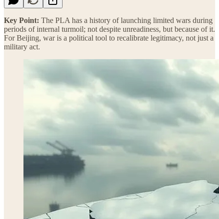
Key Point:
The PLA has a history of launching limited wars during
periods of internal turmoil; not despite unreadiness, but because of it.
For Beijing, war is a political tool to recalibrate legitimacy, not just a
military act.