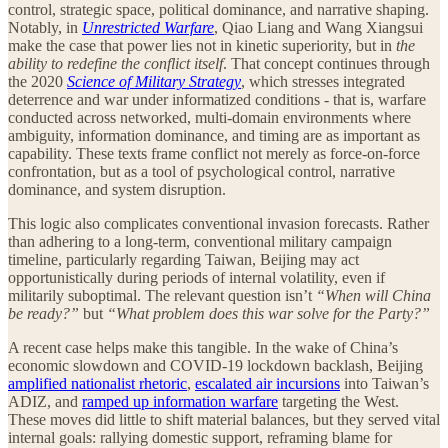
control, strategic space, political dominance, and narrative shaping.
Notably, in
Unrestricted Warfare
, Qiao Liang and Wang Xiangsui
make the case that power lies not in kinetic superiority, but in
the
ability to redefine the conflict itself
. That concept continues through
the 2020
Science of Military Strategy
, which stresses integrated
deterrence and war under informatized conditions - that is, warfare
conducted across networked, multi-domain environments where
ambiguity, information dominance, and timing are as important as
capability. These texts frame conflict not merely as force-on-force
confrontation, but as a tool of psychological control, narrative
dominance, and system disruption.
This logic also complicates conventional invasion forecasts. Rather
than adhering to a long-term, conventional military campaign
timeline, particularly regarding Taiwan, Beijing may act
opportunistically during periods of internal volatility, even if
militarily suboptimal. The relevant question isn’t
“When will China
be ready?”
but
“What problem does this war solve for the Party?”
A recent case helps make this tangible. In the wake of China’s
economic slowdown and COVID-19 lockdown backlash, Beijing
amplified nationalist rhetoric
,
escalated air incursions
into Taiwan’s
ADIZ, and
ramped up information warfare
targeting the West.
These moves did little to shift material balances, but they served vital
internal goals: rallying domestic support, reframing blame for