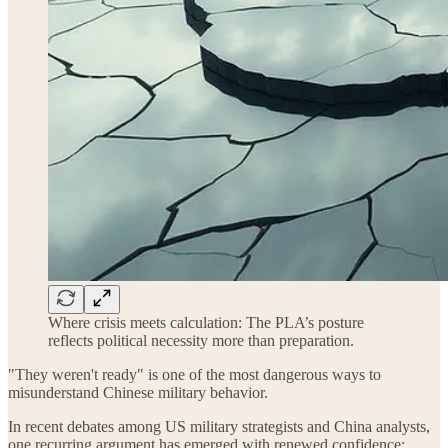
Where crisis meets calculation: The PLA’s posture
reflects political necessity more than preparation.
"They weren't ready" is one of the most dangerous ways to
misunderstand Chinese military behavior.
In recent debates among US military strategists and China analysts,
one recurring argument has emerged with renewed confidence: