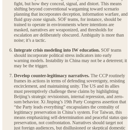
fight, but how they conceal, signal, and distort. This means
shifting beyond conventional wargaming toward scenario
planning that incorporates deception, information warfare, and
fluid gray-zone signals. SOF teams, for instance, should be
trained to operate in environments where intentions are
masked, narratives are weaponized, and thresholds for
escalation are deliberately obscured. Ambiguity is more than
noise; it’s a tactic.
Integrate crisis modeling into IW education.
SOF teams
should incorporate political stress indicators into early
warning models. Instability in China may not be a deterrent; it
may be the trigger.
Develop counter-legitimacy narratives.
The CCP routinely
frames its actions in terms of defending sovereignty, resisting
encirclement, and maintaining unity. The US and its allies
must preemptively challenge these claims by highlighting
Beijing’s strategic revisionism, internal repression, and zero-
sum behavior. Xi Jinping’s 19th Party Congress assertion that
“the Party leads everything” encapsulates the centrality of
legitimacy preservation in China’s system. For Taiwan, this
means emphasizing self-determination and peaceful status quo
preservation, not confrontation. Narratives should target not
just foreign audiences, but disillusioned or skeptical domestic