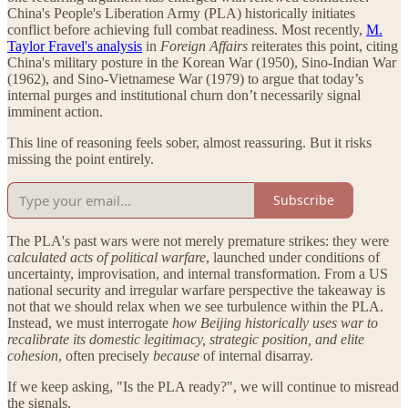
China's People's Liberation Army (PLA) historically initiates
conflict before achieving full combat readiness. Most recently,
M.
Taylor Fravel's analysis
in
Foreign Affairs
reiterates this point, citing
China's military posture in the Korean War (1950), Sino-Indian War
(1962), and Sino-Vietnamese War (1979) to argue that today’s
internal purges and institutional churn don’t necessarily signal
imminent action.
This line of reasoning feels sober, almost reassuring. But it risks
missing the point entirely.
Subscribe
The PLA's past wars were not merely premature strikes: they were
calculated acts of political warfare
, launched under conditions of
uncertainty, improvisation, and internal transformation. From a US
national security and irregular warfare perspective the takeaway is
not that we should relax when we see turbulence within the PLA.
Instead, we must interrogate
how Beijing historically uses war to
recalibrate its domestic legitimacy, strategic position, and elite
cohesion
, often precisely
because
of internal disarray.
If we keep asking, "Is the PLA ready?", we will continue to misread
the signals.