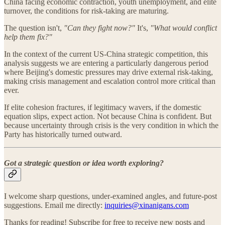
China facing economic contraction, youth unemployment, and elite
turnover, the conditions for risk-taking are maturing.
The question isn't,
"Can they fight now?"
It's,
"What would conflict
help them fix?"
In the context of the current US-China strategic competition, this
analysis suggests we are entering a particularly dangerous period
where Beijing's domestic pressures may drive external risk-taking,
making crisis management and escalation control more critical than
ever.
If elite cohesion fractures, if legitimacy wavers, if the domestic
equation slips, expect action. Not because China is confident. But
because uncertainty through crisis is the very condition in which the
Party has historically turned outward.
Got a strategic question or idea worth exploring?
I welcome sharp questions, under-examined angles, and future-post
suggestions. Email me directly:
inquiries@xinanigans.com
Thanks for reading! Subscribe for free to receive new posts and