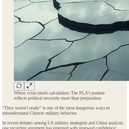
Where crisis meets calculation: The PLA’s posture
reflects political necessity more than preparation.
"They weren't ready" is one of the most dangerous ways to
misunderstand Chinese military behavior.
In recent debates among US military strategists and China analysts,
one recurring argument has emerged with renewed confidence: