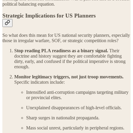
political balancing equation.
Strategic Implications for US Planners
So what does this mean for US national security planners, especially
those in irregular warfare, SOF, or strategic competition roles?
Stop reading PLA readiness as a binary signal.
Their
doctrine and history suggest they are comfortable fighting
dirty, early, and confused if the political imperative is strong
enough.
Monitor legitimacy triggers, not just troop movements.
Specific indicators include:
Intensified anti-corruption campaigns targeting military
or provincial elites.
Unexplained disappearances of high-level officials.
Sharp surges in nationalist propaganda.
Mass social unrest, particularly in peripheral regions.