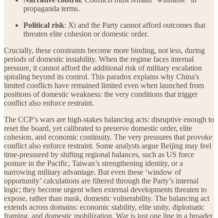
propaganda terms.
Political risk
: Xi and the Party cannot afford outcomes that
threaten elite cohesion or domestic order.
Crucially, these constraints become more binding, not less, during
periods of domestic instability. When the regime faces internal
pressure, it cannot afford the additional risk of military escalation
spiraling beyond its control. This paradox explains why China's
limited conflicts have remained limited even when launched from
positions of domestic weakness: the very conditions that trigger
conflict also enforce restraint.
The CCP’s wars are high-stakes balancing acts: disruptive enough to
reset the board, yet calibrated to preserve domestic order, elite
cohesion, and economic continuity. The very pressures that provoke
conflict also enforce restraint. Some analysts argue Beijing may feel
time-pressured by shifting regional balances, such as US force
posture in the Pacific, Taiwan’s strengthening identity, or a
narrowing military advantage. But even these ‘window of
opportunity’ calculations are filtered through the Party’s internal
logic; they become urgent when external developments threaten to
expose, rather than mask, domestic vulnerability. The balancing act
extends across domains: economic stability, elite unity, diplomatic
framing, and domestic mobilization. War is just one line in a broader