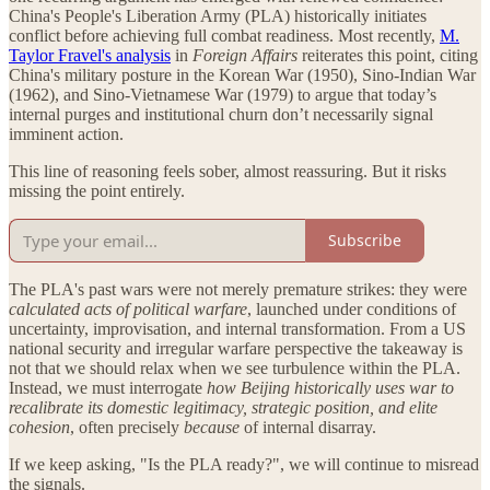
China's People's Liberation Army (PLA) historically initiates
conflict before achieving full combat readiness. Most recently,
M.
Taylor Fravel's analysis
in
Foreign Affairs
reiterates this point, citing
China's military posture in the Korean War (1950), Sino-Indian War
(1962), and Sino-Vietnamese War (1979) to argue that today’s
internal purges and institutional churn don’t necessarily signal
imminent action.
This line of reasoning feels sober, almost reassuring. But it risks
missing the point entirely.
Subscribe
The PLA's past wars were not merely premature strikes: they were
calculated acts of political warfare
, launched under conditions of
uncertainty, improvisation, and internal transformation. From a US
national security and irregular warfare perspective the takeaway is
not that we should relax when we see turbulence within the PLA.
Instead, we must interrogate
how Beijing historically uses war to
recalibrate its domestic legitimacy, strategic position, and elite
cohesion
, often precisely
because
of internal disarray.
If we keep asking, "Is the PLA ready?", we will continue to misread
the signals.