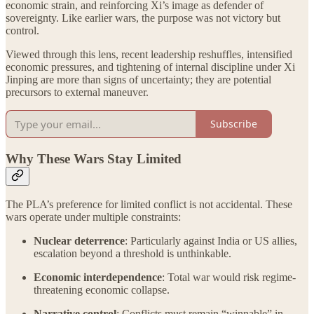
economic strain, and reinforcing Xi’s image as defender of
sovereignty. Like earlier wars, the purpose was not victory but
control.
Viewed through this lens, recent leadership reshuffles, intensified
economic pressures, and tightening of internal discipline under Xi
Jinping are more than signs of uncertainty; they are potential
precursors to external maneuver.
Subscribe
Why These Wars Stay Limited
The PLA’s preference for limited conflict is not accidental. These
wars operate under multiple constraints:
Nuclear deterrence
: Particularly against India or US allies,
escalation beyond a threshold is unthinkable.
Economic interdependence
: Total war would risk regime-
threatening economic collapse.
Narrative control
: Conflicts must remain “winnable” in