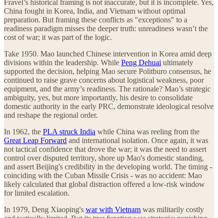
Fravel’s historical framing is not inaccurate, but it is incomplete. Yes,
China fought in Korea, India, and Vietnam without optimal
preparation. But framing these conflicts as "exceptions" to a
readiness paradigm misses the deeper truth: unreadiness wasn’t the
cost of war; it was part of the logic.
Take 1950. Mao launched Chinese intervention in Korea amid deep
divisions within the leadership. While
Peng Dehuai
ultimately
supported the decision, helping Mao secure Politburo consensus, he
continued to raise grave concerns about logistical weakness, poor
equipment, and the army’s readiness. The rationale? Mao’s strategic
ambiguity, yes, but more importantly, his desire to consolidate
domestic authority in the early PRC, demonstrate ideological resolve
and reshape the regional order.
In 1962, the
PLA struck India
while China was reeling from the
Great Leap Forward
and international isolation. Once again, it was
not tactical confidence that drove the war; it was the need to assert
control over disputed territory, shore up Mao's domestic standing,
and assert Beijing's credibility in the developing world. The timing -
coinciding with the Cuban Missile Crisis - was no accident: Mao
likely calculated that global distraction offered a low-risk window
for limited escalation.
In 1979, Deng Xiaoping's
war with Vietnam
was militarily costly