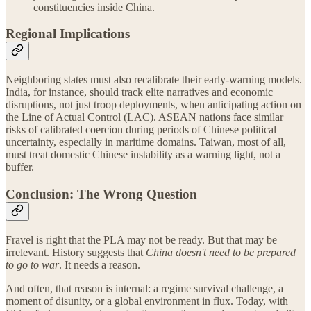
constituencies inside China.
Regional Implications
Neighboring states must also recalibrate their early-warning models.
India, for instance, should track elite narratives and economic
disruptions, not just troop deployments, when anticipating action on
the Line of Actual Control (LAC). ASEAN nations face similar
risks of calibrated coercion during periods of Chinese political
uncertainty, especially in maritime domains. Taiwan, most of all,
must treat domestic Chinese instability as a warning light, not a
buffer.
Conclusion: The Wrong Question
Fravel is right that the PLA may not be ready. But that may be
irrelevant. History suggests that
China doesn't need to be prepared
to go to war
. It needs a reason.
And often, that reason is internal: a regime survival challenge, a
moment of disunity, or a global environment in flux. Today, with