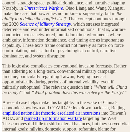
control, strategic space, political dominance, and narrative shaping.
Notably, in
Unrestricted Warfare
, Qiao Liang and Wang Xiangsui
make the case that power lies not in kinetic superiority, but in
the
ability to redefine the conflict itself
. That concept continues through
the 2020
Science of Military Strategy
, which stresses integrated
deterrence and war under informatized conditions - that is, warfare
conducted across networked, multi-domain environments where
ambiguity, information dominance, and timing are as important as
capability. These texts frame conflict not merely as force-on-force
confrontation, but as a tool of psychological control, narrative
dominance, and system disruption.
This logic also complicates conventional invasion forecasts. Rather
than adhering to a long-term, conventional military campaign
timeline, particularly regarding Taiwan, Beijing may act
opportunistically during periods of internal volatility, even if
militarily suboptimal. The relevant question isn’t
“When will China
be ready?”
but
“What problem does this war solve for the Party?”
A recent case helps make this tangible. In the wake of China’s
economic slowdown and COVID-19 lockdown backlash, Beijing
amplified nationalist rhetoric
,
escalated air incursions
into Taiwan’s
ADIZ, and
ramped up information warfare
targeting the West.
These moves did little to shift material balances, but they served vital
internal goals: rallying domestic support, reframing blame for