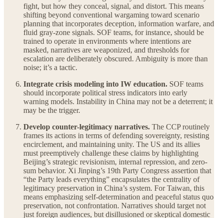
fight, but how they conceal, signal, and distort. This means
shifting beyond conventional wargaming toward scenario
planning that incorporates deception, information warfare, and
fluid gray-zone signals. SOF teams, for instance, should be
trained to operate in environments where intentions are
masked, narratives are weaponized, and thresholds for
escalation are deliberately obscured. Ambiguity is more than
noise; it’s a tactic.
Integrate crisis modeling into IW education.
SOF teams
should incorporate political stress indicators into early
warning models. Instability in China may not be a deterrent; it
may be the trigger.
Develop counter-legitimacy narratives.
The CCP routinely
frames its actions in terms of defending sovereignty, resisting
encirclement, and maintaining unity. The US and its allies
must preemptively challenge these claims by highlighting
Beijing’s strategic revisionism, internal repression, and zero-
sum behavior. Xi Jinping’s 19th Party Congress assertion that
“the Party leads everything” encapsulates the centrality of
legitimacy preservation in China’s system. For Taiwan, this
means emphasizing self-determination and peaceful status quo
preservation, not confrontation. Narratives should target not
just foreign audiences, but disillusioned or skeptical domestic