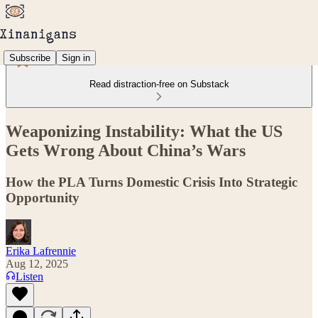
Subscribe
Sign in
Read distraction-free on Substack
Weaponizing Instability: What the US
Gets Wrong About China’s Wars
How the PLA Turns Domestic Crisis Into Strategic
Opportunity
Erika Lafrennie
Aug 12, 2025
Listen