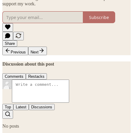
support my work.
Subscribe
Share
Previous
Next
Discussion about this post
Comments
Restacks
Top
Latest
Discussions
No posts