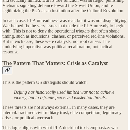
and tactically limited. But its true function was strategic: punishing
Vietnam, signaling defiance toward the Soviet Union, and re-
legitimizing the PLA as an institution after the Cultural Revolution.
In each case, PLA unreadiness was real, but it was not disqualifying.
War helped fix the very issues that made the PLA unready to begin
with. This is not to deny the operational triggers that often shape
timing, such as incursions, clashes, or perceived red-line violations.
But in each case, these were catalysts, not root causes. The
underlying imperative was political recalibration, not tactical
response.
The Pattern That Matters: Crisis as Catalyst
This is the pattern US strategists should watch:
Beijing has historically used limited war not to achieve
victory, but to reframe perceived existential threats.
These threats are not always external. In many cases, they are
internal: fractured civil-military trust, elite competition, legitimacy
crises, or political overreach.
This logic aligns with what PLA doctrinal texts emphasize: war