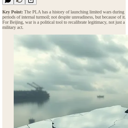
Key Point:
The PLA has a history of launching limited wars during
periods of internal turmoil; not despite unreadiness, but because of it.
For Beijing, war is a political tool to recalibrate legitimacy, not just a
military act.