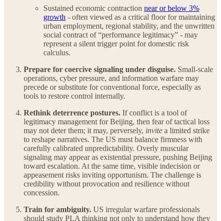
Sustained economic contraction
near or below 3%
growth
- often viewed as a critical floor for maintaining
urban employment, regional stability, and the unwritten
social contract of “performance legitimacy” - may
represent a silent trigger point for domestic risk
calculus.
Prepare for coercive signaling under disguise.
Small-scale
operations, cyber pressure, and information warfare may
precede or substitute for conventional force, especially as
tools to restore control internally.
Rethink deterrence postures.
If conflict is a tool of
legitimacy management for Beijing, then fear of tactical loss
may not deter them; it may, perversely,
invite
a limited strike
to reshape narratives. The US must balance firmness with
carefully calibrated unpredictability. Overly muscular
signaling may appear as existential pressure, pushing Beijing
toward escalation. At the same time, visible indecision or
appeasement risks inviting opportunism. The challenge is
credibility without provocation and resilience without
concession.
Train for ambiguity.
US irregular warfare professionals
should study PLA thinking not only to understand how they