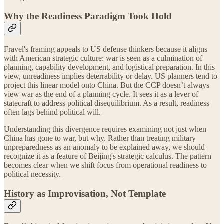
Why the Readiness Paradigm Took Hold
Fravel's framing appeals to US defense thinkers because it aligns
with American strategic culture: war is seen as a culmination of
planning, capability development, and logistical preparation. In this
view, unreadiness implies deterrability or delay. US planners tend to
project this linear model onto China. But the CCP doesn’t always
view war as the end of a planning cycle. It sees it as a lever of
statecraft to address political disequilibrium. As a result, readiness
often lags behind political will.
Understanding this divergence requires examining not just when
China has gone to war, but why. Rather than treating military
unpreparedness as an anomaly to be explained away, we should
recognize it as a feature of Beijing's strategic calculus. The pattern
becomes clear when we shift focus from operational readiness to
political necessity.
History as Improvisation, Not Template