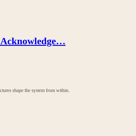
’t Acknowledge…
tures shape the system from within.