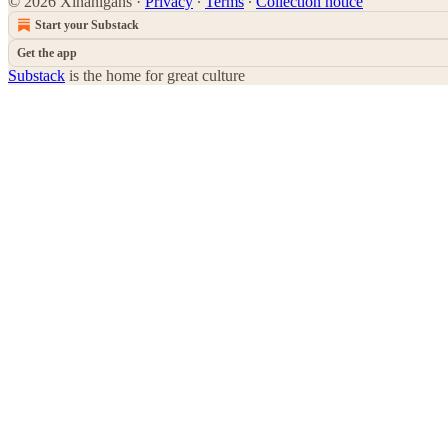
© 2026 Xinanigans
·
Privacy
∙
Terms
∙
Collection notice
Start your Substack
Get the app
Substack
is the home for great culture