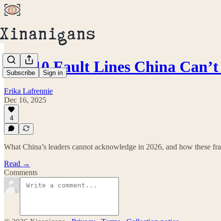
Top 10 Fault Lines China Can
Subscribe
Sign in
Erika Lafrennie
Dec 16, 2025
4
What China’s leaders cannot acknowledge in 2026, and how these frac
Read →
Comments