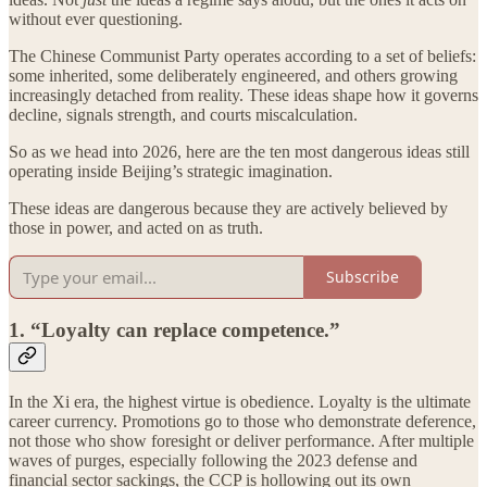
without ever questioning.
The Chinese Communist Party operates according to a set of beliefs:
some inherited, some deliberately engineered, and others growing
increasingly detached from reality. These ideas shape how it governs
decline, signals strength, and courts miscalculation.
So as we head into 2026, here are the ten most dangerous ideas still
operating inside Beijing’s strategic imagination.
These ideas are dangerous because they are actively believed by
those in power, and acted on as truth.
Subscribe
1. “Loyalty can replace competence.”
In the Xi era, the highest virtue is obedience. Loyalty is the ultimate
career currency. Promotions go to those who demonstrate deference,
not those who show foresight or deliver performance. After multiple
waves of purges, especially following the 2023 defense and
financial sector sackings, the CCP is hollowing out its own