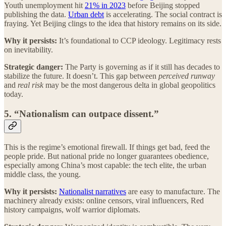
Youth unemployment hit
21% in 2023
before Beijing stopped
publishing the data.
Urban debt
is accelerating. The social contract is
fraying. Yet Beijing clings to the idea that history remains on its side.
Why it persists:
It’s foundational to CCP ideology. Legitimacy rests
on inevitability.
Strategic danger:
The Party is governing as if it still has decades to
stabilize the future. It doesn’t. This gap between
perceived runway
and
real risk
may be the most dangerous delta in global geopolitics
today.
5. “Nationalism can outpace dissent.”
This is the regime’s emotional firewall. If things get bad, feed the
people pride. But national pride no longer guarantees obedience,
especially among China’s most capable: the tech elite, the urban
middle class, the young.
Why it persists:
Nationalist narratives
are easy to manufacture. The
machinery already exists: online censors, viral influencers, Red
history campaigns, wolf warrior diplomats.