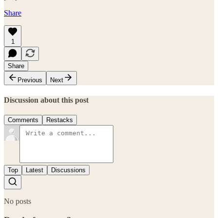
Share
1
Share
Previous
Next
Discussion about this post
Comments
Restacks
Top
Latest
Discussions
No posts