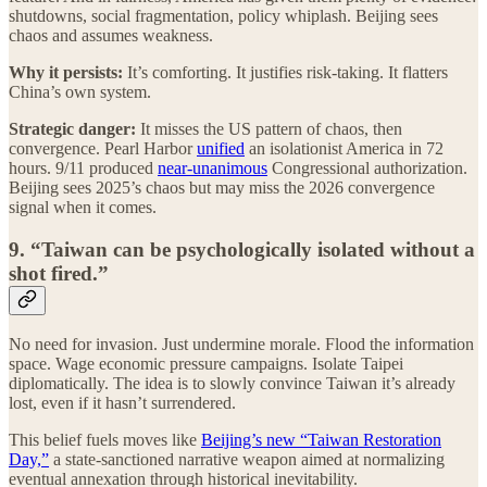
shutdowns, social fragmentation, policy whiplash. Beijing sees
chaos and assumes weakness.
Why it persists:
It’s comforting. It justifies risk-taking. It flatters
China’s own system.
Strategic danger:
It misses the US pattern of chaos, then
convergence. Pearl Harbor
unified
an isolationist America in 72
hours. 9/11 produced
near-unanimous
Congressional authorization.
Beijing sees 2025’s chaos but may miss the 2026 convergence
signal when it comes.
9. “Taiwan can be psychologically isolated without a
shot fired.”
No need for invasion. Just undermine morale. Flood the information
space. Wage economic pressure campaigns. Isolate Taipei
diplomatically. The idea is to slowly convince Taiwan it’s already
lost, even if it hasn’t surrendered.
This belief fuels moves like
Beijing’s new “Taiwan Restoration
Day,”
a state-sanctioned narrative weapon aimed at normalizing
eventual annexation through historical inevitability.