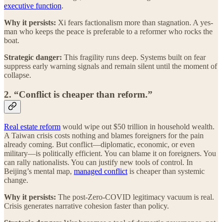
executive function
.
Why it persists:
Xi fears factionalism more than stagnation. A yes-
man who keeps the peace is preferable to a reformer who rocks the
boat.
Strategic danger:
This fragility runs deep. Systems built on fear
suppress early warning signals and remain silent until the moment of
collapse.
2. “Conflict is cheaper than reform.”
Real estate reform
would wipe out $50 trillion in household wealth.
A Taiwan crisis costs nothing and blames foreigners for the pain
already coming. But conflict—diplomatic, economic, or even
military—is politically efficient. You can blame it on foreigners. You
can rally nationalists. You can justify new tools of control. In
Beijing’s mental map,
managed conflict
is cheaper than systemic
change.
Why it persists:
The post-Zero-COVID legitimacy vacuum is real.
Crisis generates narrative cohesion faster than policy.