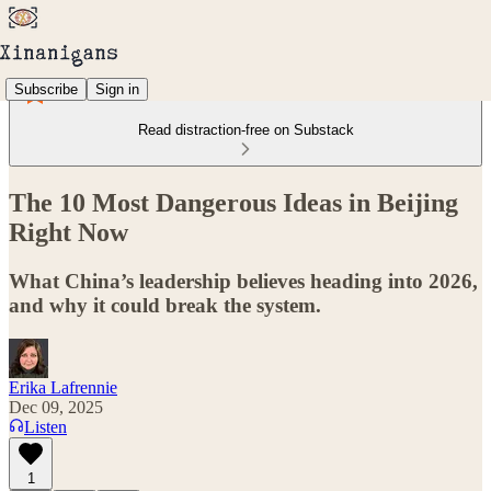
Subscribe
Sign in
Read distraction-free on Substack
The 10 Most Dangerous Ideas in Beijing
Right Now
What China’s leadership believes heading into 2026,
and why it could break the system.
Erika Lafrennie
Dec 09, 2025
Listen
1