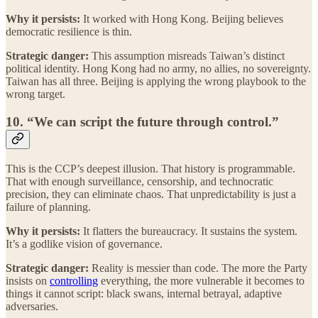
Why it persists:
It worked with Hong Kong. Beijing believes
democratic resilience is thin.
Strategic danger:
This assumption misreads Taiwan’s distinct
political identity. Hong Kong had no army, no allies, no sovereignty.
Taiwan has all three. Beijing is applying the wrong playbook to the
wrong target.
10. “We can script the future through control.”
This is the CCP’s deepest illusion. That history is programmable.
That with enough surveillance, censorship, and technocratic
precision, they can eliminate chaos. That unpredictability is just a
failure of planning.
Why it persists:
It flatters the bureaucracy. It sustains the system.
It’s a godlike vision of governance.
Strategic danger:
Reality is messier than code. The more the Party
insists on
controlling
everything, the more vulnerable it becomes to
things it cannot script: black swans, internal betrayal, adaptive
adversaries.