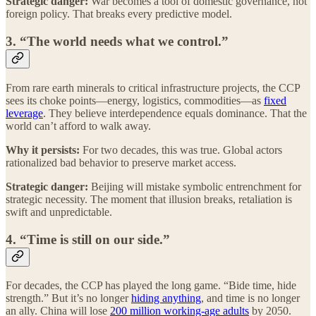
Strategic danger:
War becomes a tool of domestic governance, not
foreign policy. That breaks every predictive model.
3. “The world needs what we control.”
From rare earth minerals to critical infrastructure projects, the CCP
sees its choke points—energy, logistics, commodities—as
fixed
leverage
. They believe interdependence equals dominance. That the
world can’t afford to walk away.
Why it persists:
For two decades, this was true. Global actors
rationalized bad behavior to preserve market access.
Strategic danger:
Beijing will mistake symbolic entrenchment for
strategic necessity. The moment that illusion breaks, retaliation is
swift and unpredictable.
4. “Time is still on our side.”
For decades, the CCP has played the long game. “Bide time, hide
strength.” But it’s no longer
hiding anything
, and time is no longer
an ally. China will lose
200 million working-age adults
by 2050.