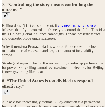
7. “Controlling the story means controlling the
outcome.”
Beijing doesn’t just censor dissent, it
engineers narrative space
. It
believes that if you control the frame, you control the fight. This idea
fuels China’s global influence campaigns, Taiwan pressure tactics,
and domestic propaganda strategies.
Why it persists:
Propaganda has worked for decades. It helped
maintain internal cohesion and project an aura of inevitability
abroad.
Strategic danger:
The CCP is increasingly confusing performance
for power. Storytelling cannot reverse structural decline, but Beijing
is now governing like it can.
8. “The United States is too divided to respond
effectively.”
Xi’s advisors increasingly assume US dysfunction is a permanent
feature. And in fairness, America has given them plenty of evidence: