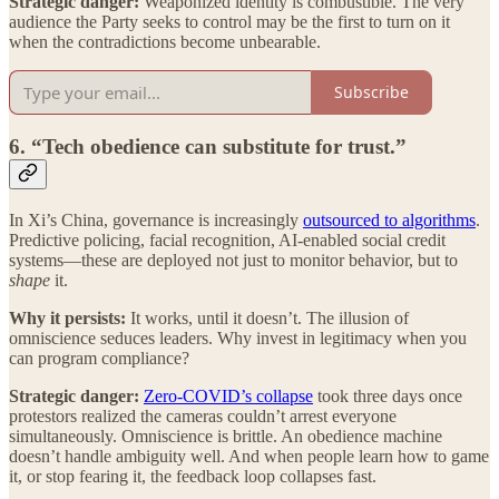
Strategic danger:
Weaponized identity is combustible. The very
audience the Party seeks to control may be the first to turn on it
when the contradictions become unbearable.
Subscribe
6. “Tech obedience can substitute for trust.”
In Xi’s China, governance is increasingly
outsourced to algorithms
.
Predictive policing, facial recognition, AI-enabled social credit
systems—these are deployed not just to monitor behavior, but to
shape
it.
Why it persists:
It works, until it doesn’t. The illusion of
omniscience seduces leaders. Why invest in legitimacy when you
can program compliance?
Strategic danger:
Zero-COVID’s collapse
took three days once
protestors realized the cameras couldn’t arrest everyone
simultaneously. Omniscience is brittle. An obedience machine
doesn’t handle ambiguity well. And when people learn how to game
it, or stop fearing it, the feedback loop collapses fast.