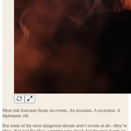
Most risk forecasts fixate on events. An invasion. A recession. A
diplomatic rift.
But some of the most dangerous threats aren’t events at all—they’re
ideas. Not
just
the ideas a regime says aloud, but the ones it acts on