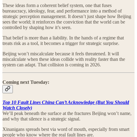
These ideas form a coherent belief system, one that fuses
bureaucracy, ideology, fear, and performance into a method of
strategic perception management. It doesn’t just shape how Beijing
sees the world; it reinforces the conviction that the world can be
controlled by shaping how it’s seen.
That belief is more than a liability. In the hands of a regime that
treats risk as a tool, it becomes a trigger for strategic surprise.
Beijing won’t miscalculate because it feels threatened. It will
miscalculate when these ideas collide with reality faster than the
system can adapt. That collision is coming in 2026.
Coming next Tuesday:
Top 10 Fault Lines China Can’t Acknowledge (But You Should
Watch Closely)
We’ll peak beneath the surface at the fractures Beijing won’t name,
and why that silence is a strategic signal.
Xinanigans spreads best via word of mouth, especially from smart
people who know where the real fault lines are.