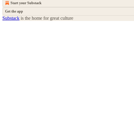
Start your Substack
Get the app
Substack
is the home for great culture