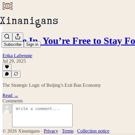
Come In, You’re Free to Stay F
Subscribe
Sign in
Erika Lafrennie
Jul 29, 2025
The Strategic Logic of Beijing’s Exit Ban Economy
Read →
Comments
© 2026 Xinanigans
·
Privacy
∙
Terms
∙
Collection notice