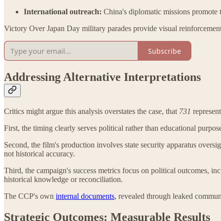
International outreach:
China's diplomatic missions promote t
Victory Over Japan Day military parades provide visual reinforcemen
Subscribe
Addressing Alternative Interpretations
Critics might argue this analysis overstates the case, that
731
represents
First, the timing clearly serves political rather than educational purp
Second, the film's production involves state security apparatus overs
not historical accuracy.
Third, the campaign's success metrics focus on political outcomes, in
historical knowledge or reconciliation.
The CCP's own
internal documents
, revealed through leaked communic
Strategic Outcomes: Measurable Results