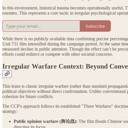
In this environment, historical trauma becomes operationally useful. Th
enemies. This represents a core tactic in irregular psychological oper
Subscribe
While there is no publicly available data confirming precise percentag
Unit 731 film intensified during the campaign period. At the same t
measured decline in public attention. Though the effect can’t be precis
efforts could redirect or compete with other societal concerns.
Irregular Warfare Context: Beyond Conve
This leans is classic irregular warfare (rather than standard propagand
political objectives without direct confrontation. Unlike conventional
cohesion for future conflicts.
The CCP's approach follows its established "Three Warfares" doctrin
strategy:
Public opinion warfare (舆论战):
The film floods Chinese soc
directing its focus.