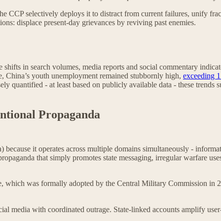
e CCP selectively deploys it to distract from current failures, unify fra
ations: displace present-day grievances by reviving past enemies.
e shifts in search volumes, media reports and social commentary indicat
ime, China’s youth unemployment remained stubbornly high,
exceeding 
ely quantified - at least based on publicly available data - these trends
ntional Propaganda
a) because it operates across multiple domains simultaneously - informati
 propaganda that simply promotes state messaging, irregular warfare use
e, which was formally adopted by the Central Military Commission in 20
ial media with coordinated outrage. State-linked accounts amplify user-