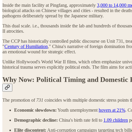
Inside the main facility at Pingfang, approximately
3,000 to 14,000 m
biological attacks on Chinese villages and cities - resulted in the de
pathogens deliberately spread by the Japanese military.
This dual scale. i.e., thousands inside the lab and hundreds of thou
II atrocities.
The CCP has historically controlled public discourse on Unit 731, tre
"
Century of Humiliation
," China's narrative of foreign domination fr
an emotional wound for strategic effect.
Unlike Hollywood's World War II films, which often emphasize univers
historical trauma serves explicitly political ends. The film aims for acti
Why Now: Political Timing and Domestic 
The promotion of
731
coincides with multiple domestic stress points 
Economic slowdown:
Youth unemployment
hovers at 21%
. C
Demographic decline:
China's birth rate fell to
1.09 children
pe
Elite discontent:
Anti-corruption campaigns targeting tech billi