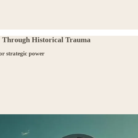
e Through Historical Trauma
r strategic power