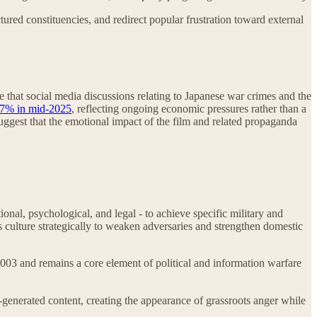
ctured constituencies, and redirect popular frustration toward external
e that social media discussions relating to Japanese war crimes and the
17% in mid-2025
, reflecting ongoing economic pressures rather than a
 suggest that the emotional impact of the film and related propaganda
onal, psychological, and legal - to achieve specific military and
s culture strategically to weaken adversaries and strengthen domestic
03 and remains a core element of political and information warfare
generated content, creating the appearance of grassroots anger while