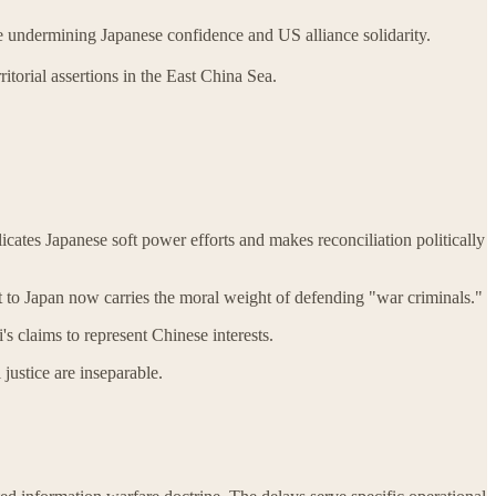
le undermining Japanese confidence and US alliance solidarity.
ritorial assertions in the East China Sea.
icates Japanese soft power efforts and makes reconciliation politically
t to Japan now carries the moral weight of defending "war criminals."
s claims to represent Chinese interests.
justice are inseparable.