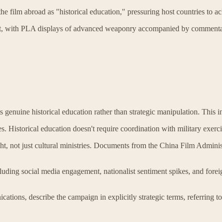
he film abroad as "historical education," pressuring host countries to
t, with PLA displays of advanced weaponry accompanied by commentary l
 genuine historical education rather than strategic manipulation. This int
oses. Historical education doesn't require coordination with military exer
ight, not just cultural ministries. Documents from the China Film Admin
cluding social media engagement, nationalist sentiment spikes, and forei
ations, describe the campaign in explicitly strategic terms, referring t