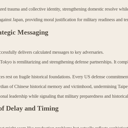
ared trauma and collective identity, strengthening domestic resolve whi
against Japan, providing moral justification for military readiness and ter
ategic Messaging
cessfully delivers calculated messages to key adversaries.
 Tokyo is remilitarizing and strengthening defense partnerships. It compl
ces rest on fragile historical foundations. Every US defense commitmen
ardian of Chinese historical memory and victimhood, undermining Taipei'
l leadership while signaling that military preparedness and historical 
 of Delay and Timing