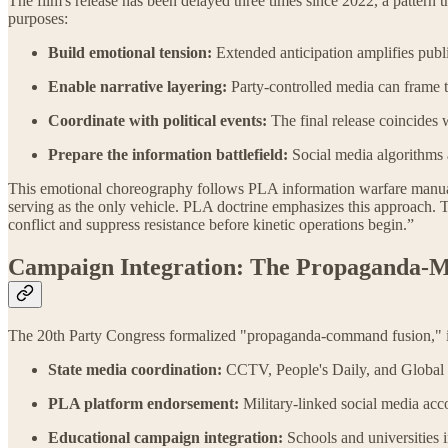
The film's release has been delayed three times since 2022, a pattern 
purposes:
Build emotional tension:
Extended anticipation amplifies publi
Enable narrative layering:
Party-controlled media can frame t
Coordinate with political events:
The final release coincide
Prepare the information battlefield:
Social media algorithms 
This emotional choreography follows PLA information warfare manuals 
serving as the only vehicle. PLA doctrine emphasizes this approach. 
conflict and suppress resistance before kinetic operations begin.”
Campaign Integration: The Propaganda-M
The 20th Party Congress formalized "propaganda-command fusion," in
State media coordination:
CCTV, People's Daily, and Global 
PLA platform endorsement:
Military-linked social media acco
Educational campaign integration:
Schools and universities i