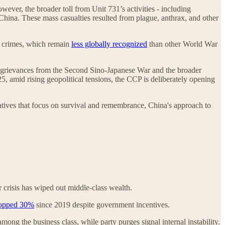
ever, the broader toll from Unit 731’s activities - including
s China. These mass casualties resulted from plague, anthrax, and other
’s crimes, which remain
less globally recognized
than other World War
ing grievances from the Second Sino-Japanese War and the broader
5, amid rising geopolitical tensions, the CCP is deliberately opening
atives that focus on survival and remembrance, China's approach to
crisis has wiped out middle-class wealth.
opped 30%
since 2019 despite government incentives.
ong the business class, while party purges signal internal instability.