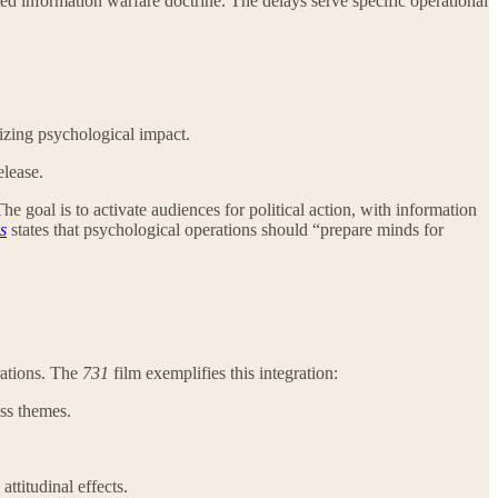
ted information warfare doctrine. The delays serve specific operational
zing psychological impact.
elease.
goal is to activate audiences for political action, with information
s
states that psychological operations should “prepare minds for
rations. The
731
film exemplifies this integration:
ss themes.
attitudinal effects.