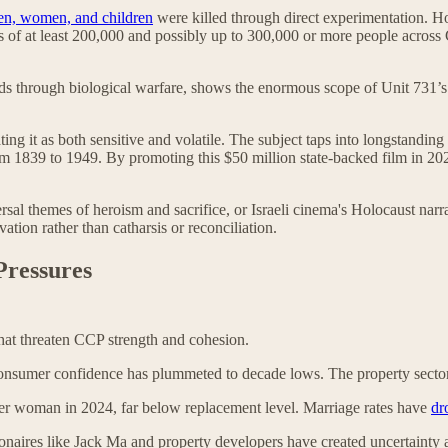
en, women, and children
were killed through direct experimentation. How
aths of at least 200,000 and possibly up to 300,000 or more people acros
sands through biological warfare, shows the enormous scope of Unit 731
ating it as both sensitive and volatile. The subject taps into longstand
om 1839 to 1949. By promoting this $50 million state-backed film in 202
al themes of heroism and sacrifice, or Israeli cinema's Holocaust narr
vation rather than catharsis or reconciliation.
Pressures
that threaten CCP strength and cohesion.
onsumer confidence has plummeted to decade lows. The property sector 
r woman in 2024, far below replacement level. Marriage rates have
dr
onaires like Jack Ma and property developers have created uncertainty am