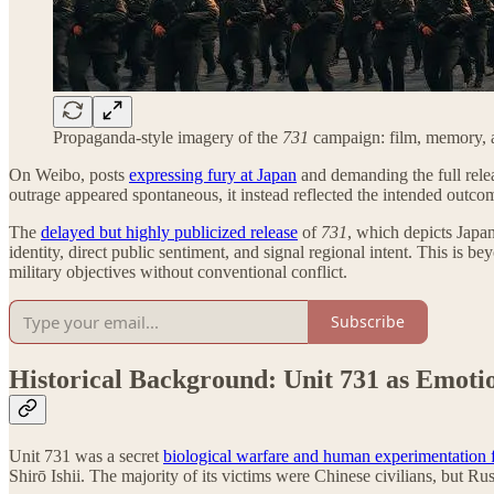
Propaganda-style imagery of the
731
campaign: film, memory, an
On Weibo, posts
expressing fury at Japan
and demanding the full rele
outrage appeared spontaneous, it instead reflected the intended outc
The
delayed but highly publicized release
of
731
, which depicts Japan
identity, direct public sentiment, and signal regional intent. This is 
military objectives without conventional conflict.
Subscribe
Historical Background: Unit 731 as Emoti
Unit 731 was a secret
biological warfare and human experimentation f
Shirō Ishii. The majority of its victims were Chinese civilians, but R