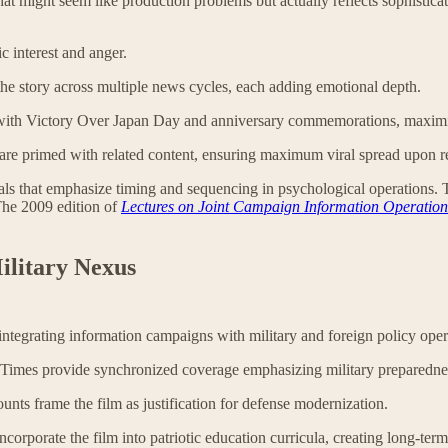
that might seem like production problems but actually reflects sophistica
c interest and anger.
he story across multiple news cycles, each adding emotional depth.
s with Victory Over Japan Day and anniversary commemorations, maximi
are primed with related content, ensuring maximum viral spread upon r
that emphasize timing and sequencing in psychological operations. The 
The 2009 edition of
Lectures on Joint Campaign Information Operation
ilitary Nexus
tegrating information campaigns with military and foreign policy ope
Times provide synchronized coverage emphasizing military preparedne
unts frame the film as justification for defense modernization.
ncorporate the film into patriotic education curricula, creating long-term 