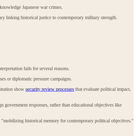
 acknowledge Japanese war crimes.
inking historical justice to contemporary military strength.
erpretation fails for several reasons.
cises or diplomatic pressure campaigns.
istration show
security review processes
that evaluate political impact,
gn government responses, rather than educational objectives like
o "mobilizing historical memory for contemporary political objectives."