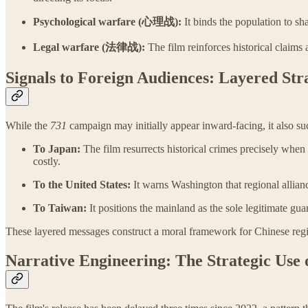
Psychological warfare (心理战):
It binds the population to sh
Legal warfare (法律战):
The film reinforces historical claims 
Signals to Foreign Audiences: Layered Str
While the
731
campaign may initially appear inward-facing, it also suc
To Japan:
The film resurrects historical crimes precisely when
costly.
To the United States:
It warns Washington that regional allian
To Taiwan:
It positions the mainland as the sole legitimate gu
These layered messages construct a moral framework for Chinese regiona
Narrative Engineering: The Strategic Use