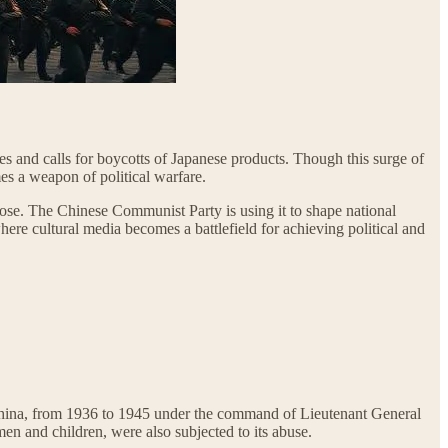
kes and calls for boycotts of Japanese products. Though this surge of
es a weapon of political warfare.
pose. The Chinese Communist Party is using it to shape national
here cultural media becomes a battlefield for achieving political and
hina, from 1936 to 1945 under the command of Lieutenant General
men and children, were also subjected to its abuse.