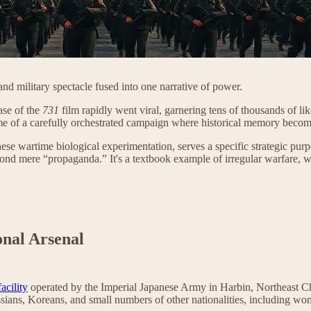
d military spectacle fused into one narrative of power.
ase of the
731
film rapidly went viral, garnering tens of thousands of li
ome of a carefully orchestrated campaign where historical memory becom
ese wartime biological experimentation, serves a specific strategic pur
beyond mere “propaganda.” It's a textbook example of irregular warfare, w
onal Arsenal
acility
operated by the Imperial Japanese Army in Harbin, Northeast C
ussians, Koreans, and small numbers of other nationalities, including wo