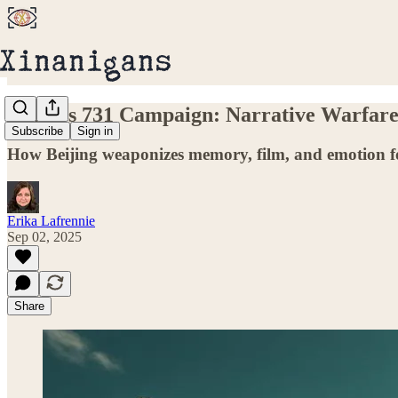
China’s 731 Campaign: Narrative Warfar
Subscribe
Sign in
How Beijing weaponizes memory, film, and emotion fo
Erika Lafrennie
Sep 02, 2025
Share