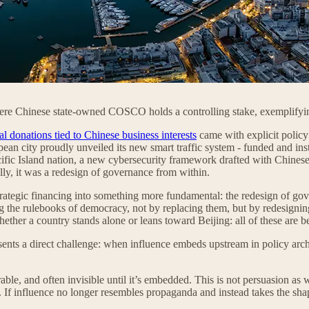
ere Chinese state-owned COSCO holds a controlling stake, exemplifying
cal donations tied to Chinese business interests
came with explicit policy
n city proudly unveiled its new smart traffic system - funded and insta
ific Island nation, a new cybersecurity framework drafted with Chinese
lly, it was a redesign of governance from within.
rategic financing into something more fundamental: the redesign of gove
 the rulebooks of democracy, not by replacing them, but by redesigning t
hether a country stands alone or leans toward Beijing: all of these are be
sents a direct challenge: when influence embeds upstream in policy arch
able, and often invisible until it’s embedded. This is not persuasion as we
. If influence no longer resembles propaganda and instead takes the sh