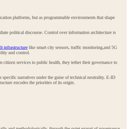
nication platforms, but as programmable environments that shape
ate political discourse. Control over information architecture is
t infrastructure
like smart city sensors, traffic monitoring,and 5G
lity and control.
itizen services to public health, they tether their governance to
specific narratives under the guise of technical neutrality. E-ID
cture encodes the priorities of its origin.
ically and methodologically, through the quiet export of governance