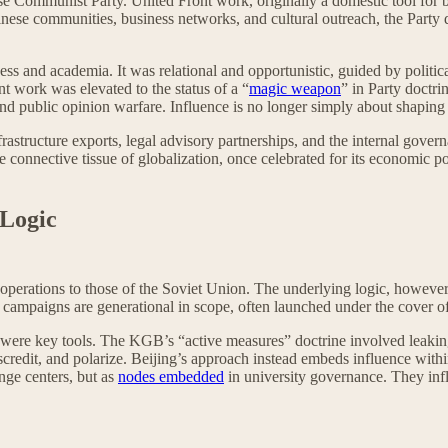
inese Communist Party. United Front work, originally a domestic tool for 
se communities, business networks, and cultural outreach, the Party d
ss and academia. It was relational and opportunistic, guided by politica
t work was elevated to the status of a “
magic weapon
” in Party doctri
 and public opinion warfare. Influence is no longer simply about shaping
structure exports, legal advisory partnerships, and the internal governan
e connective tissue of globalization, once celebrated for its economic 
 Logic
operations to those of the Soviet Union. The underlying logic, howeve
ts campaigns are generational in scope, often launched under the cover
n were key tools. The KGB’s “active measures” doctrine involved leakin
, discredit, and polarize. Beijing’s approach instead embeds influence w
ange centers, but as
nodes embedded
in university governance. They infl