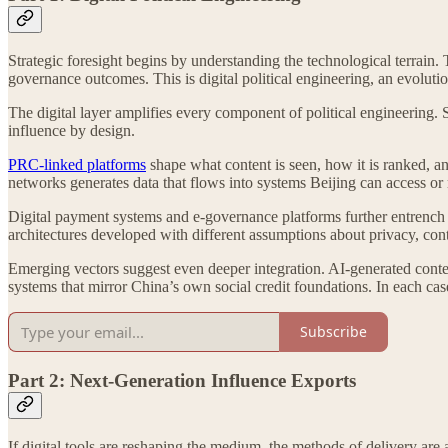
Strategic foresight begins by understanding the technological terrain
governance outcomes. This is digital political engineering, an evoluti
The digital layer amplifies every component of political engineering. 
influence by design.
PRC-linked platforms
shape what content is seen, how it is ranked, a
networks generates data that flows into systems Beijing can access or r
Digital payment systems and e-governance platforms further entrench d
architectures developed with different assumptions about privacy, cont
Emerging vectors suggest even deeper integration. AI-generated content
systems that mirror China’s own social credit foundations. In each case,
Subscribe
Part 2: Next-Generation Influence Exports
If digital tools are reshaping the medium, the methods of delivery ar