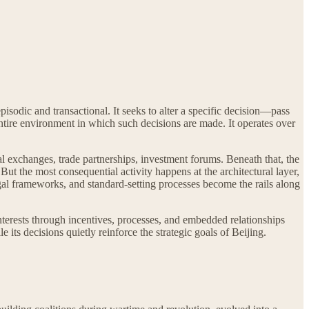
pisodic and transactional. It seeks to alter a specific decision—pass
entire environment in which such decisions are made. It operates over
al exchanges, trade partnerships, investment forums. Beneath that, the
 But the most consequential activity happens at the architectural layer,
legal frameworks, and standard-setting processes become the rails along
interests through incentives, processes, and embedded relationships
its decisions quietly reinforce the strategic goals of Beijing.