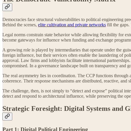
Democracies face structural vulnerabilities to political engineering pr
Behind the scenes,
elite cultivation and private networks
fill the gaps
Legal norms constrain state behavior while allowing flexibility for ex
become gateways for influence when funding and exchange programs a
A growing role is played by intermediaries that operate under the gui
foreign influence, but their services often enable the laundering of pol
approval. Law firms and lobbyists facilitate international partnerships
compromised. In a governance landscape built on transparency and good 
The real asymmetry lies in coordination. The CCP functions through a un
coherence. Their response mechanisms are distributed, reactive, and sl
The challenge, then, is not simply to “detect and expose” political inte
detect and respond to architectural influence, while preserving the op
Strategic Foresight: Digital Systems and 
Part 1: Digital Political Engineering