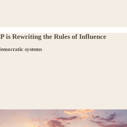
 is Rewriting the Rules of Influence
democratic systems