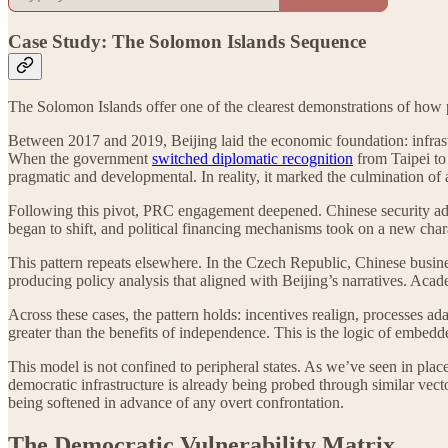
Case Study: The Solomon Islands Sequence
The Solomon Islands offer one of the clearest demonstrations of how p
Between 2017 and 2019, Beijing laid the economic foundation: infrastr
When the government
switched diplomatic recognition
from Taipei to 
pragmatic and developmental. In reality, it marked the culmination of a
Following this pivot, PRC engagement deepened. Chinese security a
began to shift, and political financing mechanisms took on a new chara
This pattern repeats elsewhere. In the Czech Republic, Chinese busin
producing policy analysis that aligned with Beijing’s narratives. Aca
Across these cases, the pattern holds: incentives realign, processes a
greater than the benefits of independence. This is the logic of embedde
This model is not confined to peripheral states. As we’ve seen in plac
democratic infrastructure is already being probed through similar vec
being softened in advance of any overt confrontation.
The Democratic Vulnerability Matrix