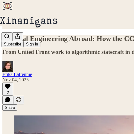
Political Engineering Abroad: How the CCP
Subscribe
Sign in
From United Front work to algorithmic statecraft in 
Erika Lafrennie
Nov 04, 2025
2
Share