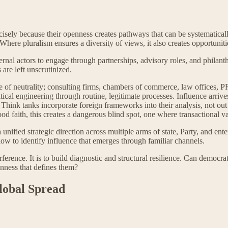
ecisely because their openness creates pathways that can be systematical
. Where pluralism ensures a diversity of views, it also creates opportun
ternal actors to engage through partnerships, advisory roles, and phila
re left unscrutinized.
se of neutrality; consulting firms, chambers of commerce, law offices, 
itical engineering through routine, legitimate processes. Influence arriv
. Think tanks incorporate foreign frameworks into their analysis, not out
faith, this creates a dangerous blind spot, one where transactional valu
ified strategic direction across multiple arms of state, Party, and ente
ow to identify influence that emerges through familiar channels.
rference. It is to build diagnostic and structural resilience. Can democr
enness that defines them?
Global Spread