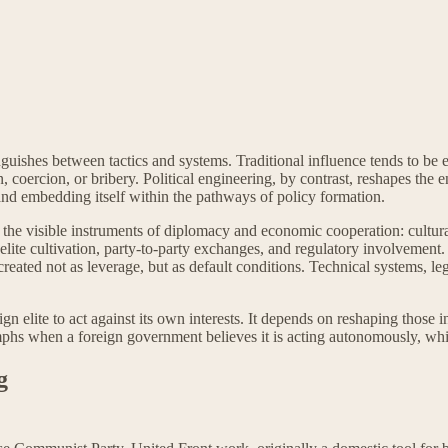
nguishes between tactics and systems. Traditional influence tends to be e
, coercion, or bribery. Political engineering, by contrast, reshapes the 
, and embedding itself within the pathways of policy formation.
ind the visible instruments of diplomacy and economic cooperation: cultur
 elite cultivation, party-to-party exchanges, and regulatory involvement.
 created not as leverage, but as default conditions. Technical systems, 
n elite to act against its own interests. It depends on reshaping those 
phs when a foreign government believes it is acting autonomously, while 
g