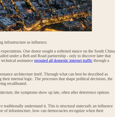
 infrastructure as influence.
 expectations. One donor sought a softened stance on the South China
lled under a Belt and Road partnership - only to discover later that
 technical assistance
rerouted all domestic internet traffic
through a
rnance architecture itself. Through what can best be described as
heir internal logic. The processes that shape political decisions, the
ing recalibrated.
itecture, the symptoms show up late, often after deterrence options
 traditionally understand it. This is structural statecraft; an influence
ape of infrastructure, how can democracies recognize when their