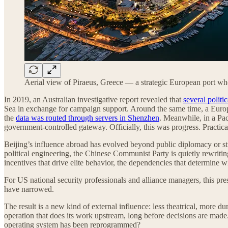
Aerial view of Piraeus, Greece — a strategic European port wh
In 2019, an Australian investigative report revealed that
several politi
Sea in exchange for campaign support. Around the same time, a Europea
the
data was routed through servers in Shenzhen
. Meanwhile, in a Pac
government-controlled gateway. Officially, this was progress. Practica
Beijing’s influence abroad has evolved beyond public diplomacy or st
political engineering, the Chinese Communist Party is quietly rewriting
incentives that drive elite behavior, the dependencies that determine w
For US national security professionals and alliance managers, this pre
have narrowed.
The result is a new kind of external influence: less theatrical, more dur
operation that does its work upstream, long before decisions are made
operating system has been reprogrammed?