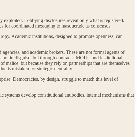
ly exploited. Lobbying disclosures reveal only what is registered.
ities for coordinated messaging to masquerade as consensus.
nthropy. Academic institutions, designed to promote openness, can
PR agencies, and academic brokers. These are not formal agents of
es not in disguise, but through contracts, MOUs, and institutional
 of malice, but because they rely on partnerships that are themselves
e is mistaken for strategic neutrality.
rprise. Democracies, by design, struggle to match this level of
atic systems develop constitutional antibodies, internal mechanisms that