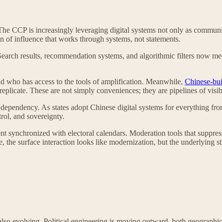
. The CCP is increasingly leveraging digital systems not only as commu
on of influence that works through systems, not statements.
Search results, recommendation systems, and algorithmic filters now medi
nd who has access to the tools of amplification. Meanwhile,
Chinese-buil
eplicate. These are not simply conveniences; they are pipelines of visibi
ependency. As states adopt Chinese digital systems for everything from c
rol, and sovereignty.
 synchronized with electoral calendars. Moderation tools that suppress 
 the surface interaction looks like modernization, but the underlying stru
e also evolving. Political engineering is moving outward, both geograph