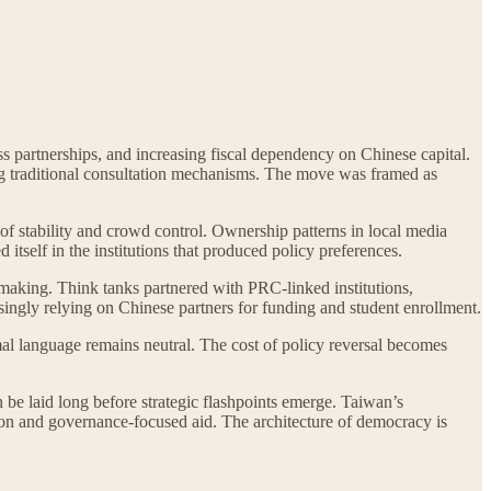
s partnerships, and increasing fiscal dependency on Chinese capital.
sing traditional consultation mechanisms. The move was framed as
of stability and crowd control. Ownership patterns in local media
itself in the institutions that produced policy preferences.
aking. Think tanks partnered with PRC-linked institutions,
singly relying on Chinese partners for funding and student enrollment.
rmal language remains neutral. The cost of policy reversal becomes
 be laid long before strategic flashpoints emerge. Taiwan’s
tion and governance-focused aid. The architecture of democracy is