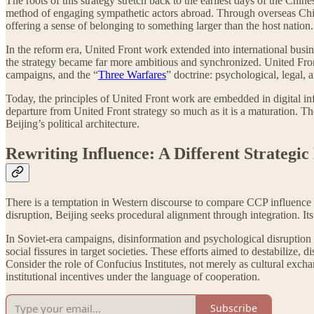
The roots of this strategy stretch back to the earliest days of the Ch
method of engaging sympathetic actors abroad. Through overseas Chine
offering a sense of belonging to something larger than the host nation.
In the reform era, United Front work extended into international busine
the strategy became far more ambitious and synchronized. United Fron
campaigns, and the “
Three Warfares
” doctrine: psychological, legal,
Today, the principles of United Front work are embedded in digital infra
departure from United Front strategy so much as it is a maturation. Th
Beijing’s political architecture.
Rewriting Influence: A Different Strategic
There is a temptation in Western discourse to compare CCP influence 
disruption, Beijing seeks procedural alignment through integration. I
In Soviet-era campaigns, disinformation and psychological disruptio
social fissures in target societies. These efforts aimed to destabilize
Consider the role of Confucius Institutes, not merely as cultural exch
institutional incentives under the language of cooperation.
Subscribe