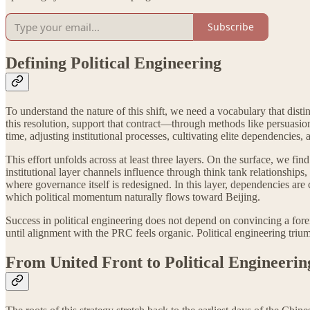
Subscribe
Defining Political Engineering
To understand the nature of this shift, we need a vocabulary that disti
this resolution, support that contract—through methods like persuasion
time, adjusting institutional processes, cultivating elite dependencies
This effort unfolds across at least three layers. On the surface, we f
institutional layer channels influence through think tank relationships,
where governance itself is redesigned. In this layer, dependencies are
which political momentum naturally flows toward Beijing.
Success in political engineering does not depend on convincing a foreig
until alignment with the PRC feels organic. Political engineering trium
From United Front to Political Engineerin