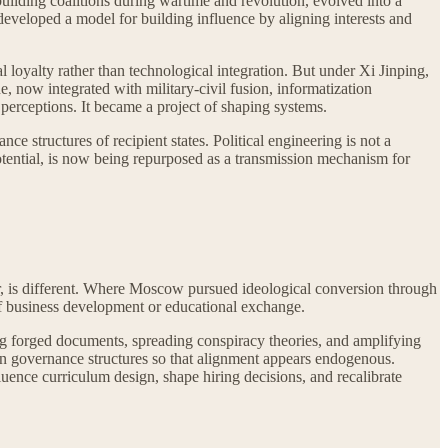
building coalitions during wartime and revolution, evolved into a
eveloped a model for building influence by aligning interests and
l loyalty rather than technological integration. But under Xi Jinping,
ne, now integrated with military-civil fusion, informatization
 perceptions. It became a project of shaping systems.
ce structures of recipient states. Political engineering is not a
potential, is now being repurposed as a transmission mechanism for
r, is different. Where Moscow pursued ideological conversion through
 of business development or educational exchange.
g forged documents, spreading conspiracy theories, and amplifying
ithin governance structures so that alignment appears endogenous.
uence curriculum design, shape hiring decisions, and recalibrate