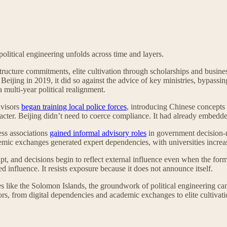
olitical engineering unfolds across time and layers.
ucture commitments, elite cultivation through scholarships and busines
Beijing in 2019, it did so against the advice of key ministries, bypas
 multi-year political realignment.
dvisors
began training local police forces
, introducing Chinese concepts 
cter. Beijing didn’t need to coerce compliance. It had already embedded 
ess associations
gained informal advisory roles
in government decision-m
demic exchanges generated expert dependencies, with universities increa
dapt, and decisions begin to reflect external influence even when the fo
d influence. It resists exposure because it does not announce itself.
es like the Solomon Islands, the groundwork of political engineering can
tors, from digital dependencies and academic exchanges to elite cultiva