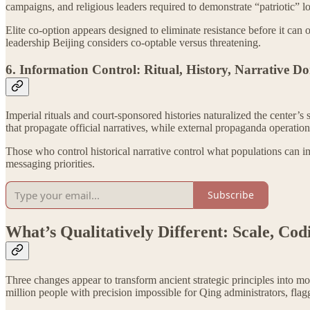
campaigns, and religious leaders required to demonstrate “patriotic” 
Elite co-option appears designed to eliminate resistance before it can
leadership Beijing considers co-optable versus threatening.
6. Information Control: Ritual, History, Narrative 
Imperial rituals and court-sponsored histories naturalized the center’s
that propagate official narratives, while external propaganda operations
Those who control historical narrative control what populations can im
messaging priorities.
Subscribe
What’s Qualitatively Different: Scale, Cod
Three changes appear to transform ancient strategic principles into 
million people with precision impossible for Qing administrators, flagg