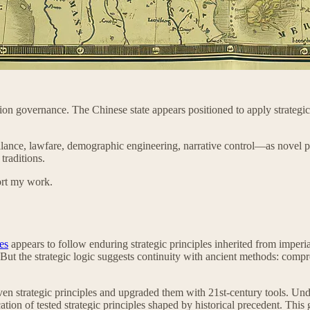
on governance. The Chinese state appears positioned to apply strategic p
illance, lawfare, demographic engineering, narrative control—as novel p
traditions.
ort my work.
es
appears to follow enduring strategic principles inherited from imper
ol. But the strategic logic suggests continuity with ancient methods: co
en strategic principles and upgraded them with 21st-century tools. Unders
tion of tested strategic principles shaped by historical precedent. This