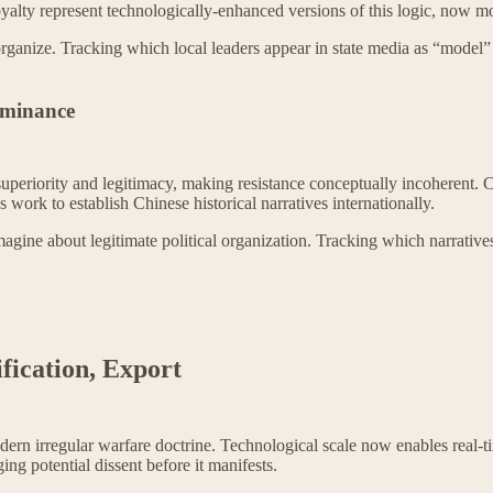
loyalty represent technologically-enhanced versions of this logic, now 
 organize. Tracking which local leaders appear in state media as “model
Dominance
 superiority and legitimacy, making resistance conceptually incoherent. 
 work to establish Chinese historical narratives internationally.
agine about legitimate political organization. Tracking which narrative
ification, Export
modern irregular warfare doctrine. Technological scale now enables rea
ing potential dissent before it manifests.