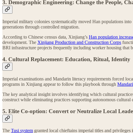
3. Demographic Engineering: Change the People, Ch
Imperial military colonies systematically moved Han populations into 
generations through controlled migration.
According to Chinese census data, Xinjiang’s
Han population increas
development. The
Xinjiang Production and Construction Corps
functi
BRI infrastructure projects frequently including worker housing that
4. Cultural Replacement: Education, Ritual, Identity
Imperial examinations and Mandarin literacy requirements forced local
programs in Xinjiang appear to follow this playbook through
Mandari
The key analytical insight involves identifying which cultural practices
construct while eliminating practices supporting autonomous cultural
5. Elite Co-option: Convert or Neutralize Local Lead
The
Tusi system
granted local chieftains imperial titles and privilege