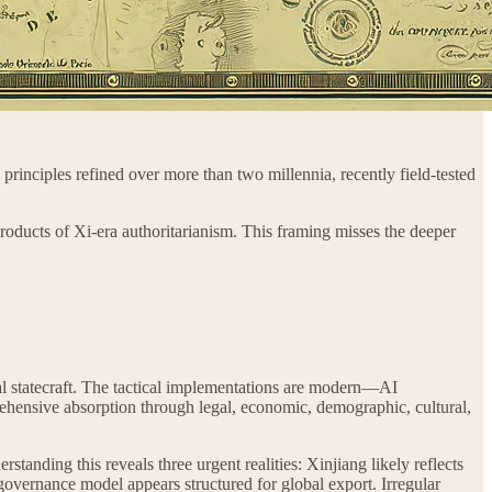
rinciples refined over more than two millennia, recently field-tested
roducts of Xi-era authoritarianism. This framing misses the deeper
ial statecraft. The tactical implementations are modern—AI
mprehensive absorption through legal, economic, demographic, cultural,
tanding this reveals three urgent realities: Xinjiang likely reflects
 governance model appears structured for global export. Irregular