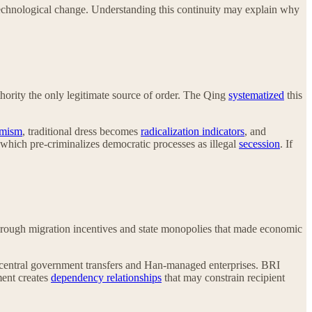
o technological change. Understanding this continuity may explain why
hority the only legitimate source of order. The Qing
systematized
this
emism
, traditional dress becomes
radicalization indicators
, and
 which pre-criminalizes democratic processes as illegal
secession
. If
rough migration incentives and state monopolies that made economic
central government transfers and Han-managed enterprises. BRI
ment creates
dependency relationships
that may constrain recipient