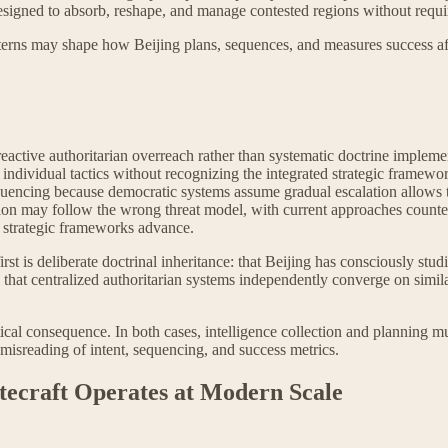
signed to absorb, reshape, and manage contested regions without requir
 patterns may shape how Beijing plans, sequences, and measures success aft
eactive authoritarian overreach rather than systematic doctrine implemen
ack individual tactics without recognizing the integrated strategic fram
quencing because democratic systems assume gradual escalation allows 
tion may follow the wrong threat model, with current approaches counteri
 strategic frameworks advance.
st is deliberate doctrinal inheritance: that Beijing has consciously stud
: that centralized authoritarian systems independently converge on sim
ical consequence. In both cases, intelligence collection and planning mu
 misreading of intent, sequencing, and success metrics.
tecraft Operates at Modern Scale