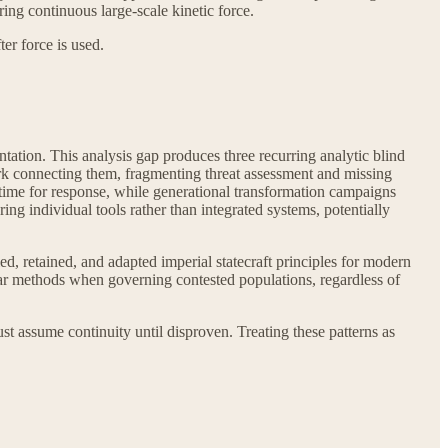
ing continuous large-scale kinetic force.
er force is used.
tation. This analysis gap produces three recurring analytic blind
ework connecting them, fragmenting threat assessment and missing
time for response, while generational transformation campaigns
ng individual tools rather than integrated systems, potentially
ied, retained, and adapted imperial statecraft principles for modern
ilar methods when governing contested populations, regardless of
st assume continuity until disproven. Treating these patterns as