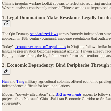
China’s irregular warfare toolkit appears to reflect six recurring mec
Western analysts consistently misread Chinese actions as improvised a
1. Legal Domination: Make Resistance Legally Incoh
The Qin Dynasty
standardized laws
across formerly independent state
approach in 18th-century Xinjiang, imposing regulations that outlawed
Today’s
“counter-extremism” regulations
in Xinjiang follow similar l
language preservation becomes separatist activity. Taiwan already fac
Beijing initiates force, the legal framework for mass detention appear
2. Economic Dependency: Bind Peripheries Through S
Han
and
Tang
military-agricultural colonies offered economic privileg
independence difficult for local populations.
Modern “poverty alleviation” and
BRI investments
appear to follow s
projects from Pakistan’s China-Pakistan Economic Corridor to Sri La
sovereignty.