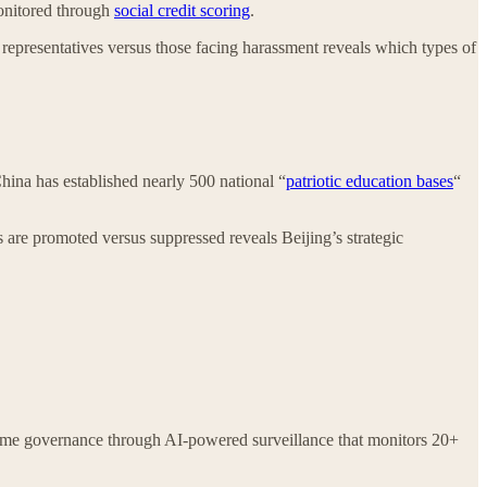
monitored through
social credit scoring
.
” representatives versus those facing harassment reveals which types of
China has established nearly 500 national “
patriotic education bases
“
s are promoted versus suppressed reveals Beijing’s strategic
l-time governance through AI-powered surveillance that monitors 20+