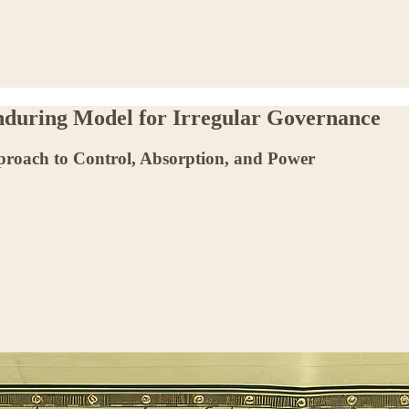
Enduring Model for Irregular Governance
proach to Control, Absorption, and Power