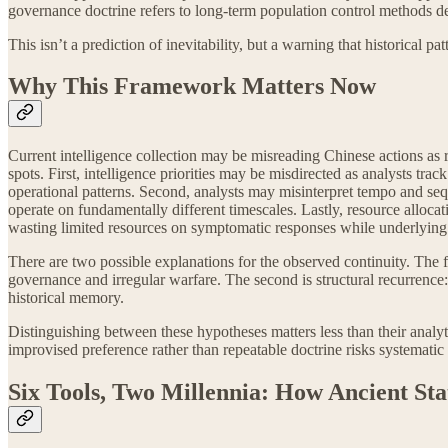
governance doctrine refers to long-term population control methods de
This isn’t a prediction of inevitability, but a warning that historical
Why This Framework Matters Now
Current intelligence collection may be misreading Chinese actions as r
spots. First, intelligence priorities may be misdirected as analysts tr
operational patterns. Second, analysts may misinterpret tempo and se
operate on fundamentally different timescales. Lastly, resource alloca
wasting limited resources on symptomatic responses while underlying
There are two possible explanations for the observed continuity. The fir
governance and irregular warfare. The second is structural recurrence
historical memory.
Distinguishing between these hypotheses matters less than their analyt
improvised preference rather than repeatable doctrine risks systematic
Six Tools, Two Millennia: How Ancient Sta