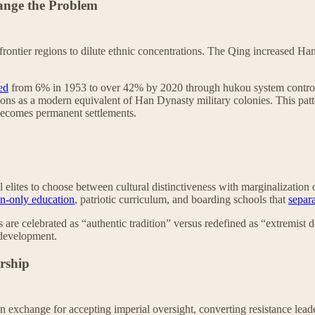
ange the Problem
frontier regions to dilute ethnic concentrations. The Qing increased H
ed
from 6% in 1953 to over 42% by 2020 through hukou system controls,
ons as a modern equivalent of Han Dynasty military colonies. This pat
 becomes permanent settlements.
 elites to choose between cultural distinctiveness with marginalization
n-only education
, patriotic curriculum, and boarding schools that
separa
 are celebrated as “authentic tradition” versus redefined as “extremist d
 development.
ership
s in exchange for accepting imperial oversight, converting resistance lead