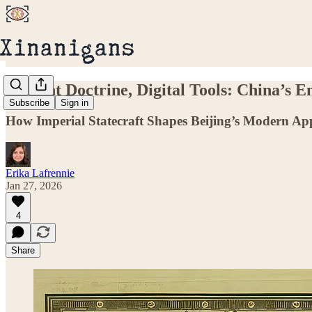
Ancient Doctrine, Digital Tools: China’s 
Subscribe
Sign in
How Imperial Statecraft Shapes Beijing’s Modern Ap
Erika Lafrennie
Jan 27, 2026
4
Share