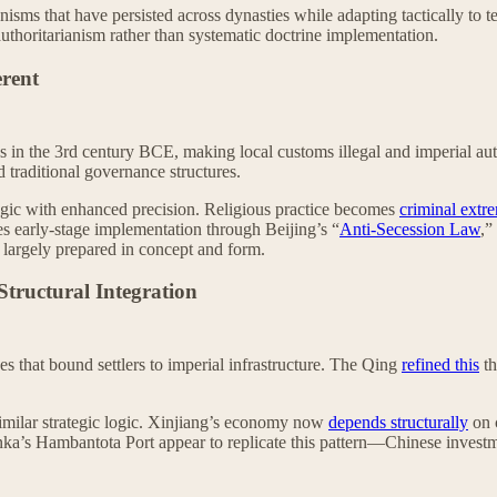
hanisms that have persisted across dynasties while adapting tactically t
uthoritarianism rather than systematic doctrine implementation.
erent
s in the 3rd century BCE, making local customs illegal and imperial aut
 traditional governance structures.
ogic with enhanced precision. Religious practice becomes
criminal extr
es early-stage implementation through Beijing’s “
Anti-Secession Law
,”
s largely prepared in concept and form.
tructural Integration
es that bound settlers to imperial infrastructure. The Qing
refined this
th
imilar strategic logic. Xinjiang’s economy now
depends structurally
on 
nka’s Hambantota Port appear to replicate this pattern—Chinese invest