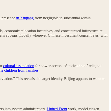
an presence
in Xinjiang
from negligible to substantial within
 economic relocation incentives, and concentrated infrastructure
tern appears globally wherever Chinese investment concentrates, with
 or
cultural assimilation
for power access. “Sinicization of religion”
te children from families
.
eviation.” This reveals the target identity Beijing appears to want to
ers into system administrators.
United Front
work, model citizen