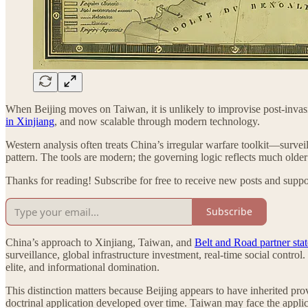
When Beijing moves on Taiwan, it is unlikely to improvise post-invasi
in Xinjiang
, and now scalable through modern technology.
Western analysis often treats China’s irregular warfare toolkit—surve
pattern. The tools are modern; the governing logic reflects much older 
Thanks for reading! Subscribe for free to receive new posts and supp
Subscribe
China’s approach to Xinjiang, Taiwan, and
Belt and Road partner stat
surveillance, global infrastructure investment, real-time social contr
elite, and informational domination.
This distinction matters because Beijing appears to have inherited prov
doctrinal application developed over time. Taiwan may face the applica