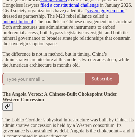
Congolese lawyers
filed a constitutional challenge
in January 2026.
Civil society organizations have
called it a “
sovereignty erosion
”
dressed as partnership. The M23 rebel alliance
called it
unconstitutional
. The parallels to Chinese engagement are structural.
Both architectures use administrative instruments to embed
preferential access, both bypass legislative oversight, and both tie
mineral governance to broader strategic relationships that constrain
the sovereign’s option space.
The difference is not in method, but in timing. China’s
administrative architecture at this node is two decades deep, while
the American architecture is months old.
Subscribe
The Angola Vertex: A Chinese-Built Chokepoint Under
Western Concession
The Lobito Corridor’s physical infrastructure was built by China. Its
administrative concession is held by a Western consortium. Its
governance is constrained by debt. Angola is the chokepoint – and it
is compromised in every direction.