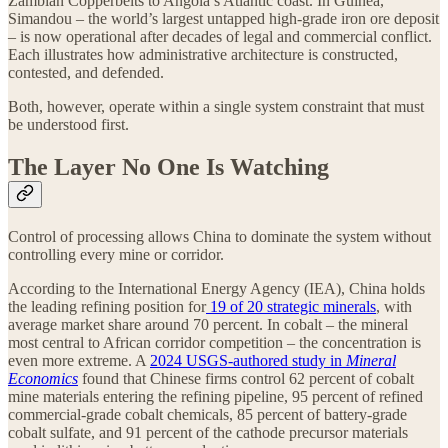
Zambian Copperbelts to Angola’s Atlantic coast. In Guinea,
Simandou – the world’s largest untapped high-grade iron ore deposit
– is now operational after decades of legal and commercial conflict.
Each illustrates how administrative architecture is constructed,
contested, and defended.
Both, however, operate within a single system constraint that must
be understood first.
The Layer No One Is Watching
Control of processing allows China to dominate the system without
controlling every mine or corridor.
According to the International Energy Agency (IEA), China holds
the leading refining position for
19 of 20 strategic minerals
, with
average market share around 70 percent. In cobalt – the mineral
most central to African corridor competition – the concentration is
even more extreme. A
2024 USGS‑authored study in
Mineral
Economics
found that Chinese firms control 62 percent of cobalt
mine materials entering the refining pipeline, 95 percent of refined
commercial-grade cobalt chemicals, 85 percent of battery-grade
cobalt sulfate, and 91 percent of the cathode precursor materials