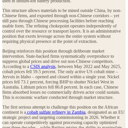
used in lithium-ion battery production.
This structure allows materials to be mined outside China, by non-
Chinese firms, and exported through non-Chinese corridors – yet
still pass through Chinese processing facilities before reaching
usable form. The refining chokepoint operates independently of
control over the resource or transport layers. It is an administrative
position that exerts leverage across the entire system without
requiring physical presence at the point of extraction.
Beijing reinforces this position through deliberate market
intervention. State-backed firms systematically overproduce to
suppress global prices and drive out non-Chinese competitors.
According to a
CSIS analysis
, between May 2022 and May 2025,
cobalt prices fell 59.5 percent. The only active US cobalt mine –
Jervois in Idaho – opened and closed within a single year. Nickel
prices fell 73.1 percent, forcing BHP to shutter Nickel West in
Australia. Lithium prices fell 86.8 percent. In each case, Chinese
firms absorbed losses no commercially driven actor could sustain.
This is economic warfare conducted through market structure.
The first serious attempt to challenge this position on the African
continent is a
cobalt sulfate refinery in Zambia
, designated as an EU
strategic project and targeting commissioning in 2026. Whether it
can operate competitively against processing capacity optimized
over three decades – while Beijing retains the ability to manipulate