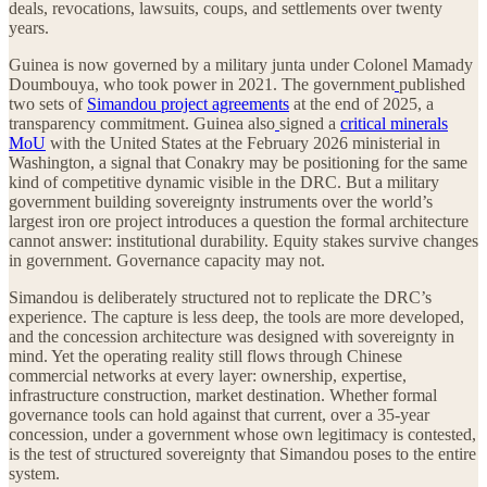
deals, revocations, lawsuits, coups, and settlements over twenty
years.
Guinea is now governed by a military junta under Colonel Mamady
Doumbouya, who took power in 2021. The government
published
two sets of
Simandou project agreements
at the end of 2025, a
transparency commitment. Guinea also
signed a
critical minerals
MoU
with the United States at the February 2026 ministerial in
Washington, a signal that Conakry may be positioning for the same
kind of competitive dynamic visible in the DRC. But a military
government building sovereignty instruments over the world’s
largest iron ore project introduces a question the formal architecture
cannot answer: institutional durability. Equity stakes survive changes
in government. Governance capacity may not.
Simandou is deliberately structured not to replicate the DRC’s
experience. The capture is less deep, the tools are more developed,
and the concession architecture was designed with sovereignty in
mind. Yet the operating reality still flows through Chinese
commercial networks at every layer: ownership, expertise,
infrastructure construction, market destination. Whether formal
governance tools can hold against that current, over a 35-year
concession, under a government whose own legitimacy is contested,
is the test of structured sovereignty that Simandou poses to the entire
system.