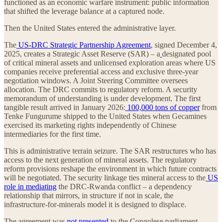
functioned as an economic warfare instrument: public information
that shifted the leverage balance at a captured node.
Then the United States entered the administrative layer.
The
US-DRC Strategic Partnership Agreement
, signed December 4,
2025, creates a Strategic Asset Reserve (SAR) – a
designated pool
of critical mineral assets and unlicensed exploration areas where US
companies receive preferential access and exclusive three-year
negotiation windows. A Joint Steering Committee oversees
allocation. The DRC commits to regulatory reform. A security
memorandum of understanding is under development. The first
tangible result arrived in January 2026:
100,000 tons of copper
from
Tenke Fungurume shipped to the United States when Gecamines
exercised its marketing rights independently of Chinese
intermediaries for the first time.
This is administrative terrain seizure. The SAR restructures who has
access to the next generation of mineral assets. The regulatory
reform provisions reshape the environment in which future contracts
will be negotiated. The security linkage ties mineral access to the
US
role in mediating
the DRC-Rwanda conflict – a dependency
relationship that mirrors, in structure if not in scale, the
infrastructure-for-minerals model it is designed to displace.
The agreement was
not presented
to the Congolese parliament.