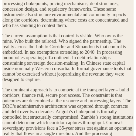
processing chokepoints, pricing mechanisms, debt structures,
concession design, and regulatory frameworks. These same
instruments also structure environmental and community impacts
along the corridors, determining where costs are concentrated and
who has standing to contest them.
The current assumption is that control is visible. Who owns the
mine. Who built the railroad. Who signed the partnership. The
reality across the Lobito Corridor and Simandou is that control is
embedded. In tax exemptions extending to 2040. In processing
monopolies operating off-continent. In debt relationships
constraining sovereign decision-making. In Chinese state capital
inside nominally Western consortia. In formal governance tools that
cannot be exercised without jeopardizing the revenue they were
designed to capture.
The dominant approach is to compete at the transport layer – build
corridors, finance rail, secure port access. The constraint is that
outcomes are determined at the resource and processing layers. The
DRC’s administrative architecture was captured through contracts
and debt over two decades. Angola’s chokepoint is formally
controlled but structurally compromised. Zambia’s strong institutions
cannot determine which corridor captures throughput. Guinea’s
sovereignty provisions face a 35-year stress test against an operating
reality that flows in a single direction. And the processing