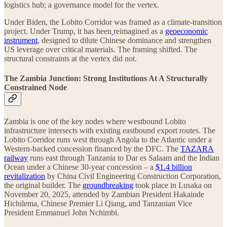
logistics hub; a governance model for the vertex.
Under Biden, the Lobito Corridor was framed as a climate-transition
project. Under Trump, it has been
reimagined as a
geoeconomic
instrument
, designed to dilute Chinese dominance and strengthen
US leverage over critical materials. The framing shifted. The
structural constraints at the vertex did not.
The Zambia Junction: Strong Institutions At A Structurally
Constrained Node
Zambia is one of the key nodes where westbound Lobito
infrastructure intersects with existing eastbound export routes. The
Lobito Corridor runs west through Angola to the Atlantic under a
Western-backed concession financed by the DFC. The
TAZARA
railway
runs east through Tanzania to Dar es Salaam and the Indian
Ocean under a Chinese 30-year concession – a
$1.4 billion
revitalization
by China Civil Engineering Construction Corporation,
the original builder. The
groundbreaking
took place in Lusaka on
November 20, 2025, attended by Zambian President Hakainde
Hichilema, Chinese Premier Li Qiang, and Tanzanian Vice
President Emmanuel John Nchimbi.