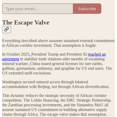
Subscribe
The Escape Valve
Everything described above assumes sustained external commitment
to African corridor investment. That assumption is fragile.
In October 2025,
President Trump and President Xi
reached an
agreement
to stabilize trade relations after months of escalating
mineral warfare.
China issued general licenses for rare earths,
gallium, germanium, antimony, and graphite for US end users. The
US extended tariff exclusions.
Washington secured mineral access through bilateral
accommodation with Beijing, not through African diversification.
This dynamic reduces the strategic necessity of African corridor
competition. The Lobito financing, the DRC Strategic Partnership,
the Zambian processing investments, and the Simandou MoU all
assume sustained US commitment to building alternative supply
chains through Africa. The escape valve makes that assumption