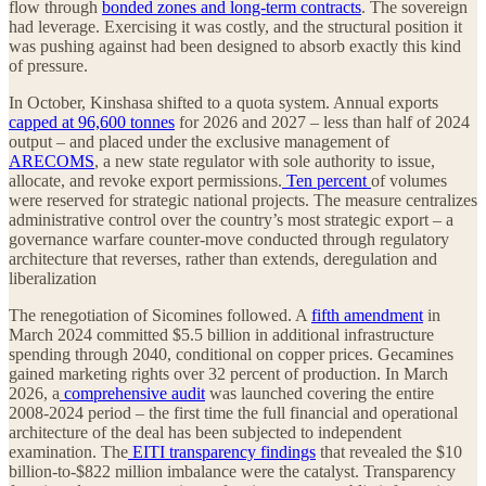
flow through
bonded zones and long-term contracts
. The sovereign
had leverage. Exercising it was costly, and the structural position it
was pushing against had been designed to absorb exactly this kind
of pressure.
In October, Kinshasa shifted to a quota system. Annual exports
capped at 96,600 tonnes
for 2026 and 2027 – less than half of 2024
output – and placed under the exclusive management of
ARECOMS
, a new state regulator with sole authority to issue,
allocate, and revoke export permissions.
Ten percent
of volumes
were reserved for strategic national projects. The measure centralizes
administrative control over the country’s most strategic export – a
governance warfare counter-move conducted through regulatory
architecture that reverses, rather than extends, deregulation and
liberalization
The renegotiation of Sicomines followed. A
fifth amendment
in
March 2024 committed $5.5 billion in additional infrastructure
spending through 2040, conditional on copper prices. Gecamines
gained marketing rights over 32 percent of production. In March
2026, a
comprehensive audit
was launched covering the entire
2008-2024 period – the first time the full financial and operational
architecture of the deal has been subjected to independent
examination. The
EITI transparency findings
that revealed the $10
billion-to-$822 million imbalance were the catalyst. Transparency