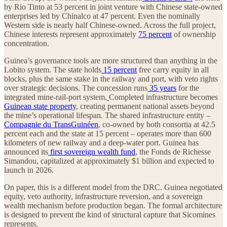
by Rio Tinto at 53 percent in joint venture with Chinese state-owned
enterprises led by Chinalco at 47 percent. Even the nominally
Western side is nearly half Chinese-owned. Across the full project,
Chinese interests represent approximately
75 percent
of ownership
concentration.
Guinea’s governance tools are more structured than anything in the
Lobito system. The state holds
15 percent
free carry equity in all
blocks, plus the same stake in the railway and port, with veto rights
over strategic decisions. The concession runs
35 years
for the
integrated mine-rail-port system.
Completed infrastructure becomes
Guinean state property
, creating permanent national assets beyond
the mine’s operational lifespan. The shared infrastructure entity –
Compagnie du TransGuinéen
, co-owned by both consortia at 42.5
percent each and the state at 15 percent – operates more than 600
kilometers of new railway and a deep-water port. Guinea has
announced its
first sovereign wealth fund
, the Fonds de Richesse
Simandou, capitalized at approximately $1 billion and expected to
launch in 2026.
On paper, this is a different model from the DRC. Guinea negotiated
equity, veto authority, infrastructure reversion, and a sovereign
wealth mechanism before production began. The formal architecture
is designed to prevent the kind of structural capture that Sicomines
represents.