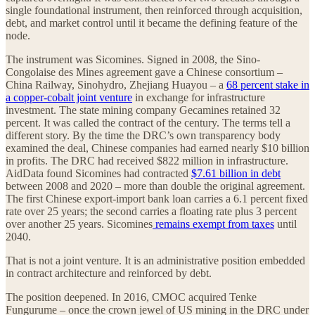
single foundational instrument, then reinforced through acquisition,
debt, and market control until it became the defining feature of the
node.
The instrument was Sicomines. Signed in 2008, the Sino-
Congolaise des Mines agreement gave a Chinese consortium –
China Railway, Sinohydro, Zhejiang Huayou – a
68 percent stake in
a copper-cobalt joint venture
in exchange for infrastructure
investment. The state mining company Gecamines retained 32
percent. It was called the contract of the century. The terms tell a
different story. By the time the DRC’s own transparency body
examined the deal, Chinese companies had earned nearly $10 billion
in profits. The DRC had received $822 million in infrastructure.
AidData found Sicomines had contracted
$7.61 billion in debt
between 2008 and 2020 – more than double the original agreement.
The first Chinese export-import bank loan carries a 6.1 percent fixed
rate over 25 years; the second carries a floating rate plus 3 percent
over another 25 years. Sicomines
remains exempt from taxes
until
2040.
That is not a joint venture. It is an administrative position embedded
in contract architecture and reinforced by debt.
The position deepened. In 2016, CMOC acquired Tenke
Fungurume – once the crown jewel of US mining in the DRC under