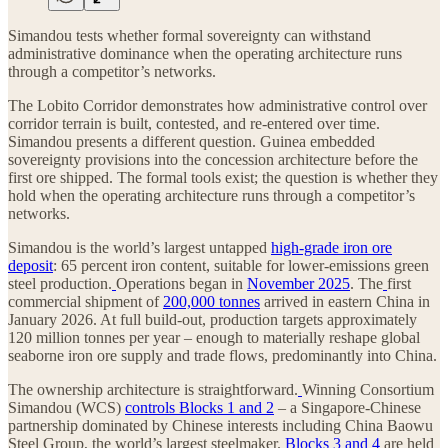
Simandou tests whether formal sovereignty can withstand
administrative dominance when the operating architecture runs
through a competitor’s networks.
The Lobito Corridor demonstrates how administrative control over
corridor terrain is built, contested, and re-entered over time.
Simandou presents a different question. Guinea embedded
sovereignty provisions into the concession architecture before the
first ore shipped. The formal tools exist; the question is whether they
hold when the operating architecture runs through a competitor’s
networks.
Simandou is the world’s largest untapped
high-grade iron ore
deposit
: 65 percent iron content, suitable for lower-emissions green
steel production.
Operations began in
November 2025
. The
first
commercial shipment of
200,000 tonnes
arrived in eastern China in
January 2026. At full build-out, production targets approximately
120 million tonnes per year – enough to materially reshape global
seaborne iron ore supply and trade flows, predominantly into China.
The ownership architecture is straightforward.
Winning Consortium
Simandou (WCS)
controls Blocks 1 and 2
– a Singapore-Chinese
partnership dominated by Chinese interests including China Baowu
Steel Group, the world’s largest steelmaker.
Blocks 3 and 4
are held