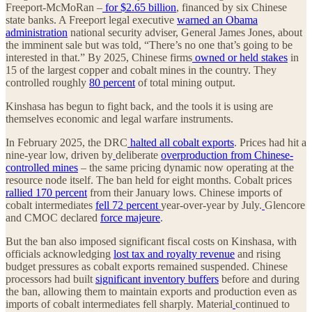
Freeport-McMoRan –
for $2.65 billion
, financed by six Chinese
state banks. A Freeport legal executive
warned an Obama
administration
national security adviser, General James Jones, about
the imminent sale but was told, “There’s no one that’s going to be
interested in that.” By 2025, Chinese firms
owned or held stakes
in
15 of the largest copper and cobalt mines in the country. They
controlled roughly
80 percent
of total mining output.
Kinshasa has begun to fight back, and the tools it is using are
themselves economic and legal warfare instruments.
In February 2025, the DRC
halted all cobalt exports
. Prices had hit a
nine-year low, driven by
deliberate
overproduction from Chinese-
controlled mines
– the same pricing dynamic now operating at the
resource node itself. The ban held for eight months. Cobalt prices
rallied 170 percent
from their January lows. Chinese imports of
cobalt intermediates
fell 72 percent
year-over-year by July.
Glencore
and CMOC declared
force majeure
.
But the ban also imposed significant fiscal costs on Kinshasa, with
officials acknowledging
lost tax and royalty revenue
and rising
budget pressures as cobalt exports remained suspended. Chinese
processors had built
significant inventory buffers
before and during
the ban, allowing them to maintain exports and production even as
imports of cobalt intermediates fell sharply. Material
continued to