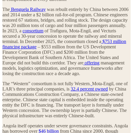
The
Benguela Railway
was rebuilt entirely by China between 2006
and 2014 under a $2 billion rail-for-oil program. Chinese engineers
restored 67 stations, bridges, and rolling stock. The design capacity
was 20 million tons of cargo and four million passengers annually.
In 2023, a
consortium
of Trafigura, Mota-Engil, and Vecturis
secured a 30-year concession to operate the railway and mineral
terminal. In December 2025, the consortium closed a
$753 million
financing package
– $553 million from the US Development
Finance Corporation (DFC) and $200 million from the
Development Bank of Southern Africa. The United States and
Europe did not build this corridor. They are
offering
management
models, logistics optimization, and governance frameworks after
losing the construction race a decade ago.
The “Western” consortium is not fully Western.
Mota-Engil, one of
LAR’s three principal companies, is
32.4 percent owned
by China
Communications Construction Company, a Chinese state-owned
enterprise. Chinese state capital is embedded inside the operating
entity the DFC is financing. The transport layer is formally under
Western concession. The ownership layer is partially Chinese. The
physical infrastructure was entirely Chinese-built.
Angola itself operates under severe governance constraints. Angola
has borrowed over
$46 billion
from China since 2000, though