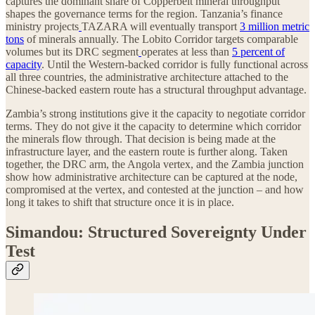
captures the dominant share of Copperbelt mineral throughput
shapes the governance terms for the region. Tanzania’s finance
ministry projects
TAZARA will eventually transport
3 million metric
tons
of minerals annually. The Lobito Corridor targets comparable
volumes but its DRC segment
operates at less than
5 percent of
capacity
. Until the Western-backed corridor is fully functional across
all three countries, the administrative architecture attached to the
Chinese-backed eastern route has a structural throughput advantage.
Zambia’s strong institutions give it the capacity to negotiate corridor
terms. They do not give it the capacity to determine which corridor
the minerals flow through. That decision is being made at the
infrastructure layer, and the eastern route is further along. Taken
together, the DRC arm, the Angola vertex, and the Zambia junction
show how administrative architecture can be captured at the node,
compromised at the vertex, and contested at the junction – and how
long it takes to shift that structure once it is in place.
Simandou: Structured Sovereignty Under
Test