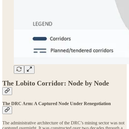
The Lobito Corridor: Node by Node
The DRC Arm: A Captured Node Under Renegotiation
The administrative architecture of the DRC’s mining sector was not
captured overnight. It was constructed over two decades through a