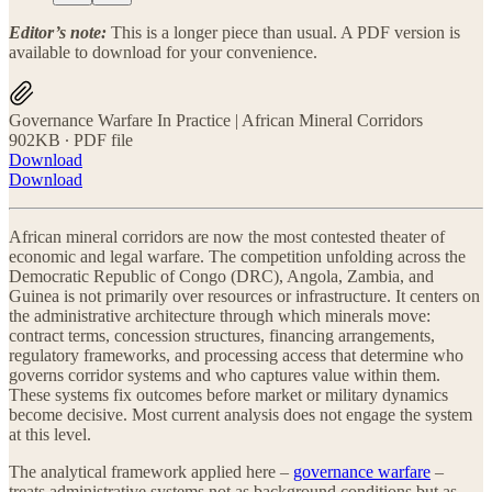
Editor’s note:
This is a longer piece than usual. A PDF version is
available to download for your convenience.
Governance Warfare In Practice | African Mineral Corridors
902KB ∙ PDF file
Download
Download
African mineral corridors are now the most contested theater of
economic and legal warfare. The competition unfolding across the
Democratic Republic of Congo (DRC), Angola, Zambia, and
Guinea is not primarily over resources or infrastructure. It centers on
the administrative architecture through which minerals move:
contract terms, concession structures, financing arrangements,
regulatory frameworks, and processing access that determine who
governs corridor systems and who captures value within them.
These systems fix outcomes before market or military dynamics
become decisive. Most current analysis does not engage the system
at this level.
The analytical framework applied here –
governance warfare
–
treats administrative systems not as background conditions but as