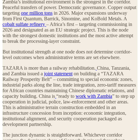
Zambia’s institutional environment is the strongest in the corridor.
Peaceful transfers of power. Democratic governance. Copper output
targeting
one million tons
in 2026. Major expansions underway
from First Quantum, Barrick, Sinomine, and KoBold Metals. A
cobalt sulfate refinery
– Africa’s first – targeting commissioning in
2026 and designated as an EU strategic project. This is the node
with the strongest domestic institutions and the most active attempt
to break the processing-layer constraint.
But institutional strength at one node does not determine corridor-
level outcomes when administrative terms are set elsewhere.
TAZARA is more than a railway rehabilitation.
China, Tanzania,
and Zambia issued a
joint statement
on building a “TAZARA
Railway Prosperity Belt” – committing to special economic zones,
industrial parks along the line, trade integration, zero-tariff measures
for African countries maintaining Chinese diplomatic relations, and
capacity building. China is
“ready to
work with Zambia
” to step up
cooperation in judicial, police, law-enforcement and other areas.
This is administrative terrain construction embedded in an
infrastructure concession from inception: economic integration,
institutional alignment, and security cooperation packaged as
development partnership.
The junction dynamic is straightforward. Whichever corridor