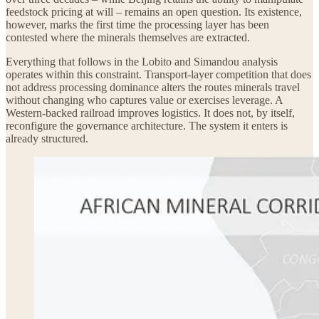
feedstock pricing at will – remains an open question. Its existence,
however, marks the first time the processing layer has been
contested where the minerals themselves are extracted.
Everything that follows in the Lobito and Simandou analysis
operates within this constraint. Transport-layer competition that does
not address processing dominance alters the routes minerals travel
without changing who captures value or exercises leverage. A
Western-backed railroad improves logistics. It does not, by itself,
reconfigure the governance architecture. The system it enters is
already structured.