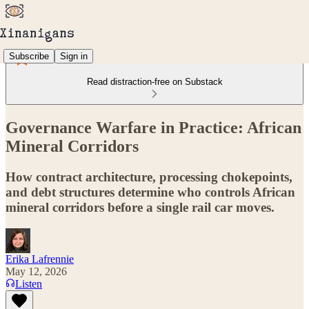
Subscribe
Sign in
Read distraction-free on Substack
Governance Warfare in Practice: African
Mineral Corridors
How contract architecture, processing chokepoints,
and debt structures determine who controls African
mineral corridors before a single rail car moves.
Erika Lafrennie
May 12, 2026
Listen