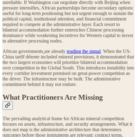
unreliable. If Washington can negotiate directly with Beijing when
pressure intensifies, African partnerships become secondary options:
useful for long-term positioning but not urgent enough to sustain the
political capital, institutional attention, and financial commitment
required to compete at the administrative layer. Each resort to
bilateral accommodation further entrenches Chinese processing
dominance while weakening incentives for Western capital to invest
in alternative processing nodes.
African governments
are already
reading the signal
. When the US-
China tariff détente included mineral provisions, it demonstrated that
the two largest economies will prioritize bilateral accommodation
over competition in the Global South. This introduces instability into
every corridor investment premised on great-power competition as
the driver. The infrastructure may be built. The administrative
commitment behind it may not endure.
What Practitioners Are Missing
The prevailing analytical frame for African mineral competition
focuses on assets, infrastructure, and security arrangements. What it
does not map is the administrative architecture that determines
outcomes before those instruments are relevant: contract terms,