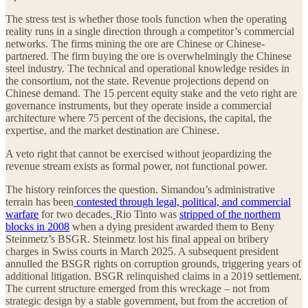
The stress test is whether those tools function when the operating
reality runs in a single direction through a competitor’s commercial
networks. The firms mining the ore are Chinese or Chinese-
partnered. The firm buying the ore is overwhelmingly the Chinese
steel industry. The technical and operational knowledge resides in
the consortium, not the state. Revenue projections depend on
Chinese demand. The 15 percent equity stake and the veto right are
governance instruments, but they operate inside a commercial
architecture where 75 percent of the decisions, the capital, the
expertise, and the market destination are Chinese.
A veto right that cannot be exercised without jeopardizing the
revenue stream exists as formal power, not functional power.
The history reinforces the question. Simandou’s administrative
terrain has been
contested through legal, political, and commercial
warfare
for two decades.
Rio Tinto was
stripped of the northern
blocks in 2008
when a dying president awarded them to Beny
Steinmetz’s BSGR. Steinmetz lost his final appeal on bribery
charges in Swiss courts in March 2025. A subsequent president
annulled the BSGR rights on corruption grounds, triggering years of
additional litigation. BSGR relinquished claims in a 2019 settlement.
The current structure emerged from this wreckage – not from
strategic design by a stable government, but from the accretion of