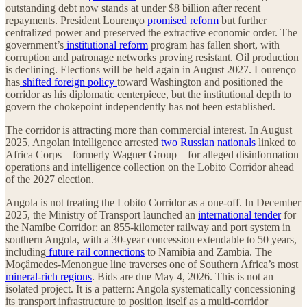
outstanding debt now stands at under $8 billion after recent
repayments. President Lourenço
promised reform
but further
centralized power and preserved the extractive economic order. The
government’s
institutional reform
program has fallen short, with
corruption and patronage networks proving resistant. Oil production
is declining. Elections will be held again in August 2027. Lourenço
has
shifted foreign policy
toward Washington and positioned the
corridor as his diplomatic centerpiece, but the institutional depth to
govern the chokepoint independently has not been established.
The corridor is attracting more than commercial interest. In August
2025,
Angolan intelligence arrested
two Russian nationals
linked to
Africa Corps – formerly Wagner Group – for alleged disinformation
operations and intelligence collection on the Lobito Corridor ahead
of the 2027 election.
Angola is not treating the Lobito Corridor as a one-off. In December
2025, the Ministry of Transport launched an
international tender
for
the Namibe Corridor: an 855-kilometer railway and port system in
southern Angola, with a 30-year concession extendable to 50 years,
including
future rail connections
to Namibia and Zambia. The
Moçâmedes-Menongue line
traverses one of Southern Africa’s most
mineral-rich regions
. Bids are due May 4, 2026. This is not an
isolated project. It is a pattern: Angola systematically concessioning
its transport infrastructure to position itself as a multi-corridor