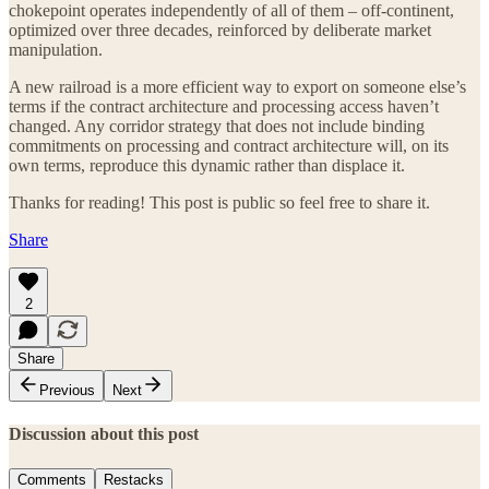
chokepoint operates independently of all of them – off-continent,
optimized over three decades, reinforced by deliberate market
manipulation.
A new railroad is a more efficient way to export on someone else’s
terms if the contract architecture and processing access haven’t
changed. Any corridor strategy that does not include binding
commitments on processing and contract architecture will, on its
own terms, reproduce this dynamic rather than displace it.
Thanks for reading! This post is public so feel free to share it.
Share
2
Share
Previous
Next
Discussion about this post
Comments
Restacks