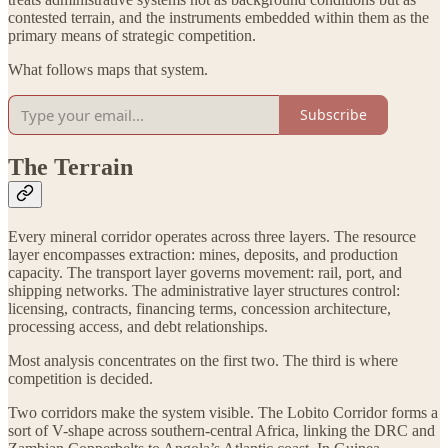
contested terrain, and the instruments embedded within them as the
primary means of strategic competition.
What follows maps that system.
Subscribe
The Terrain
Every mineral corridor operates across three layers. The resource
layer encompasses extraction: mines, deposits, and production
capacity. The transport layer governs movement: rail, port, and
shipping networks. The administrative layer structures control:
licensing, contracts, financing terms, concession architecture,
processing access, and debt relationships.
Most analysis concentrates on the first two. The third is where
competition is decided.
Two corridors make the system visible. The Lobito Corridor forms a
sort of V-shape across southern-central Africa, linking the DRC and