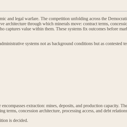
nomic and legal warfare. The competition unfolding across the Democr
rative architecture through which minerals move: contract terms, concess
ho captures value within them. These systems fix outcomes before mark
 administrative systems not as background conditions but as contested t
er encompasses extraction: mines, deposits, and production capacity. Th
cing terms, concession architecture, processing access, and debt relation
tion is decided.