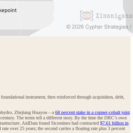
foundational instrument, then reinforced through acquisition, debt,
nohydro, Zhejiang Huayou – a
68 percent stake in a copper-cobalt joint
century. The terms tell a different story. By the time the DRC’s own
frastructure. AidData found Sicomines had contracted
$7.61 billion in
te over 25 years; the second carries a floating rate plus 3 percent