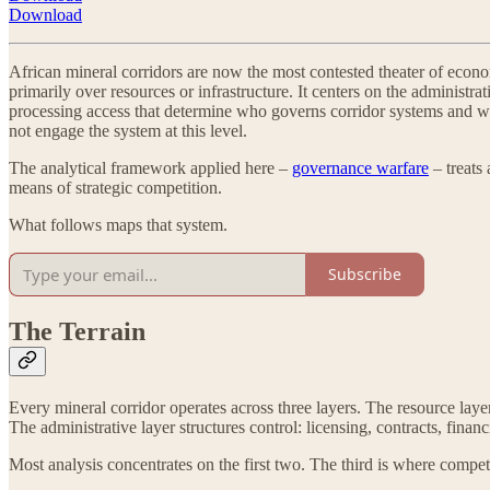
Download
African mineral corridors are now the most contested theater of eco
primarily over resources or infrastructure. It centers on the administ
processing access that determine who governs corridor systems and w
not engage the system at this level.
The analytical framework applied here –
governance warfare
– treats
means of strategic competition.
What follows maps that system.
Subscribe
The Terrain
Every mineral corridor operates across three layers. The resource lay
The administrative layer structures control: licensing, contracts, finan
Most analysis concentrates on the first two. The third is where competi