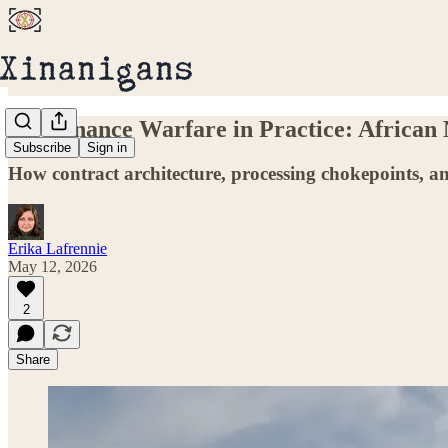
Governance Warfare in Practice: African
Subscribe
Sign in
How contract architecture, processing chokepoints, an
Erika Lafrennie
May 12, 2026
2
Share