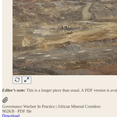
Editor’s note:
This is a longer piece than usual. A PDF version is av
Governance Warfare In Practice | African Mineral Corridors
902KB ∙ PDF file
Download