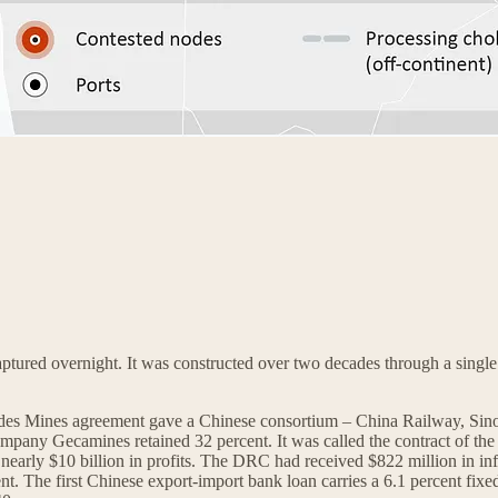
ptured overnight. It was constructed over two decades through a single 
 des Mines agreement gave a Chinese consortium – China Railway, Si
mpany Gecamines retained 32 percent. It was called the contract of the 
early $10 billion in profits. The DRC had received $822 million in in
The first Chinese export-import bank loan carries a 6.1 percent fixed ra