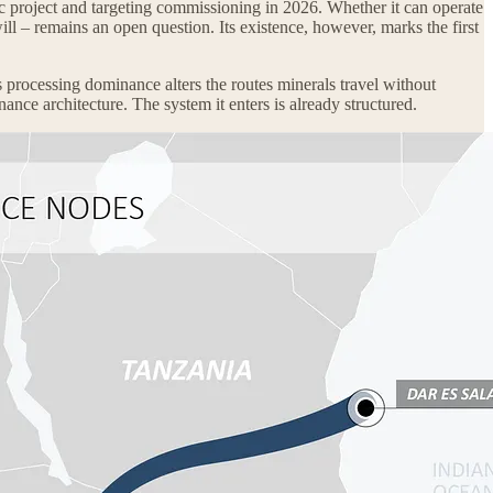
ic project and targeting commissioning in 2026. Whether it can operate
ill – remains an open question. Its existence, however, marks the first
s processing dominance alters the routes minerals travel without
ance architecture. The system it enters is already structured.