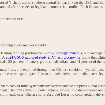
sort of V-shape across southern-central Africa, linking the DRC and Za
tional after decades of legal and commercial conflict. Each illustrates 
understood first.
trolling every mine or corridor.
leading refining position for
19 of 20 strategic minerals
, with average 
e. A
2024 USGS‑authored study in
Mineral Economics
found that Chine
als, 85 percent of battery-grade cobalt sulfate, and 91 percent of the c
nese firms, and exported through non-Chinese corridors – yet still pass 
urce or transport layers. It is an administrative position that exerts le
on. State-backed firms systematically overproduce to suppress global pr
ent. The only active US cobalt mine – Jervois in Idaho – opened and clo
cent. In each case, Chinese firms absorbed losses no commercially drive