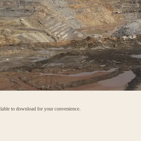
ailable to download for your convenience.