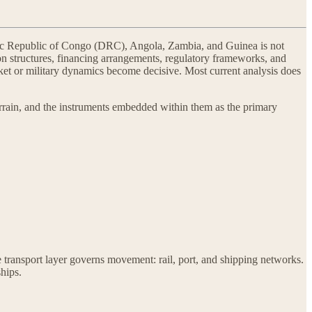
atic Republic of Congo (DRC), Angola, Zambia, and Guinea is not
ion structures, financing arrangements, regulatory frameworks, and
et or military dynamics become decisive. Most current analysis does
errain, and the instruments embedded within them as the primary
e transport layer governs movement: rail, port, and shipping networks.
ships.