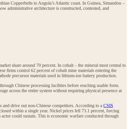
mbian Copperbelts to Angola’s Atlantic coast. In Guinea, Simandou –
how administrative architecture is constructed, contested, and
market share around 70 percent. In cobalt – the mineral most central to
se firms control 62 percent of cobalt mine materials entering the
athode precursor materials used in lithium-ion battery production.
through Chinese processing facilities before reaching usable form.
verage across the entire system without requiring physical presence at
ices and drive out non-Chinese competitors. According to a
CSIS
sed within a single year. Nickel prices fell 73.1 percent, forcing
n actor could sustain. This is economic warfare conducted through