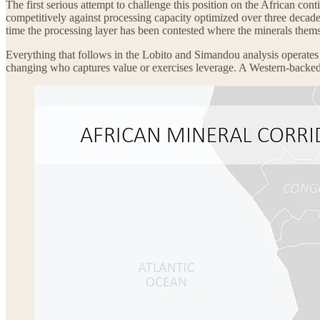
The first serious attempt to challenge this position on the African conti
competitively against processing capacity optimized over three decades 
time the processing layer has been contested where the minerals thems
Everything that follows in the Lobito and Simandou analysis operates w
changing who captures value or exercises leverage. A Western-backed rai