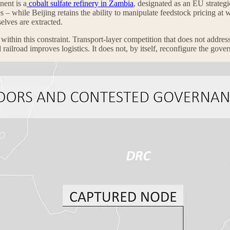
nent is a
cobalt sulfate refinery in Zambia
, designated as an EU strateg
– while Beijing retains the ability to manipulate feedstock pricing at w
elves are extracted.
ithin this constraint. Transport-layer competition that does not addres
lroad improves logistics. It does not, by itself, reconfigure the govern