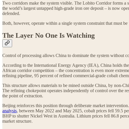
Two corridors make the system visible. The Lobito Corridor forms a 
the world’s largest untapped high-grade iron ore deposit – is now opera
defended.
Both, however, operate within a single system constraint that must be 
The Layer No One Is Watching
Control of processing allows China to dominate the system without con
According to the International Energy Agency (IEA), China holds the 
African corridor competition – the concentration is even more extrem
refining pipeline, 95 percent of refined commercial-grade cobalt chemic
This structure allows materials to be mined outside China, by non-Chi
The refining chokepoint operates independently of control over the reso
the point of extraction.
Beijing reinforces this position through deliberate market interventi
analysis
, between May 2022 and May 2025, cobalt prices fell 59.5 perc
BHP to shutter Nickel West in Australia. Lithium prices fell 86.8 per
market structure.