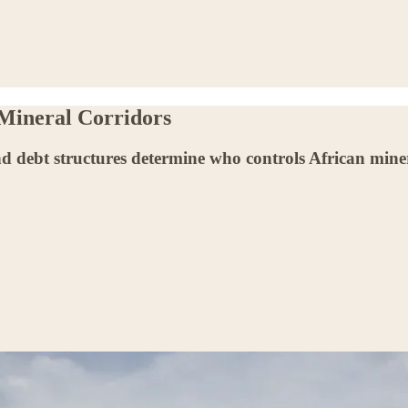
 Mineral Corridors
d debt structures determine who controls African minera