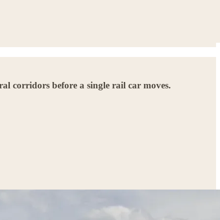
l corridors before a single rail car moves.