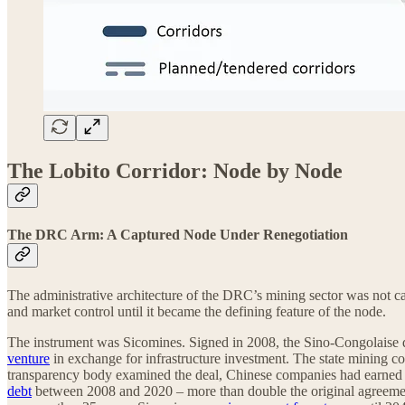
The Lobito Corridor: Node by Node
The DRC Arm: A Captured Node Under Renegotiation
The administrative architecture of the DRC’s mining sector was not ca
and market control until it became the defining feature of the node.
The instrument was Sicomines. Signed in 2008, the Sino-Congolaise
venture
in exchange for infrastructure investment. The state mining co
transparency body examined the deal, Chinese companies had earned n
debt
between 2008 and 2020 – more than double the original agreement. 