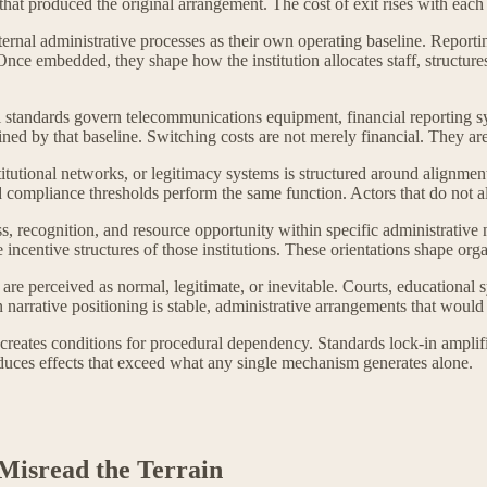
that produced the original arrangement. The cost of exit rises with each
ternal administrative processes as their own operating baseline. Repor
. Once embedded, they shape how the institution allocates staff, struct
l standards govern telecommunications equipment, financial reporting syst
ned by that baseline. Switching costs are not merely financial. They ar
titutional networks, or legitimacy systems is structured around alignmen
and compliance thresholds perform the same function. Actors that do not a
s, recognition, and resource opportunity within specific administrative 
e incentive structures of those institutions. These orientations shape org
e perceived as normal, legitimate, or inevitable. Courts, educational s
rrative positioning is stable, administrative arrangements that would o
creates conditions for procedural dependency. Standards lock-in amplifi
oduces effects that exceed what any single mechanism generates alone.
Misread the Terrain