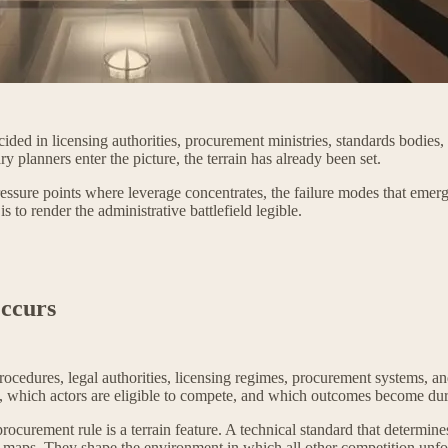
ded in licensing authorities, procurement ministries, standards bodies, 
y planners enter the picture, the terrain has already been set.
pressure points where leverage concentrates, the failure modes that emerg
s to render the administrative battlefield legible.
ccurs
, procedures, legal authorities, licensing regimes, procurement systems
t, which actors are eligible to compete, and which outcomes become dur
A procurement rule is a terrain feature. A technical standard that determi
al maps. They shape the environment in which all other competition unfo