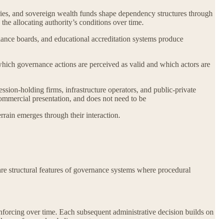
tries, and sovereign wealth funds shape dependency structures through
the allocating authority’s conditions over time.
iance boards, and educational accreditation systems produce
 which governance actions are perceived as valid and which actors are
sion-holding firms, infrastructure operators, and public-private
commercial presentation, and does not need to be
rrain emerges through their interaction.
 are structural features of governance systems where procedural
nforcing over time. Each subsequent administrative decision builds on