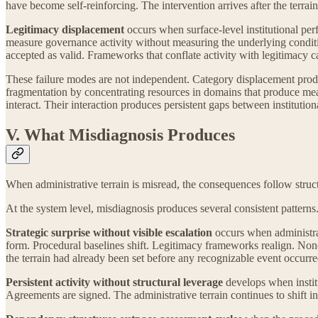
have become self-reinforcing. The intervention arrives after the terrain
Legitimacy displacement
occurs when surface-level institutional perf
measure governance activity without measuring the underlying conditio
accepted as valid. Frameworks that conflate activity with legitimacy cann
These failure modes are not independent. Category displacement produ
fragmentation by concentrating resources in domains that produce mea
interact. Their interaction produces persistent gaps between institution
V. What Misdiagnosis Produces
When administrative terrain is misread, the consequences follow struct
At the system level, misdiagnosis produces several consistent patterns
Strategic surprise without visible escalation
occurs when administrat
form. Procedural baselines shift. Legitimacy frameworks realign. None o
the terrain had already been set before any recognizable event occurre
Persistent activity without structural leverage
develops when instit
Agreements are signed. The administrative terrain continues to shift ind