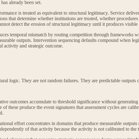
 has already been set.
ormance is treated as equivalent to structural legitimacy. Service delive
ns that determine whether institutions are trusted, whether procedures a
ot detect the erosion of structural legitimacy until it produces visible i
ces temporal mismatch by routing competition through frameworks with in
surable outputs. Intervention sequencing defaults compound when legit
al activity and strategic outcome.
ural logic. They are not random failures. They are predictable outputs 
.
ive outcomes accumulate to threshold significance without generating t
f these produce the event signatures that assessment cycles are calibrat
d.
utional effort concentrates in domains that produce measurable outputs
ependently of that activity because the activity is not calibrated to the