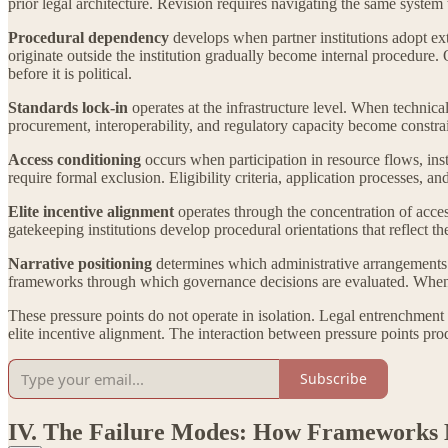
prior legal architecture. Revision requires navigating the same system 
Procedural dependency
develops when partner institutions adopt ex
originate outside the institution gradually become internal procedure
before it is political.
Standards lock-in
operates at the infrastructure level. When technica
procurement, interoperability, and regulatory capacity become constrai
Access conditioning
occurs when participation in resource flows, ins
require formal exclusion. Eligibility criteria, application processes, 
Elite incentive alignment
operates through the concentration of acces
gatekeeping institutions develop procedural orientations that reflect th
Narrative positioning
determines which administrative arrangements ar
frameworks through which governance decisions are evaluated. When na
These pressure points do not operate in isolation. Legal entrenchment 
elite incentive alignment. The interaction between pressure points pr
Subscribe
IV. The Failure Modes: How Frameworks 