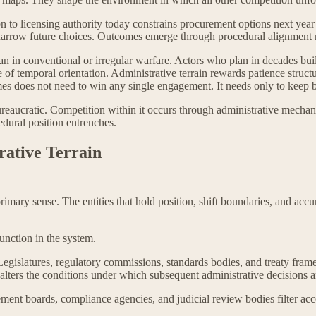
ion to licensing authority today constrains procurement options next year 
arrow future choices. Outcomes emerge through procedural alignment ra
han in conventional or irregular warfare. Actors who plan in decades bui
ne of temporal orientation. Administrative terrain rewards patience stru
mes does not need to win any single engagement. It needs only to keep b
 bureaucratic. Competition within it occurs through administrative mechan
edural position entrenches.
rative Terrain
 primary sense. The entities that hold position, shift boundaries, and ac
function in the system.
 Legislatures, regulatory commissions, standards bodies, and treaty fr
 alters the conditions under which subsequent administrative decisions 
ement boards, compliance agencies, and judicial review bodies filter acce