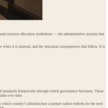
and resource allocation institutions — the administrative systems that
e when it is misread, and the structural consequences that follow. It is
, and standards frameworks through which governance functions. These
able over time.
nes which country’s infrastructure a partner nation embeds for the next
lds.