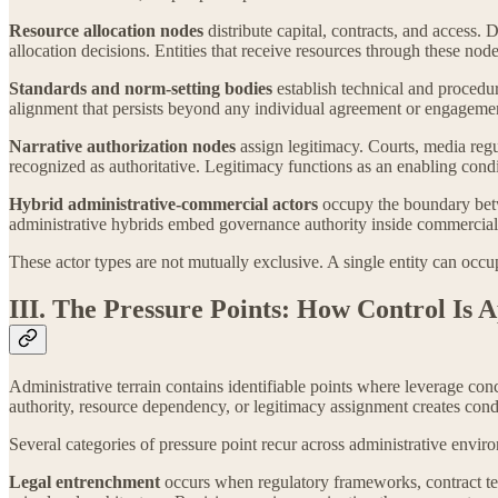
Resource allocation nodes
distribute capital, contracts, and access
allocation decisions. Entities that receive resources through these nod
Standards and norm-setting bodies
establish technical and procedu
alignment that persists beyond any individual agreement or engagement
Narrative authorization nodes
assign legitimacy. Courts, media regu
recognized as authoritative. Legitimacy functions as an enabling condi
Hybrid administrative-commercial actors
occupy the boundary betwe
administrative hybrids embed governance authority inside commercial st
These actor types are not mutually exclusive. A single entity can occu
III. The Pressure Points: How Control Is 
Administrative terrain contains identifiable points where leverage con
authority, resource dependency, or legitimacy assignment creates cond
Several categories of pressure point recur across administrative envir
Legal entrenchment
occurs when regulatory frameworks, contract ter