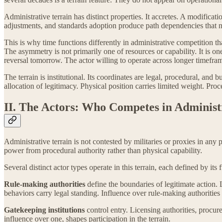
Administrative terrain has distinct properties. It accretes. A modificat
adjustments, and standards adoption produce path dependencies that n
This is why time functions differently in administrative competition t
The asymmetry is not primarily one of resources or capability. It is o
reversal tomorrow. The actor willing to operate across longer timefra
The terrain is institutional. Its coordinates are legal, procedural, and
allocation of legitimacy. Physical position carries limited weight. Proc
II. The Actors: Who Competes in Administ
Administrative terrain is not contested by militaries or proxies in any
power from procedural authority rather than physical capability.
Several distinct actor types operate in this terrain, each defined by its 
Rule-making authorities
define the boundaries of legitimate action.
behaviors carry legal standing. Influence over rule-making authorities
Gatekeeping institutions
control entry. Licensing authorities, procur
influence over one, shapes participation in the terrain.