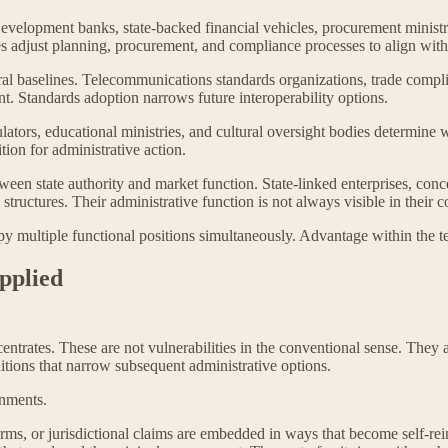
. Development banks, state-backed financial vehicles, procurement minis
es adjust planning, procurement, and compliance processes to align with 
ral baselines. Telecommunications standards organizations, trade compl
. Standards adoption narrows future interoperability options.
lators, educational ministries, and cultural oversight bodies determine
tion for administrative action.
en state authority and market function. State-linked enterprises, conces
ructures. Their administrative function is not always visible in their 
py multiple functional positions simultaneously. Advantage within the te
Applied
centrates. These are not vulnerabilities in the conventional sense. They
itions that narrow subsequent administrative options.
onments.
ms, or jurisdictional claims are embedded in ways that become self-rei