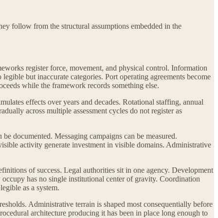
They follow from the structural assumptions embedded in the
meworks register force, movement, and physical control. Information
o legible but inaccurate categories. Port operating agreements become
roceeds while the framework records something else.
mulates effects over years and decades. Rotational staffing, annual
dually across multiple assessment cycles do not register as
 can be documented. Messaging campaigns can be measured.
visible activity generate investment in visible domains. Administrative
definitions of success. Legal authorities sit in one agency. Development
 occupy has no single institutional center of gravity. Coordination
 legible as a system.
resholds. Administrative terrain is shaped most consequentially before
 procedural architecture producing it has been in place long enough to