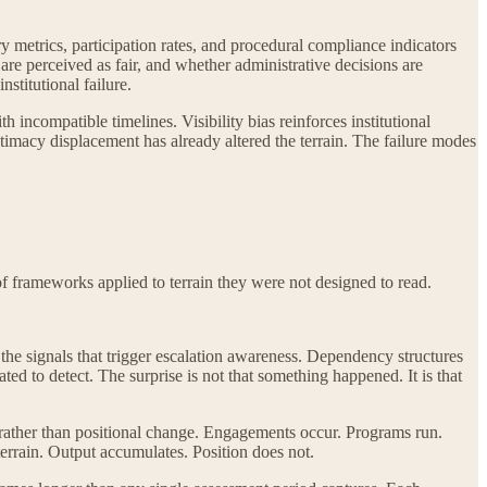
ry metrics, participation rates, and procedural compliance indicators
re perceived as fair, and whether administrative decisions are
nstitutional failure.
compatible timelines. Visibility bias reinforces institutional
imacy displacement has already altered the terrain. The failure modes
of frameworks applied to terrain they were not designed to read.
he signals that trigger escalation awareness. Dependency structures
ed to detect. The surprise is not that something happened. It is that
 rather than positional change. Engagements occur. Programs run.
 terrain. Output accumulates. Position does not.