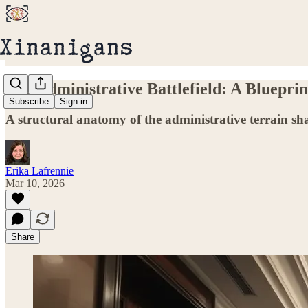
The Administrative Battlefield: A Bluepri
Subscribe
Sign in
A structural anatomy of the administrative terrain 
Erika Lafrennie
Mar 10, 2026
Share