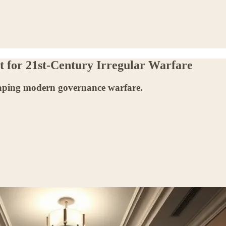
nt for 21st-Century Irregular Warfare
shaping modern governance warfare.