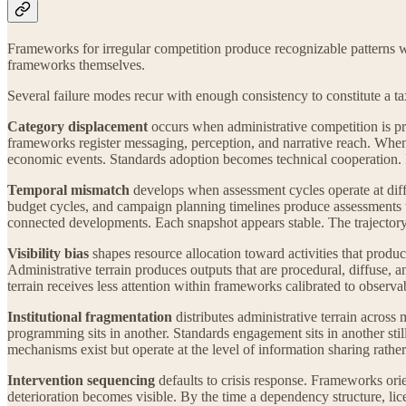
Frameworks for irregular competition produce recognizable patterns w
frameworks themselves.
Several failure modes recur with enough consistency to constitute a 
Category displacement
occurs when administrative competition is pr
frameworks register messaging, perception, and narrative reach. When 
economic events. Standards adoption becomes technical cooperation. 
Temporal mismatch
develops when assessment cycles operate at diffe
budget cycles, and campaign planning timelines produce assessments th
connected developments. Each snapshot appears stable. The trajectory
Visibility bias
shapes resource allocation toward activities that pro
Administrative terrain produces outputs that are procedural, diffuse, a
terrain receives less attention within frameworks calibrated to observa
Institutional fragmentation
distributes administrative terrain across 
programming sits in another. Standards engagement sits in another stil
mechanisms exist but operate at the level of information sharing rather t
Intervention sequencing
defaults to crisis response. Frameworks orie
deterioration becomes visible. By the time a dependency structure, lice