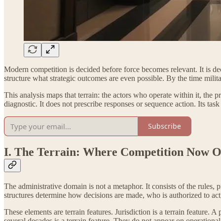
Modern competition is decided before force becomes relevant. It is deci
structure what strategic outcomes are even possible. By the time militar
This analysis maps that terrain: the actors who operate within it, the 
diagnostic. It does not prescribe responses or sequence action. Its task i
Subscribe
I. The Terrain: Where Competition Now O
The administrative domain is not a metaphor. It consists of the rules
structures determine how decisions are made, who is authorized to ac
These elements are terrain features. Jurisdiction is a terrain feature. 
several decades is a terrain feature. They do not appear on operation