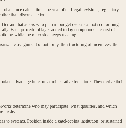
and alliance calculations the year after. Legal revisions, regulatory
ther than discrete action.
ld terrain that actors who plan in budget cycles cannot see forming.
cturally. Each procedural layer added today compounds the cost of
uilding while the other side keeps reacting.
isms: the assignment of authority, the structuring of incentives, the
cumulate advantage here are administrative by nature. They derive their
ameworks determine who may participate, what qualifies, and which
are made.
ss to systems. Position inside a gatekeeping institution, or sustained