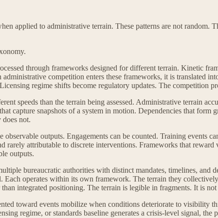
hen applied to administrative terrain. These patterns are not random. 
taxonomy.
ocessed through frameworks designed for different terrain. Kinetic fra
administrative competition enters these frameworks, it is translated int
Licensing regime shifts become regulatory updates. The competition p
rent speeds than the terrain being assessed. Administrative terrain accu
at capture snapshots of a system in motion. Dependencies that form gra
 does not.
duce observable outputs. Engagements can be counted. Training events
nd rarely attributable to discrete interventions. Frameworks that reward 
ble outputs.
multiple bureaucratic authorities with distinct mandates, timelines, and 
l. Each operates within its own framework. The terrain they collectively
han integrated positioning. The terrain is legible in fragments. It is not
nted toward events mobilize when conditions deteriorate to visibility th
nsing regime, or standards baseline generates a crisis-level signal, the