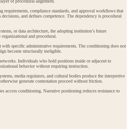
 layer of procedural alignment.
ting requirements, compliance standards, and approval workflows that
ures decisions, and defines competence. The dependency is procedural
ems, or data architecture, the adopting institution’s future
e organizational and procedural.
t with specific administrative requirements. The conditioning does not
lign become structurally ineligible.
networks. Individuals who hold positions inside or adjacent to
anizational behavior without requiring instruction.
ystems, media regulators, and cultural bodies produce the interpretive
therwise generate contestation proceed without friction.
es access conditioning. Narrative positioning reduces resistance to